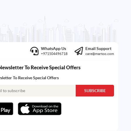
WhatsApp Us
Email Support
+971504496718
care@martoo.com
Newsletter To Receive Special Offers
letter To Receive Special Offers