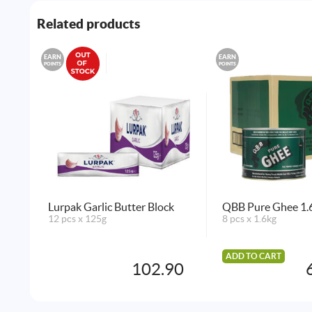
Related products
EARN
EARN
POINTS
POINTS
Lurpak Garlic Butter Block
QBB Pure Ghee 1.6
12 pcs x 125g
8 pcs x 1.6kg
ADD TO CART
102.90