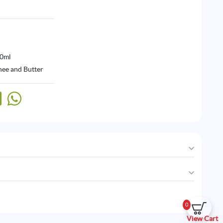
00ml
hee and Butter
0
View Cart