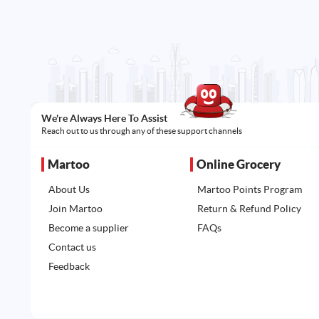
We're Always Here To Assist
Reach out to us through any of these support channels
Martoo
Online Grocery
About Us
Martoo Points Program
Join Martoo
Return & Refund Policy
Become a supplier
FAQs
Contact us
Feedback