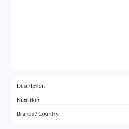
Description
Nutrition
Brands / Country