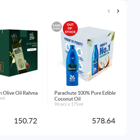
EARN
EARN
POINTS
POINTS
in Olive Oil Rahma
Parachute 100% Pure Edible
Noo
0ml
Coconut Oil
6x1
96 pcs x 175ml
AD
150.72
578.64