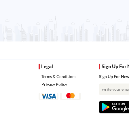
Legal
Sign Up For 
Terms & Conditions
Sign Up For News
Privacy Policy