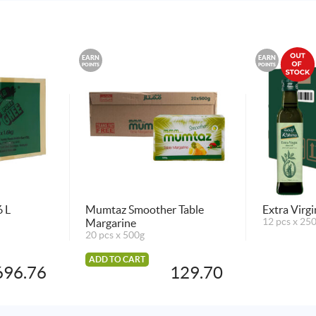
EARN
EARN
POINTS
POINTS
 L
Mumtaz Smoother Table
Extra Virg
Margarine
12 pcs x 25
20 pcs x 500g
ADD TO CART
696.76
129.70