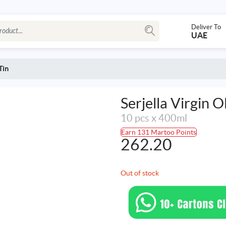
Deliver To
UAE
Tin
Serjella Virgin Ol
10 pcs x 400ml
Earn 131 Martoo Points
262.20
Out of stock