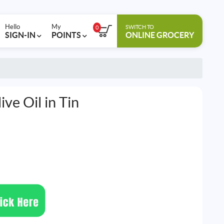
Hello
My
SWITCH TO
0
SIGN-IN
POINTS
ONLINE GROCERY
ive Oil in Tin