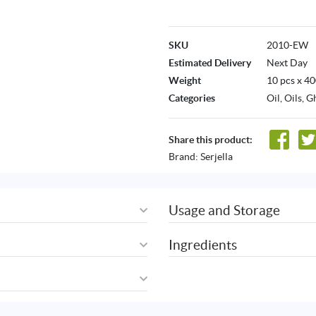
SKU
2010-EW
Estimated Delivery
Next Day
Weight
10 pcs x 4
Categories
Oil
,
Oils, G
Share this product:
Brand:
Serjella
Usage and Storage
Ingredients