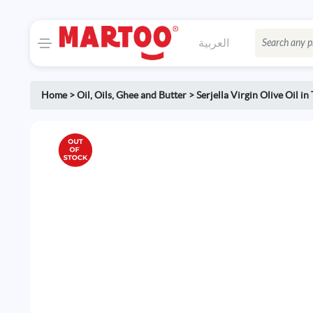
العربية
Home
>
Oil
,
Oils, Ghee and Butter
>
Serjella Virgin Olive Oil in 