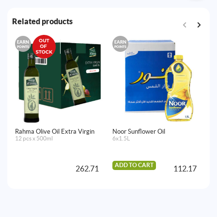
Related products
EARN
EARN
E
POINTS
POINTS
PO
Rahma Olive Oil Extra Virgin
Noor Sunflower Oil
Lu
12 pcs x 500ml
6x1.5L
12
ADD TO CART
262.71
112.17