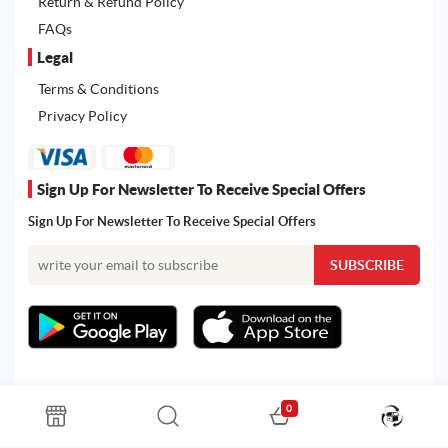
Return & Refund Policy
FAQs
Legal
Terms & Conditions
Privacy Policy
Sign Up For Newsletter To Receive Special Offers
Sign Up For Newsletter To Receive Special Offers
0
All rights reserved. Powered by Martoo © 2026