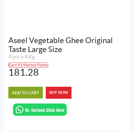
Aseel Vegetable Ghee Original
Taste Large Size
4 pcs x 4 Kg
Earn 91 Martoo Points
181.28
ADD TO CART
BUY NOW