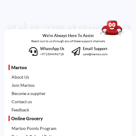
We're Always Here To Assist
Reach out to us through any of these support channels
WhatsApp Us
Email Support
+971504496718
care@martoo.com
Martoo
About Us
Join Martoo
Become a supplier
Contact us
Feedback
Online Grocery
Martoo Points Program