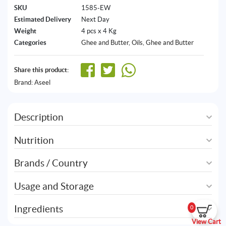
SKU
1585-EW
Estimated Delivery
Next Day
Weight
4 pcs x 4 Kg
Categories
Ghee and Butter
,
Oils, Ghee and Butter
Share this product:
Brand:
Aseel
Description
Nutrition
Brands / Country
Usage and Storage
Ingredients
0
View Cart