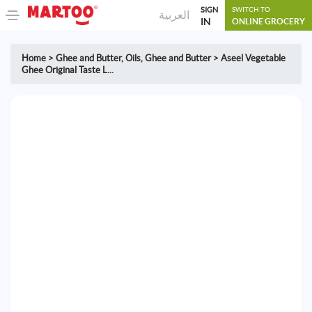
SIGN
SWITCH TO
العربية
IN
ONLINE GROCERY
Home
>
Ghee and Butter
,
Oils, Ghee and Butter
>
Aseel Vegetable
Ghee Original Taste L...