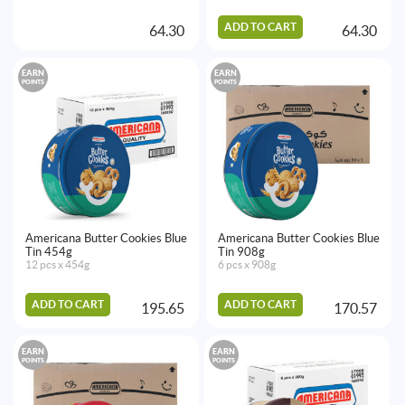
ADD TO CART
64.30
64.30
EARN
EARN
POINTS
POINTS
Americana Butter Cookies Blue
Americana Butter Cookies Blue
Tin 454g
Tin 908g
12 pcs x 454g
6 pcs x 908g
ADD TO CART
ADD TO CART
195.65
170.57
EARN
EARN
POINTS
POINTS