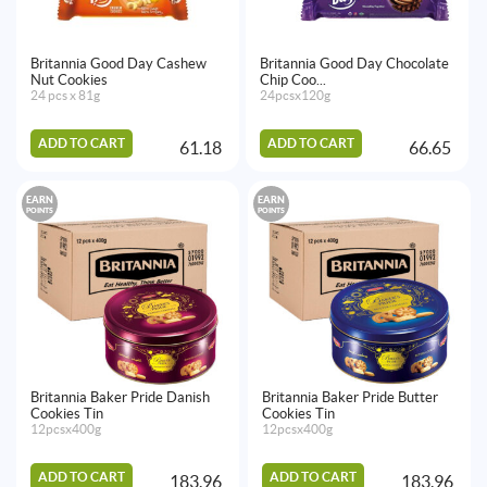
Britannia Good Day Cashew
Britannia Good Day Chocolate
Nut Cookies
Chip Coo...
24 pcs x 81g
24pcsx120g
ADD TO CART
ADD TO CART
61.18
66.65
EARN
EARN
POINTS
POINTS
Britannia Baker Pride Danish
Britannia Baker Pride Butter
Cookies Tin
Cookies Tin
12pcsx400g
12pcsx400g
ADD TO CART
ADD TO CART
183.96
183.96