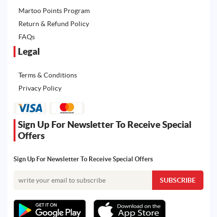
Martoo Points Program
Return & Refund Policy
FAQs
Legal
Terms & Conditions
Privacy Policy
Sign Up For Newsletter To Receive Special
Offers
Sign Up For Newsletter To Receive Special Offers