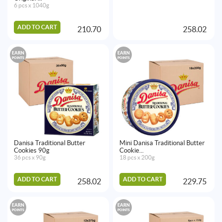
6 pcs x 1040g
ADD TO CART
210.70
258.02
EARN
EARN
POINTS
POINTS
Danisa Traditional Butter
Mini Danisa Traditional Butter
Cookies 90g
Cookie...
36 pcs x 90g
18 pcs x 200g
ADD TO CART
ADD TO CART
258.02
229.75
EARN
EARN
POINTS
POINTS