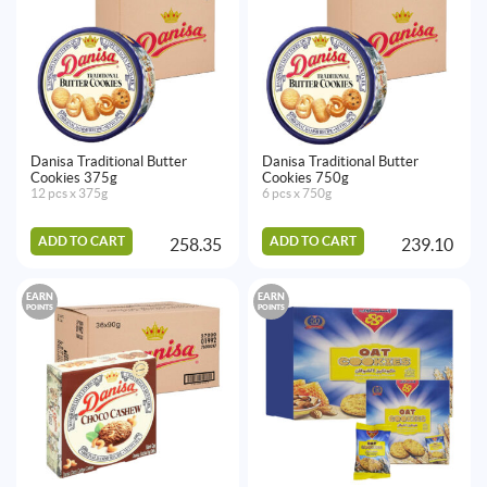
Danisa Traditional Butter
Danisa Traditional Butter
Cookies 375g
Cookies 750g
12 pcs x 375g
6 pcs x 750g
ADD TO CART
ADD TO CART
258.35
239.10
EARN
EARN
POINTS
POINTS