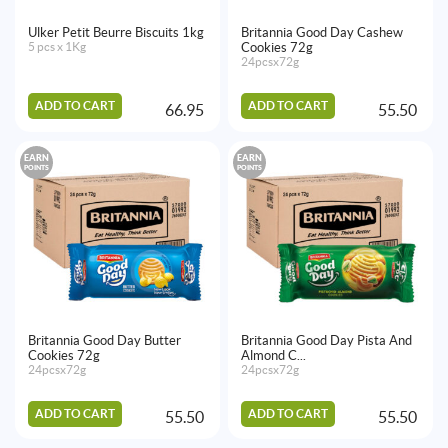
Ulker Petit Beurre Biscuits 1kg
Britannia Good Day Cashew
5 pcs x 1Kg
Cookies 72g
24pcsx72g
ADD TO CART
ADD TO CART
66.95
55.50
EARN
EARN
POINTS
POINTS
Britannia Good Day Butter
Britannia Good Day Pista And
Cookies 72g
Almond C...
24pcsx72g
24pcsx72g
ADD TO CART
ADD TO CART
55.50
55.50