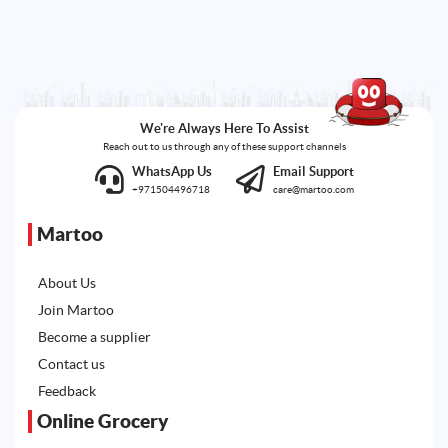
We're Always Here To Assist
Reach out to us through any of these support channels
WhatsApp Us
Email Support
+971504496718
care@martoo.com
Martoo
About Us
Join Martoo
Become a supplier
Contact us
Feedback
Online Grocery