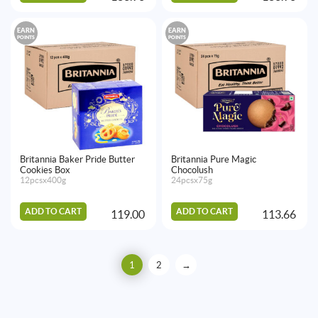
EARN
EARN
POINTS
POINTS
Britannia Baker Pride Butter
Britannia Pure Magic
Cookies Box
Chocolush
12pcsx400g
24pcsx75g
ADD TO CART
ADD TO CART
119.00
113.66
1
2
→