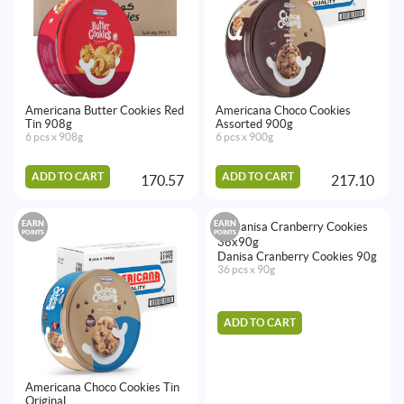
Americana Butter Cookies Red
Americana Choco Cookies
Tin 908g
Assorted 900g
6 pcs x 908g
6 pcs x 900g
ADD TO CART
ADD TO CART
170.57
217.10
EARN
EARN
POINTS
POINTS
Danisa Cranberry Cookies 90g
36 pcs x 90g
ADD TO CART
Americana Choco Cookies Tin
Original ...