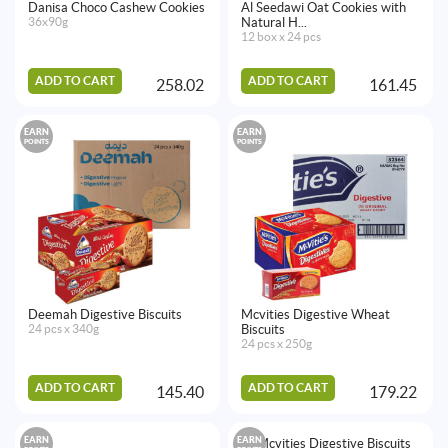
Danisa Choco Cashew Cookies
Al Seedawi Oat Cookies with
36x90g
Natural H...
12 box x 24 pcs
ADD TO CART
ADD TO CART
258.02
161.45
EARN
EARN
POINTS
POINTS
Deemah Digestive Biscuits
Mcvities Digestive Wheat
24 pcs x 340g
Biscuits
24 pcs x 250g
ADD TO CART
ADD TO CART
145.40
179.22
EARN
EARN