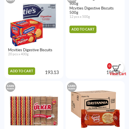
POINTS
POINTS
Mcvities Digestive Biscuits
500g
12 pcs x 500g
ADD TO CART
Mcvities Digestive Biscuits
20 pcs x 400g
0
ADD TO CART
193.13
191.58
View Cart
EARN
EARN
POINTS
POINTS