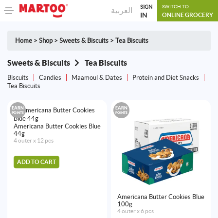
SIGN
SWITCH TO
العربية
IN
ONLINE GROCERY
Home
>
Shop
>
Sweets & Biscuits
>
Tea Biscuits
Sweets & Biscuits
Tea Biscuits
Biscuits
Candies
Maamoul & Dates
Protein and Diet Snacks
Tea Biscuits
EARN
EARN
POINTS
POINTS
Americana Butter Cookies Blue
44g
4 outer x 12 pcs
ADD TO CART
Americana Butter Cookies Blue
100g
4 outer x 6 pcs