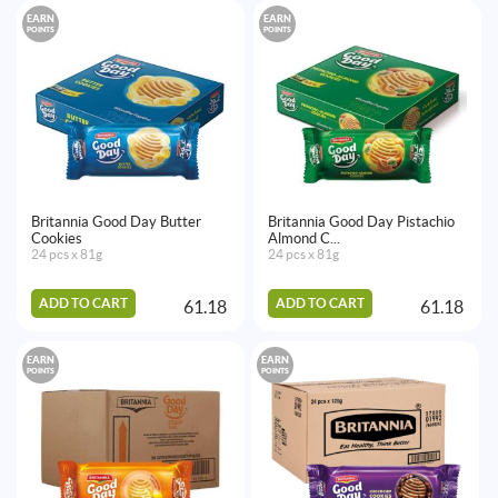
EARN
EARN
POINTS
POINTS
Britannia Good Day Butter
Britannia Good Day Pistachio
Cookies
Almond C...
24 pcs x 81g
24 pcs x 81g
ADD TO CART
ADD TO CART
61.18
61.18
EARN
EARN
POINTS
POINTS