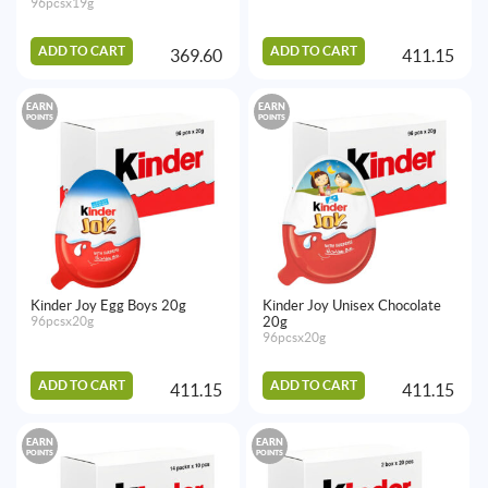
96pcsx19g
ADD TO CART
ADD TO CART
369.60
411.15
EARN
EARN
POINTS
POINTS
Kinder Joy Egg Boys 20g
Kinder Joy Unisex Chocolate
96pcsx20g
20g
96pcsx20g
ADD TO CART
ADD TO CART
411.15
411.15
EARN
EARN
POINTS
POINTS