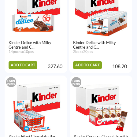
Kinder Delice with Milky
Kinder Delice with Milky
Centre and C...
Centre and C...
14packsx10pcs
2boxx20pcs
ADD TO CART
ADD TO CART
327.60
108.20
EARN
EARN
POINTS
POINTS
Kinder Maxi Chocolate Bar
Kinder Country Chocolate with