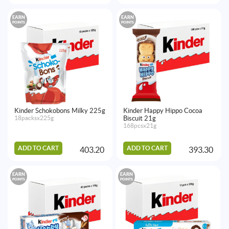
EARN
EARN
POINTS
POINTS
Kinder Schokobons Milky 225g
Kinder Happy Hippo Cocoa
18packsx225g
Biscuit 21g
168pcsx21g
ADD TO CART
ADD TO CART
403.20
393.30
EARN
EARN
POINTS
POINTS