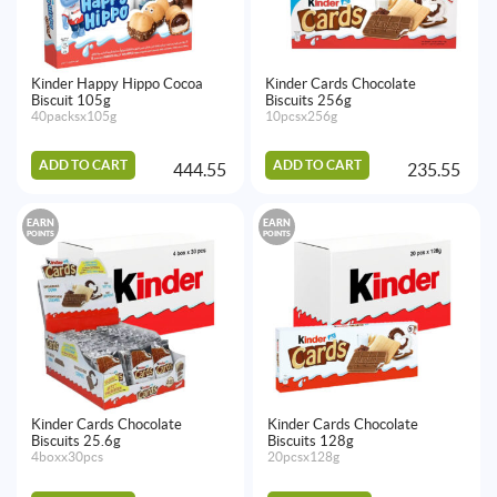
Kinder Happy Hippo Cocoa
Kinder Cards Chocolate
Biscuit 105g
Biscuits 256g
40packsx105g
10pcsx256g
ADD TO CART
ADD TO CART
444.55
235.55
EARN
EARN
POINTS
POINTS
Kinder Cards Chocolate
Kinder Cards Chocolate
Biscuits 25.6g
Biscuits 128g
4boxx30pcs
20pcsx128g