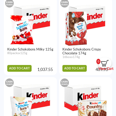
EARN
EARN
POINTS
POINTS
Kinder Schokobons Milky 125g
Kinder Schokobons Crispy
80packsx125g
Chocolate 174g
16boxx174g
0
ADD TO CART
ADD TO CART
View Cart
1,037.55
409.90
EARN
EARN
POINTS
POINTS