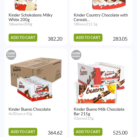
Kinder Schokobons Milky
Kinder Country Chocolate with
White 200g
Cereals...
18packsx200g
18boxx211.5g
ADD TO CART
ADD TO CART
382.20
283.05
EARN
EARN
POINTS
POINTS
Kinder Bueno Chocolate
Kinder Bueno Milk Chocolate
4x30 pcs x 43g
Bar 215g
32pcsx215g
ADD TO CART
ADD TO CART
364.62
525.00