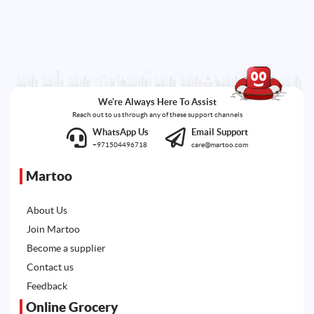
We're Always Here To Assist
Reach out to us through any of these support channels
WhatsApp Us
Email Support
+971504496718
care@martoo.com
Martoo
About Us
Join Martoo
Become a supplier
Contact us
Feedback
Online Grocery