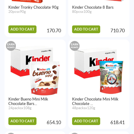
Kinder Tronky Chocolate 90g
Kinder Chocolate 8 Bars
20pcsx90g
80pcsx100g
ADD TO CART
ADD TO CART
170.70
710.70
EARN
EARN
POINTS
POINTS
Kinder Bueno Mini Milk
Kinder Chocolate Mini Milk
Chocolate Bars...
Chocolate ...
24packsx108g
48packsx120g
ADD TO CART
ADD TO CART
654.10
618.41