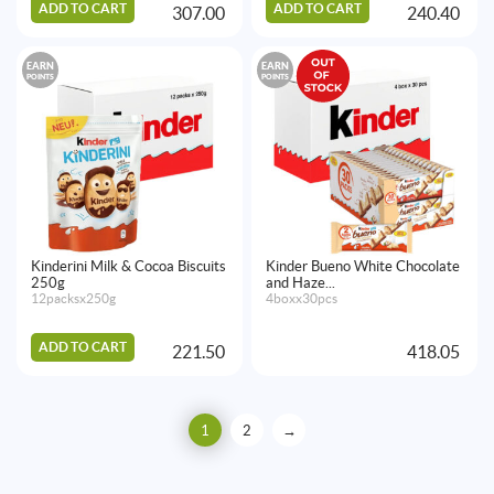
ADD TO CART
ADD TO CART
307.00
240.40
EARN
EARN
POINTS
POINTS
Kinderini Milk & Cocoa Biscuits
Kinder Bueno White Chocolate
250g
and Haze...
12packsx250g
4boxx30pcs
ADD TO CART
221.50
418.05
1
2
→