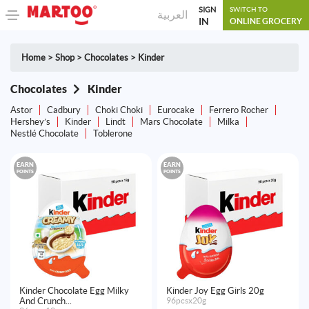
SIGN
SWITCH TO
العربية
IN
ONLINE GROCERY
Home
>
Shop
>
Chocolates
>
Kinder
Chocolates
Kinder
Astor
Cadbury
Choki Choki
Eurocake
Ferrero Rocher
Hershey’s
Kinder
Lindt
Mars Chocolate
Milka
Nestlé Chocolate
Toblerone
EARN
EARN
POINTS
POINTS
Kinder Chocolate Egg Milky
Kinder Joy Egg Girls 20g
And Crunch...
96pcsx20g