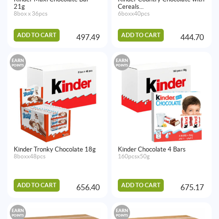
21g
Cereals...
8box x 36pcs
6boxx40pcs
ADD TO CART
ADD TO CART
497.49
444.70
EARN
EARN
POINTS
POINTS
Kinder Tronky Chocolate 18g
Kinder Chocolate 4 Bars
8boxx48pcs
160pcsx50g
ADD TO CART
ADD TO CART
656.40
675.17
EARN
EARN
POINTS
POINTS