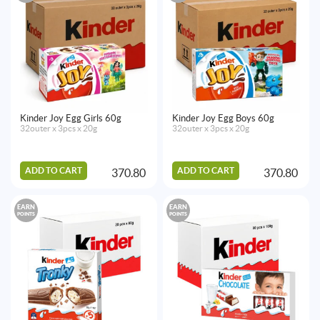
Kinder Joy Egg Girls 60g
Kinder Joy Egg Boys 60g
32outer x 3pcs x 20g
32outer x 3pcs x 20g
ADD TO CART
ADD TO CART
370.80
370.80
EARN
EARN
POINTS
POINTS