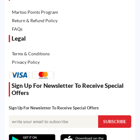
Martoo Points Program
Return & Refund Policy
FAQs
Legal
Terms & Conditions
Privacy Policy
Sign Up For Newsletter To Receive Special
Offers
Sign Up For Newsletter To Receive Special Offers