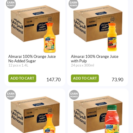
EARN
EARN
POINTS
POINTS
Almarai 100% Orange Juice
Almarai 100% Orange Juice
No Added Sugar
with Pulp
12 pcs x 1.4L
24 pcs x 300ml
ADD TO CART
ADD TO CART
147.70
73.90
EARN
EARN
POINTS
POINTS