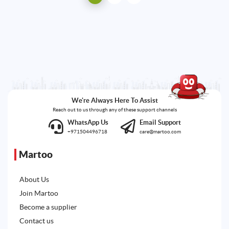
We're Always Here To Assist
Reach out to us through any of these support channels
WhatsApp Us
Email Support
+971504496718
care@martoo.com
Martoo
About Us
Join Martoo
Become a supplier
Contact us