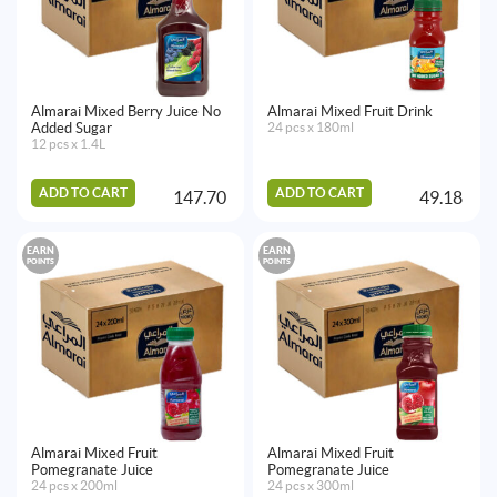
Almarai Mixed Berry Juice No
Almarai Mixed Fruit Drink
Added Sugar
24 pcs x 180ml
12 pcs x 1.4L
ADD TO CART
ADD TO CART
147.70
49.18
EARN
EARN
POINTS
POINTS
Almarai Mixed Fruit
Almarai Mixed Fruit
Pomegranate Juice
Pomegranate Juice
24 pcs x 200ml
24 pcs x 300ml