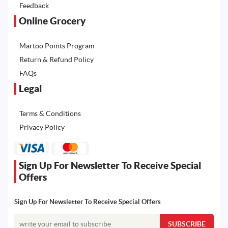
Feedback
Online Grocery
Martoo Points Program
Return & Refund Policy
FAQs
Legal
Terms & Conditions
Privacy Policy
Sign Up For Newsletter To Receive Special
Offers
Sign Up For Newsletter To Receive Special Offers