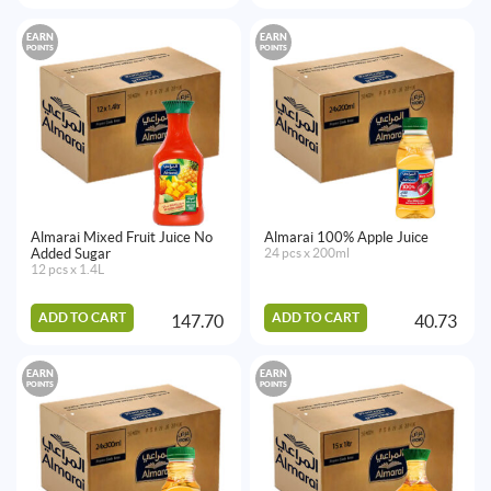
EARN
EARN
POINTS
POINTS
Almarai Mixed Fruit Juice No
Almarai 100% Apple Juice
Added Sugar
24 pcs x 200ml
12 pcs x 1.4L
ADD TO CART
ADD TO CART
147.70
40.73
EARN
EARN
POINTS
POINTS