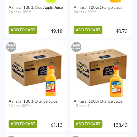
Almarai 100% Kids Apple Juice
Almarai 100% Orange Juice
24 pcs x 180ml
24 pcs x 200ml
ADD TO CART
ADD TO CART
49.18
40.73
EARN
EARN
POINTS
POINTS
Almarai 100% Orange Juice
Almarai 100% Orange Juice
24 pcs x 300ml
15 pcs x 1L
ADD TO CART
ADD TO CART
61.13
138.43