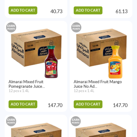
ADD TO CART
ADD TO CART
40.73
61.13
EARN
EARN
POINTS
POINTS
Almarai Mixed Fruit
Almarai Mixed Fruit Mango
Pomegranate Juice...
Juice No Ad...
12 pcs x 1.4L
12 pcs x 1.4L
ADD TO CART
ADD TO CART
147.70
147.70
EARN
EARN
POINTS
POINTS