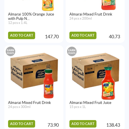
Almarai 100% Orange Juice
Almarai Mixed Fruit Drink
with Pulp N...
24 pcs x 200ml
12 pcs x 1.4L
ADD TO CART
ADD TO CART
147.70
40.73
EARN
EARN
POINTS
POINTS
Almarai Mixed Fruit Drink
Almarai Mixed Fruit Juice
24 pcs x 300ml
15 pcs x 1L
ADD TO CART
ADD TO CART
73.90
138.43