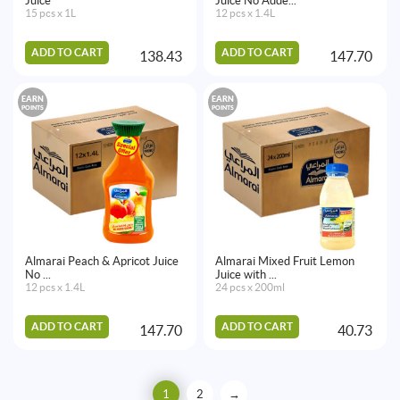
Juice
Juice No Adde...
15 pcs x 1L
12 pcs x 1.4L
ADD TO CART
ADD TO CART
138.43
147.70
EARN
EARN
POINTS
POINTS
Almarai Peach & Apricot Juice
Almarai Mixed Fruit Lemon
No ...
Juice with ...
12 pcs x 1.4L
24 pcs x 200ml
ADD TO CART
ADD TO CART
147.70
40.73
1
2
→