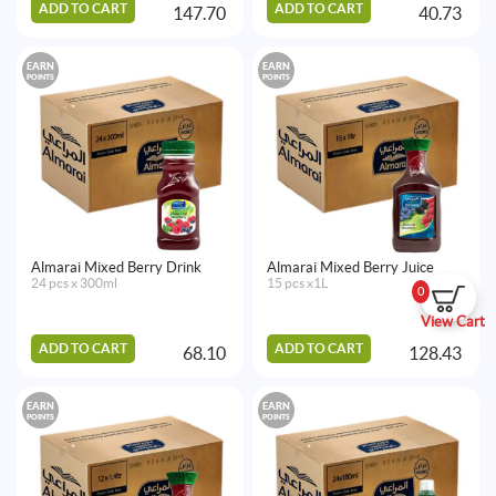
ADD TO CART
ADD TO CART
147.70
40.73
EARN
EARN
POINTS
POINTS
Almarai Mixed Berry Drink
Almarai Mixed Berry Juice
24 pcs x 300ml
15 pcs x1L
0
View Cart
ADD TO CART
ADD TO CART
68.10
128.43
EARN
EARN
POINTS
POINTS