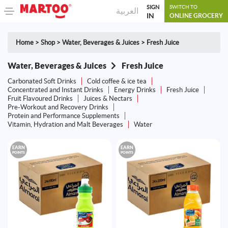
SIGN
SWITCH TO
العربية
IN
ONLINE GROCERY
Home
>
Shop
>
Water, Beverages & Juices
>
Fresh Juice
Water, Beverages & Juices
Fresh Juice
Carbonated Soft Drinks
Cold coffee & ice tea
Concentrated and Instant Drinks
Energy Drinks
Fresh Juice
Fruit Flavoured Drinks
Juices & Nectars
Pre-Workout and Recovery Drinks
Protein and Performance Supplements
Vitamin, Hydration and Malt Beverages
Water
EARN
EARN
POINTS
POINTS