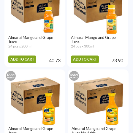
Almarai Mango and Grape
Almarai Mango and Grape
Juice
Juice
24 pcs x 200ml
24 pcs x 300ml
ADD TO CART
ADD TO CART
40.73
73.90
EARN
EARN
POINTS
POINTS
Almarai Mango and Grape
Almarai Mango and Grape