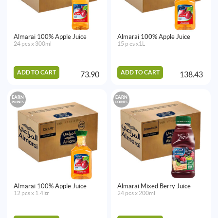
Almarai 100% Apple Juice
Almarai 100% Apple Juice
24 pcs x 300ml
15 p cs x1L
ADD TO CART
ADD TO CART
73.90
138.43
EARN
EARN
POINTS
POINTS
Almarai 100% Apple Juice
Almarai Mixed Berry Juice
12 pcs x 1.4ltr
24 pcs x 200ml