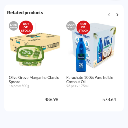
Related products
EARN
EARN
E
POINTS
POINTS
PO
Olive Grove Margarine Classic
Parachute 100% Pure Edible
Go
Spread
Coconut Oil
24
16 pcs x 500g
96 pcs x 175ml
486.98
578.64