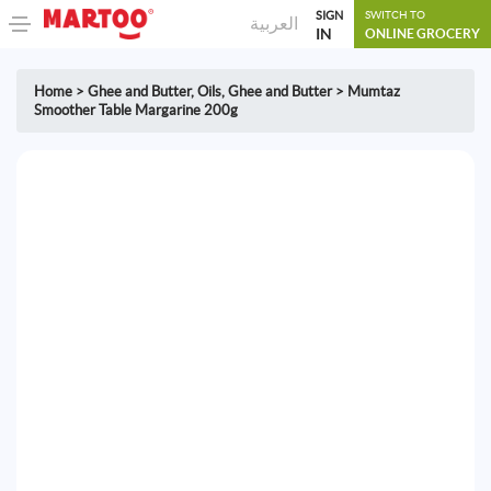
SIGN
SWITCH TO
العربية
IN
ONLINE GROCERY
Home
>
Ghee and Butter
,
Oils, Ghee and Butter
>
Mumtaz
Smoother Table Margarine 200g