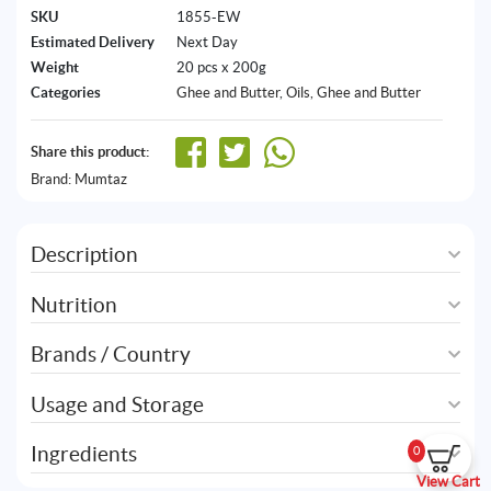
SKU
1855-EW
Estimated Delivery
Next Day
Weight
20 pcs x 200g
Categories
Ghee and Butter
,
Oils, Ghee and Butter
Share this product:
Brand:
Mumtaz
Description
Nutrition
Brands / Country
Usage and Storage
Ingredients
0
View Cart