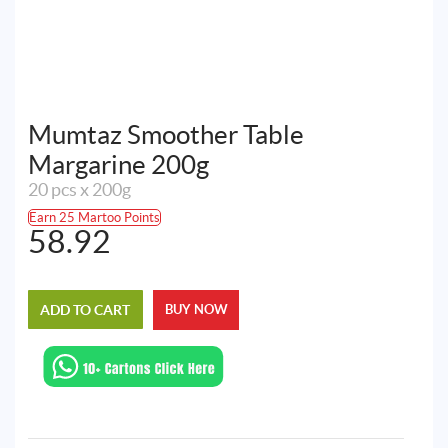
Mumtaz Smoother Table
Margarine 200g
20 pcs x 200g
Earn 25 Martoo Points
58.92
ADD TO CART
BUY NOW