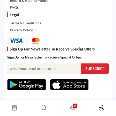
Return & Refund Policy
FAQs
Legal
Terms & Conditions
Privacy Policy
Sign Up For Newsletter To Receive Special Offers
Sign Up For Newsletter To Receive Special Offers
0
All rights reserved. Powered by Martoo © 2026