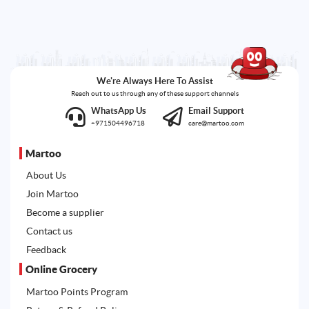
We're Always Here To Assist
Reach out to us through any of these support channels
WhatsApp Us
Email Support
+971504496718
care@martoo.com
Martoo
About Us
Join Martoo
Become a supplier
Contact us
Feedback
Online Grocery
Martoo Points Program