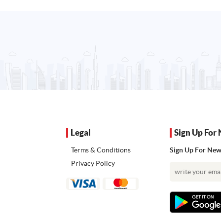
Legal
Sign Up For 
Terms & Conditions
Sign Up For News
Privacy Policy