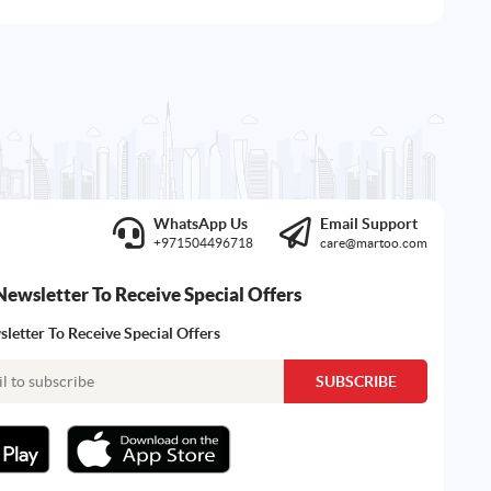
WhatsApp Us
Email Support
+971504496718
care@martoo.com
Newsletter To Receive Special Offers
letter To Receive Special Offers