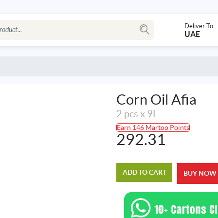
Deliver To
UAE
Corn Oil Afia
2 pcs x 9L
Earn 146 Martoo Points
292.31
ADD TO CART
BUY NOW