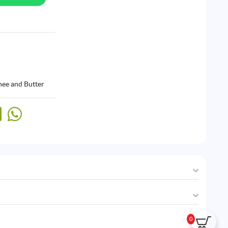
hee and Butter
0