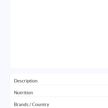
Description
Nutrition
Brands / Country