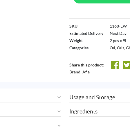
SKU
1168-EW
Estimated Delivery
Next Day
Weight
2 pcs x 9L
Categories
Oil
,
Oils, G
Share this product:
Brand:
Afia
Usage and Storage
Ingredients