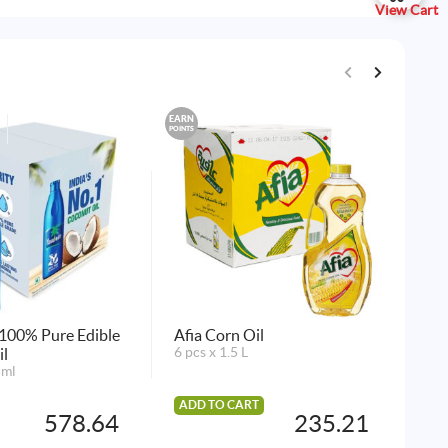
View Cart
EARN
EARN
POINTS
POINTS
100% Pure Edible
Afia Corn Oil
QB
il
6 pcs x 1.5 L
24 
5ml
ADD TO CART
AD
578.64
235.21