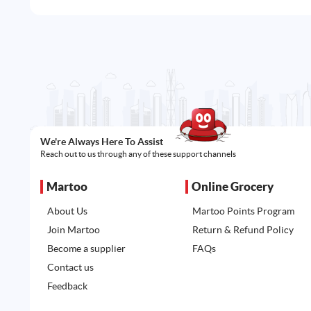
We're Always Here To Assist
Reach out to us through any of these support channels
Martoo
Online Grocery
About Us
Martoo Points Program
Join Martoo
Return & Refund Policy
Become a supplier
FAQs
Contact us
Feedback