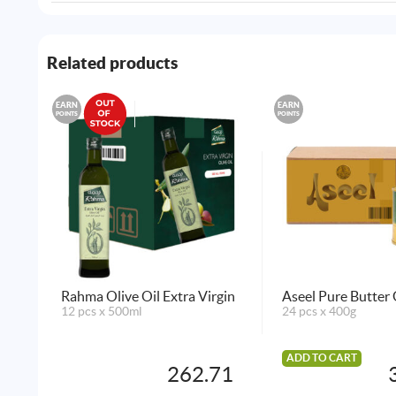
Related products
EARN
EARN
POINTS
POINTS
Rahma Olive Oil Extra Virgin
Aseel Pure Butter
12 pcs x 500ml
24 pcs x 400g
ADD TO CART
262.71