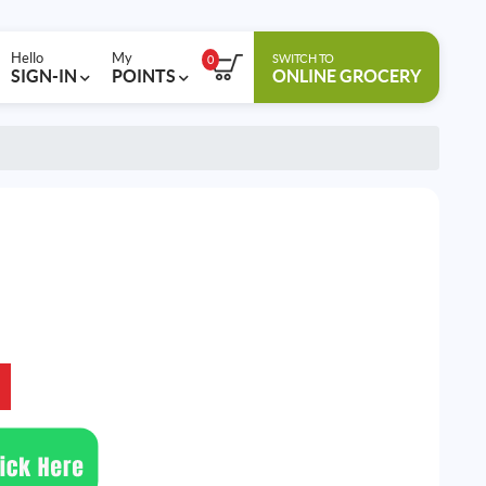
Hello
My
SWITCH TO
0
SIGN-IN
POINTS
ONLINE GROCERY