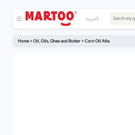
العربية
Home
>
Oil
,
Oils, Ghee and Butter
>
Corn Oil Afia