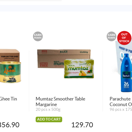
EARN
EARN
POINTS
POINTS
 Ghee Tin
Mumtaz Smoother Table
Parachute 
Margarine
Coconut O
20 pcs x 500g
96 pcs x 17
ADD TO CART
356.90
129.70