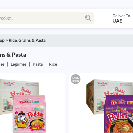
Deliver To
UAE
op
>
Rice, Grains & Pasta
ins & Pasta
les
Legumes
Pasta
Rice
EARN
POINTS