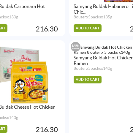
Buldak Carbonara Hot
Samyang Buldak Habanero L
Chic...
acksx130g
8outerx5packsx135g
216.30
ART
ADD TO CART
EARN
POINTS
Samyang Buldak Hot Chicken
Ramen
8outerx5packsx140g
ADD TO CART
Buldak Cheese Hot Chicken
acksx140g
216.30
ART