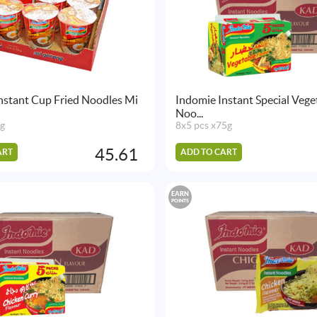
nstant Cup Fried Noodles Mi
Indomie Instant Special Vege
Noo...
5g
8x5 pcs x75g
45.61
ART
ADD TO CART
EARN
POINTS