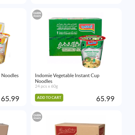
EARN
POINTS
p Noodles
Indomie Vegetable Instant Cup
Noodles
24 pcs x 60g
65.99
65.99
ADD TO CART
EARN
POINTS