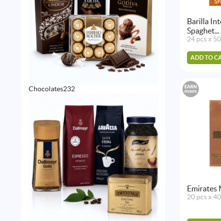
Barilla I
Spaghet...
24 pcs x 5
ADD TO C
EARN
232
Chocolates
232
POINTS
products
Emirates 
20 pcs x 4