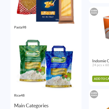
EARN
POINTS
98
Pasta
98
products
Indomie C
24 pcs x 6
ADD TO C
EARN
48
Rice
48
POINTS
products
Main Categories