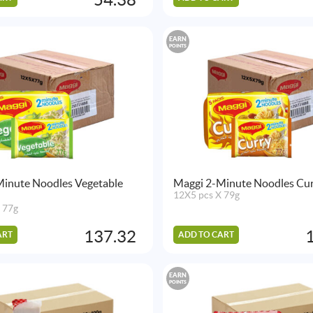
EARN
POINTS
Minute Noodles Vegetable
Maggi 2-Minute Noodles Cur
12X5 pcs X 79g
 77g
137.32
ART
ADD TO CART
EARN
POINTS