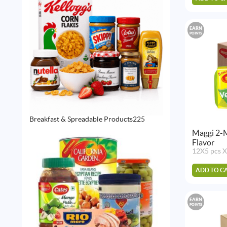
EARN
POINTS
225
Breakfast & Spreadable Products
225
products
Maggi 2-
Flavor
12X5 pcs X
ADD TO C
EARN
POINTS