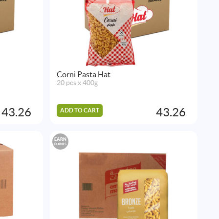
Corni Pasta Hat
20 pcs x 400g
43.26
43.26
ADD TO CART
EARN
POINTS