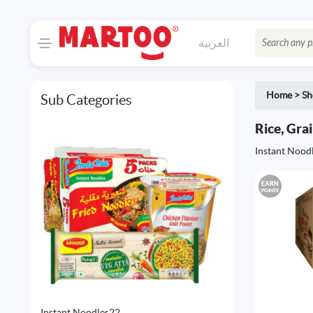
العربية
Home
>
Sh
Sub Categories
Rice, Gra
Instant Nood
EARN
POINTS
22
Instant Noodles
22