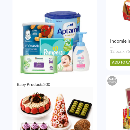
Indomie I
...
12 pcs x 7
ADD TO C
EARN
POINTS
200
Baby Products
200
products