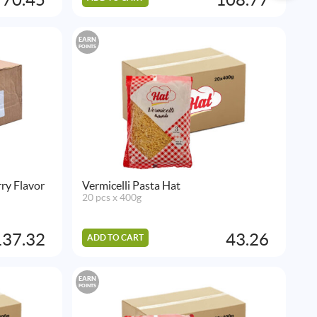
EARN
POINTS
ry Flavor
Vermicelli Pasta Hat
20 pcs x 400g
137.32
43.26
ADD TO CART
EARN
POINTS