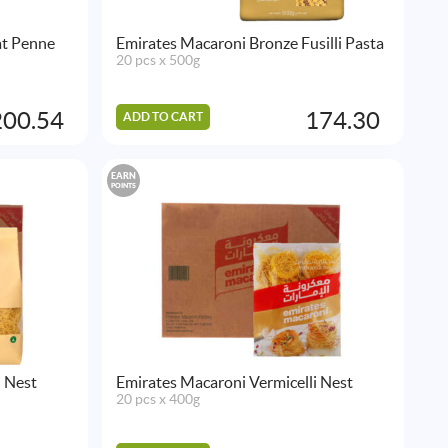
at Penne
Emirates Macaroni Bronze Fusilli Pasta
20 pcs x 500g
200.54
174.30
ADD TO CART
EARN
POINTS
i Nest
Emirates Macaroni Vermicelli Nest
20 pcs x 400g