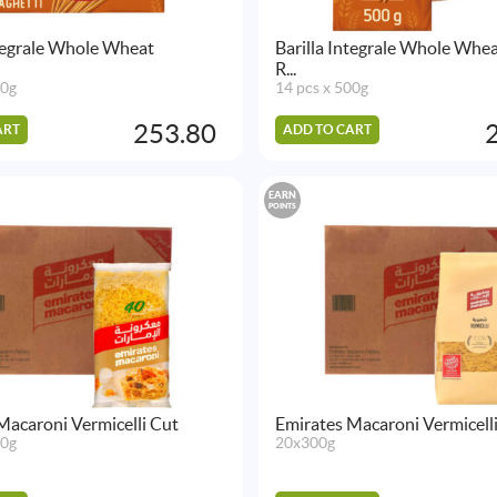
ntegrale Whole Wheat
Barilla Integrale Whole Whe
R...
00g
14 pcs x 500g
253.80
ART
ADD TO CART
EARN
POINTS
Macaroni Vermicelli Cut
Emirates Macaroni Vermicell
00g
20x300g