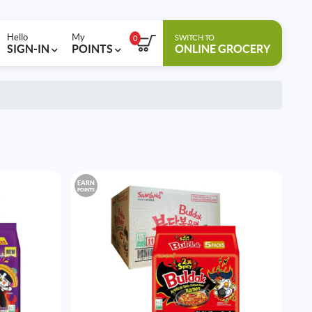
Hello
My
SWITCH TO
0
SIGN-IN
POINTS
ONLINE GROCERY
EARN
POINTS