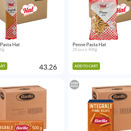
 Pasta Hat
Penne Pasta Hat
00g
20 pcs x 400g
43.26
ART
ADD TO CART
EARN
POINTS