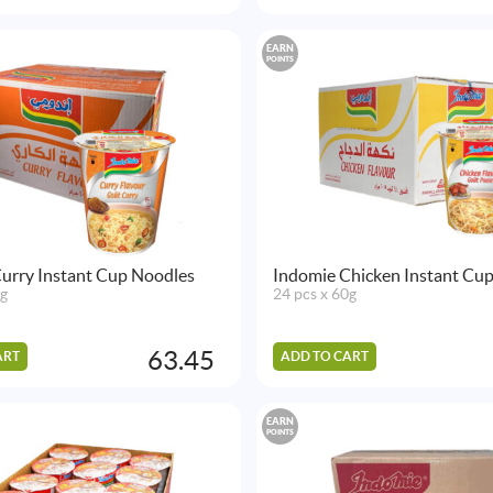
EARN
POINTS
urry Instant Cup Noodles
Indomie Chicken Instant Cu
0g
24 pcs x 60g
63.45
ART
ADD TO CART
EARN
POINTS