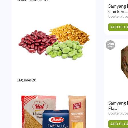
products
Samyang 
Chicken ...
8outerx5p
ADD TO C
EARN
POINTS
28
Legumes
28
products
Samyang 
Fla...
8outerx5p
ADD TO C