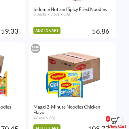
Indomie Hot and Spicy Fried Noodles
8 packs x 5 pcs x 80g
59.33
56.86
ADD TO CART
EARN
POINTS
oodles
Maggi 2-Minute Noodles Chicken
Flavor
17 pcs x 77g
0
View Cart
70.45
108.77
ADD TO CART