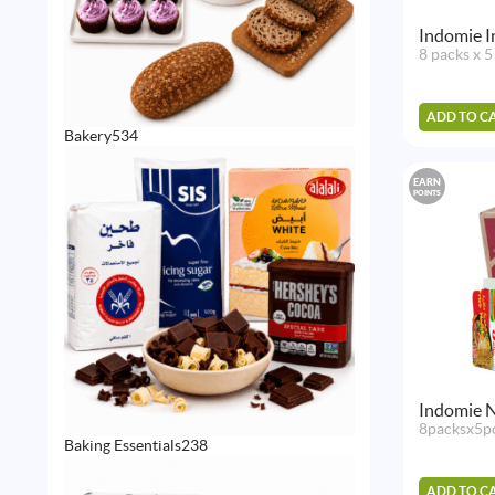
Indomie In
8 packs x 5
ADD TO C
534
Bakery
534
products
EARN
POINTS
Indomie N
8packsx5p
238
Baking Essentials
238
products
ADD TO C