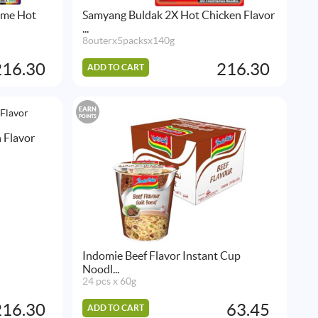
ime Hot
Samyang Buldak 2X Hot Chicken Flavor
...
8outerx5packsx140g
216.30
216.30
ADD TO CART
EARN
POINTS
 Flavor
Indomie Beef Flavor Instant Cup
Noodl...
24 pcs x 60g
216.30
63.45
ADD TO CART