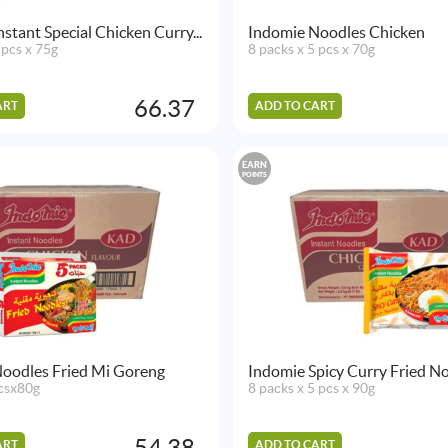
stant Special Chicken Curry...
Indomie Noodles Chicken
 pcs x 75g
8 packs x 5 pcs x 70g
66.37
ART
ADD TO CART
EARN
POINTS
oodles Fried Mi Goreng
Indomie Spicy Curry Fried N
csx80g
8 packs x 5 pcs x 90g
54.38
ART
ADD TO CART