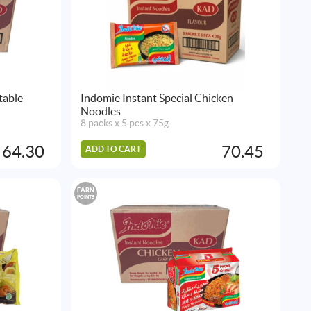
table
Indomie Instant Special Chicken
Noodles
8 packs x 5 pcs x 75g
64.30
70.45
ADD TO CART
EARN
POINTS