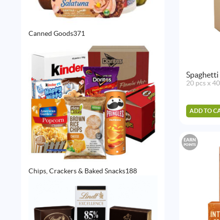
371
Canned Goods
371
products
Spaghetti
20 pcs x 4
ADD TO C
EARN
POINTS
188
Chips, Crackers & Baked Snacks
188
products