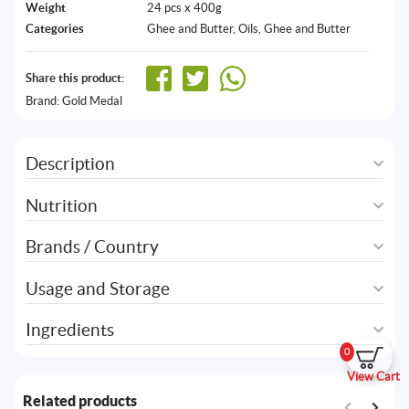
Weight
24 pcs x 400g
Categories
Ghee and Butter
,
Oils, Ghee and Butter
Share this product:
Brand:
Gold Medal
Description
Nutrition
Brands / Country
Usage and Storage
Ingredients
0
View Cart
Related products