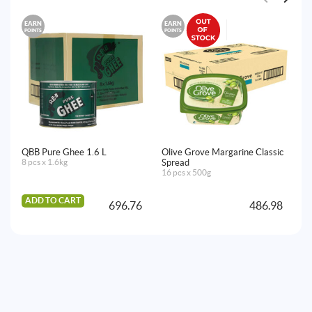
EARN
EARN
E
POINTS
POINTS
PO
QBB Pure Ghee 1.6 L
Olive Grove Margarine Classic
No
8 pcs x 1.6kg
Spread
6x
16 pcs x 500g
ADD TO CART
A
696.76
486.98