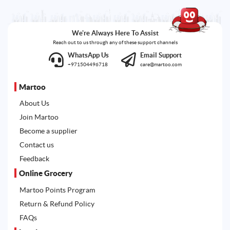
We're Always Here To Assist
Reach out to us through any of these support channels
WhatsApp Us
Email Support
+971504496718
care@martoo.com
Martoo
About Us
Join Martoo
Become a supplier
Contact us
Feedback
Online Grocery
Martoo Points Program
Return & Refund Policy
FAQs