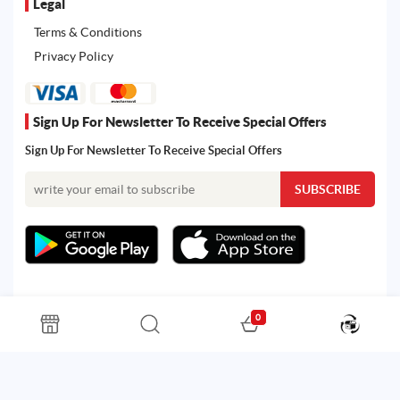
Legal
Terms & Conditions
Privacy Policy
Sign Up For Newsletter To Receive Special Offers
Sign Up For Newsletter To Receive Special Offers
0
All rights reserved. Powered by Martoo © 2026