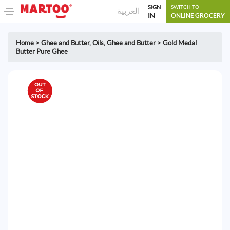
SIGN
SWITCH TO
العربية
IN
ONLINE GROCERY
Home
>
Ghee and Butter
,
Oils, Ghee and Butter
>
Gold Medal
Butter Pure Ghee