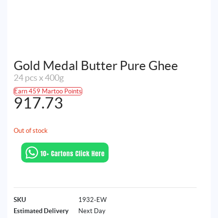
Gold Medal Butter Pure Ghee
24 pcs x 400g
Earn 459 Martoo Points
917.73
Out of stock
SKU
1932-EW
Estimated Delivery
Next Day