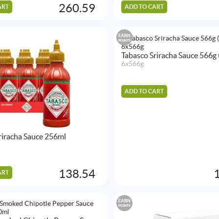
260.59
ART
ADD TO CART
EARN
POINTS
Tabasco Sriracha Sauce 566g 
6x566g
ADD TO CART
riracha Sauce 256ml
138.54
ART
EARN
POINTS