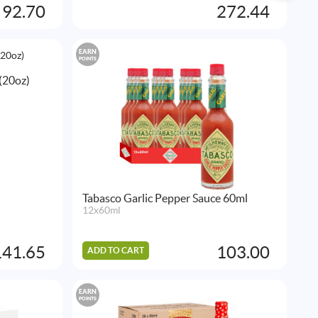
92.70
272.44
EARN
POINTS
(20oz)
Tabasco Garlic Pepper Sauce 60ml
12x60ml
141.65
103.00
ADD TO CART
EARN
POINTS