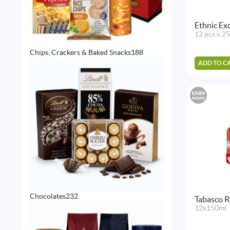
Ethnic Exc
12 pcs x 2
188
Chips, Crackers & Baked Snacks
188
products
ADD TO C
EARN
POINTS
232
Chocolates
232
Tabasco R
products
12x150ml