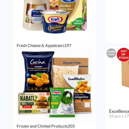
197
Fresh Cheese & Appetizers
197
products
EARN
POINTS
Excellenc
24 pcs x 1
203
Frozen and Chilled Products
203