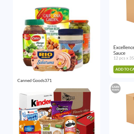
products
Excellenc
Sauce
12 pcs x 3
ADD TO C
371
Canned Goods
371
products
EARN
POINTS