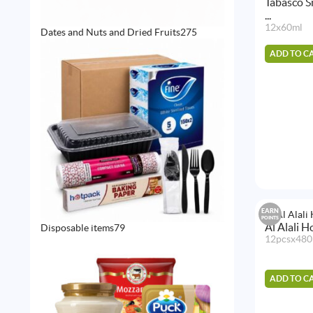
Tabasco S
...
12x60ml
275
Dates and Nuts and Dried Fruits
275
products
ADD TO C
EARN
POINTS
Al Alali 
79
Disposable items
79
products
12pcsx480
ADD TO C