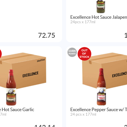
Excellence Hot Sauce Jalape
24pcs x 177ml
72.75
EARN
POINTS
e Hot Sauce Garlic
Excellence Pepper Sauce w/ 
77ml
24 pcs x 177ml