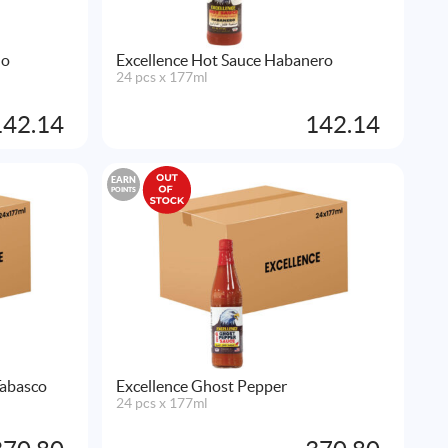
no
Excellence Hot Sauce Habanero
24 pcs x 177ml
142.14
142.14
EARN
POINTS
Tabasco
Excellence Ghost Pepper
24 pcs x 177ml