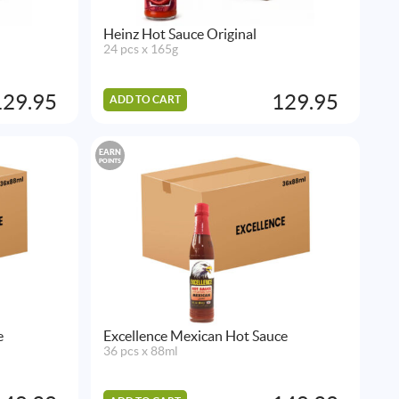
Heinz Hot Sauce Original
24 pcs x 165g
129.95
129.95
ADD TO CART
EARN
POINTS
e
Excellence Mexican Hot Sauce
36 pcs x 88ml