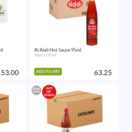
ml
Al Alali Hot Sauce 95ml
36pcsx95ml
153.00
63.25
ADD TO CART
EARN
POINTS