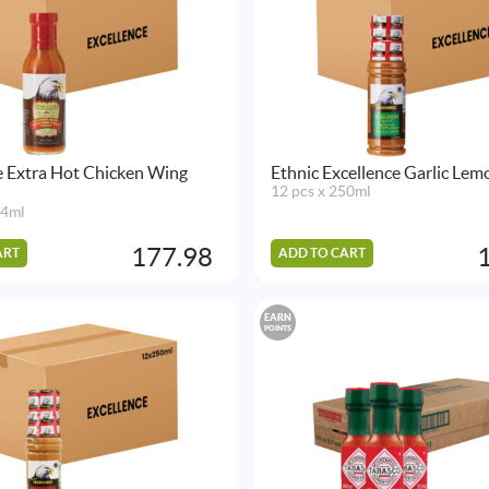
e Extra Hot Chicken Wing
Ethnic Excellence Garlic Lemon
12 pcs x 250ml
54ml
177.98
ART
ADD TO CART
EARN
POINTS