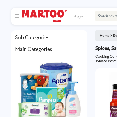
العربية
Home
>
Sh
Sub Categories
Spices, S
Main Categories
Cooking Con
Tomato Paste