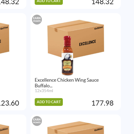
148.32
148.32
ADD TO CART
EARN
POINTS
Excellence Chicken Wing Sauce
Buffalo...
12x354ml
123.60
177.98
ADD TO CART
EARN
POINTS