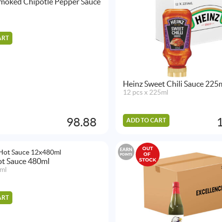
moked Chipotle Pepper Sauce
ART
Heinz Sweet Chili Sauce 225
12 pcs x 225ml
98.88
ADD TO CART
EARN
POINTS
Hot Sauce 480ml
ml
ART