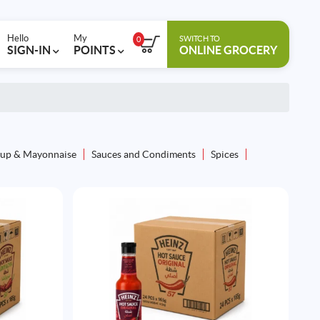
Hello
My
SWITCH TO
0
SIGN-IN
POINTS
ONLINE GROCERY
up & Mayonnaise
Sauces and Condiments
Spices