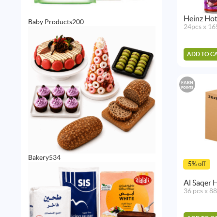
Heinz Hot
200
Baby Products
200
24pcs x 16
products
ADD TO C
EARN
POINTS
534
Bakery
534
5% off
products
Al Saqer 
36 pcs x 8