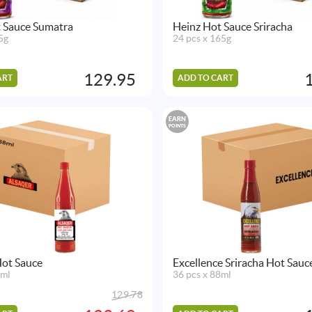
 Sauce Sumatra
Heinz Hot Sauce Sriracha
5g
24 pcs x 165g
129.95
ART
ADD TO CART
EARN
POINTS
Hot Sauce
Excellence Sriracha Hot Sauc
8ml
36 pcs x 88ml
129.78
Original
Current