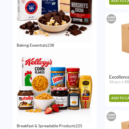
ADD TO C
EARN
POINTS
238
Baking Essentials
238
products
Excellenc
36 pcs x 8
ADD TO C
EARN
POINTS
225
Breakfast & Spreadable Products
225