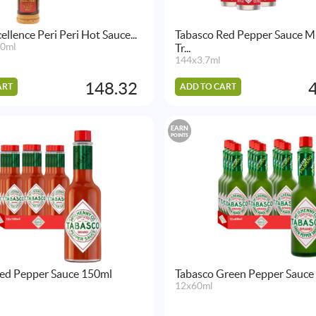
ellence Peri Peri Hot Sauce...
Tabasco Red Pepper Sauce M
50ml
Tr...
144x3.7ml
148.32
ART
ADD TO CART
EARN
POINTS
ed Pepper Sauce 150ml
Tabasco Green Pepper Sauce
12x60ml