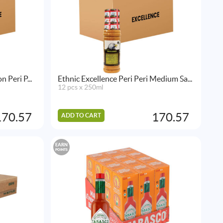
 Peri P...
Ethnic Excellence Peri Peri Medium Sa...
12 pcs x 250ml
170.57
170.57
ADD TO CART
EARN
POINTS