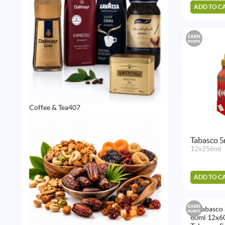
ADD TO C
EARN
POINTS
407
Coffee & Tea
407
products
Tabasco S
12x256ml
ADD TO C
EARN
POINTS