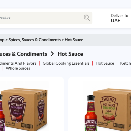
Deliver To
UAE
op
>
Spices, Sauces & Condiments
>
Hot Sauce
auces & Condiments
Hot Sauce
diments And Flavors
Global Cooking Essentials
Hot Sauce
Ketch
Whole Spices