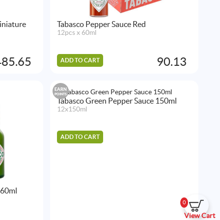
iniature
Tabasco Pepper Sauce Red
12pcs x 60ml
485.65
90.13
ADD TO CART
EARN
POINTS
Tabasco Green Pepper Sauce 150ml
12x150ml
ADD TO CART
 60ml
0
View Cart