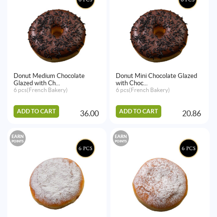
Donut Medium Chocolate
Donut Mini Chocolate Glazed
Glazed with Ch...
with Choc...
6 pcs(French Bakery)
6 pcs(French Bakery)
ADD TO CART
ADD TO CART
36.00
20.86
EARN
EARN
POINTS
POINTS