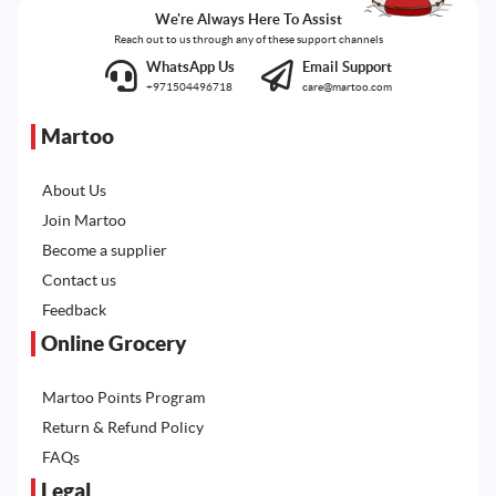
We're Always Here To Assist
Reach out to us through any of these support channels
WhatsApp Us
Email Support
+971504496718
care@martoo.com
Martoo
About Us
Join Martoo
Become a supplier
Contact us
Feedback
Online Grocery
Martoo Points Program
Return & Refund Policy
FAQs
Legal