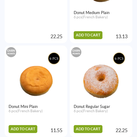
Donut Medium Plain
6 pcs(French Bakery)
ADD TO CART
22.25
13.13
EARN
EARN
POINTS
POINTS
Donut Mini Plain
Donut Regular Sugar
6 pcs(French Bakery)
6 pcs(French Bakery)
ADD TO CART
ADD TO CART
11.55
22.25