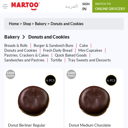
SIGN
SWITCH TO
العربية
IN
ONLINE GROCERY
Home
>
Shop
>
Bakery
>
Donuts and Cookies
Bakery
Donuts and Cookies
Breads & Rolls
Burger & Sandwich Buns
Cake
Donuts and Cookies
Fresh Daily Bread
Mini Cupcakes
Pastries, Crackers & Cakes
Quick Baked Goods
Sandwiches and Pastries
Tortilla
Tray Sweets and Desserts
EARN
EARN
POINTS
POINTS
Donut Berliner Regular
Donut Medium Chocolate