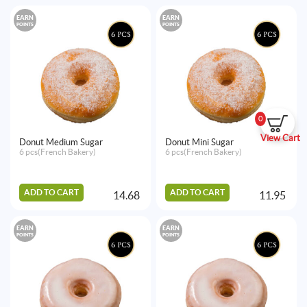
EARN
EARN
POINTS
POINTS
0
View Cart
Donut Medium Sugar
Donut Mini Sugar
6 pcs(French Bakery)
6 pcs(French Bakery)
ADD TO CART
ADD TO CART
14.68
11.95
EARN
EARN
POINTS
POINTS