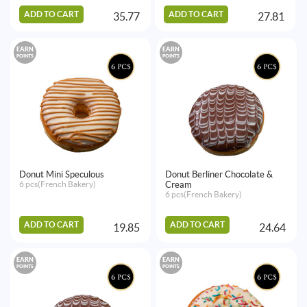
ADD TO CART
ADD TO CART
35.77
27.81
EARN
EARN
POINTS
POINTS
Donut Mini Speculous
Donut Berliner Chocolate &
6 pcs(French Bakery)
Cream
6 pcs(French Bakery)
ADD TO CART
ADD TO CART
19.85
24.64
EARN
EARN
POINTS
POINTS