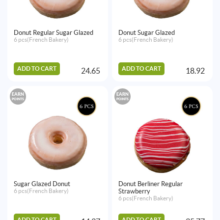
Donut Regular Sugar Glazed
Donut Sugar Glazed
6 pcs(French Bakery)
6 pcs(French Bakery)
ADD TO CART
ADD TO CART
24.65
18.92
EARN
EARN
POINTS
POINTS
Sugar Glazed Donut
Donut Berliner Regular
6 pcs(French Bakery)
Strawberry
6 pcs(French Bakery)
ADD TO CART
ADD TO CART