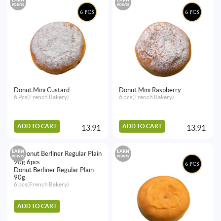
POINTS
POINTS
Donut Mini Custard
Donut Mini Raspberry
6 Pcs(French Bakery)
6 pcs(French Bakery)
ADD TO CART
ADD TO CART
13.91
13.91
EARN
EARN
POINTS
POINTS
Donut Berliner Regular Plain
90g
6 pcs(French Bakery)
ADD TO CART