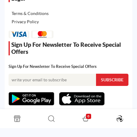
Terms & Conditions
Privacy Policy
Sign Up For Newsletter To Receive Special
Offers
Sign Up For Newsletter To Receive Special Offers
0
All rights reserved. Powered by Martoo © 2026