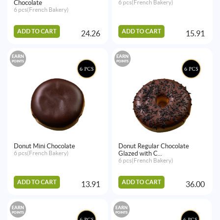
Chocolate
6 pcs(French Bakery)
6 pcs(French Bakery)
ADD TO CART
ADD TO CART
24.26
15.91
EARN
EARN
POINTS
POINTS
Donut Mini Chocolate
Donut Regular Chocolate
6 pcs(French Bakery)
Glazed with C...
6 pcs(French Bakery)
ADD TO CART
ADD TO CART
13.91
36.00
EARN
EARN
POINTS
POINTS