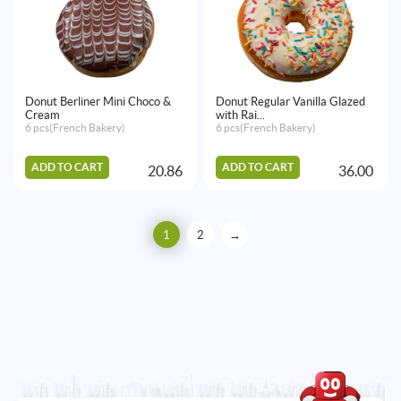
Donut Berliner Mini Choco &
Donut Regular Vanilla Glazed
Cream
with Rai...
6 pcs(French Bakery)
6 pcs(French Bakery)
ADD TO CART
ADD TO CART
20.86
36.00
1
2
→