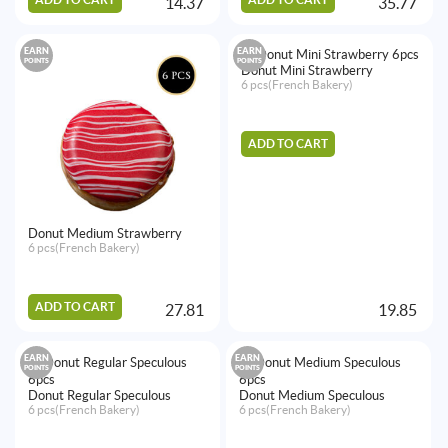
14.37
35.77
EARN
EARN
POINTS
POINTS
Donut Mini Strawberry
6 pcs(French Bakery)
ADD TO CART
Donut Medium Strawberry
6 pcs(French Bakery)
ADD TO CART
27.81
19.85
EARN
EARN
POINTS
POINTS
Donut Regular Speculous
Donut Medium Speculous
6 pcs(French Bakery)
6 pcs(French Bakery)