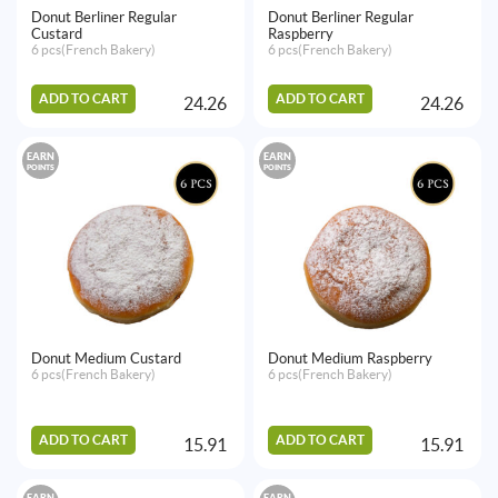
Donut Berliner Regular
Donut Berliner Regular
Custard
Raspberry
6 pcs(French Bakery)
6 pcs(French Bakery)
ADD TO CART
ADD TO CART
24.26
24.26
EARN
EARN
POINTS
POINTS
Donut Medium Custard
Donut Medium Raspberry
6 pcs(French Bakery)
6 pcs(French Bakery)
ADD TO CART
ADD TO CART
15.91
15.91
EARN
EARN