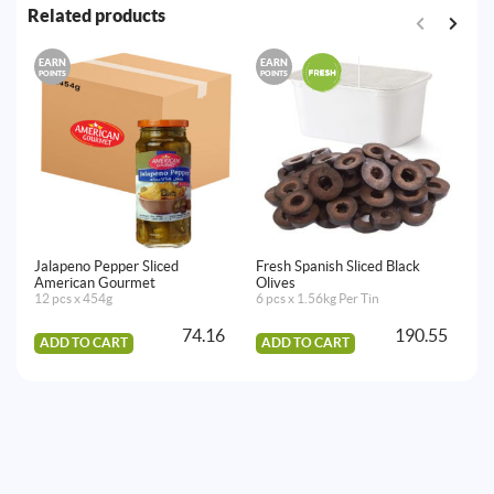
Related products
EARN
EARN
E
POINTS
POINTS
PO
Jalapeno Pepper Sliced
Fresh Spanish Sliced Black
Fr
American Gourmet
Olives
Ol
12 pcs x 454g
6 pcs x 1.56kg Per Tin
2 
74.16
190.55
ADD TO CART
ADD TO CART