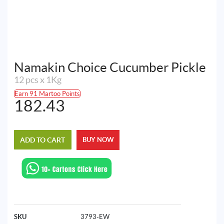
Namakin Choice Cucumber Pickle
12 pcs x 1Kg
Earn 91 Martoo Points
182.43
ADD TO CART
BUY NOW
SKU
3793-EW