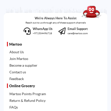
We're Always Here To Assist
Reach out to us through any of these support channels
WhatsApp Us
Email Support
+971504496718
care@martoo.com
Martoo
About Us
Join Martoo
Become a supplier
Contact us
Feedback
Online Grocery
Martoo Points Program
Return & Refund Policy
FAQs