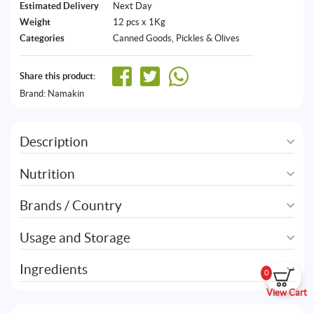
Estimated Delivery
Next Day
Weight
12 pcs x 1Kg
Categories
Canned Goods
,
Pickles & Olives
Share this product:
Brand:
Namakin
Description
Nutrition
Brands / Country
Usage and Storage
Ingredients
0
View Cart