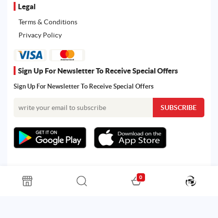
Legal
Terms & Conditions
Privacy Policy
Sign Up For Newsletter To Receive Special Offers
Sign Up For Newsletter To Receive Special Offers
0
All rights reserved. Powered by Martoo © 2026