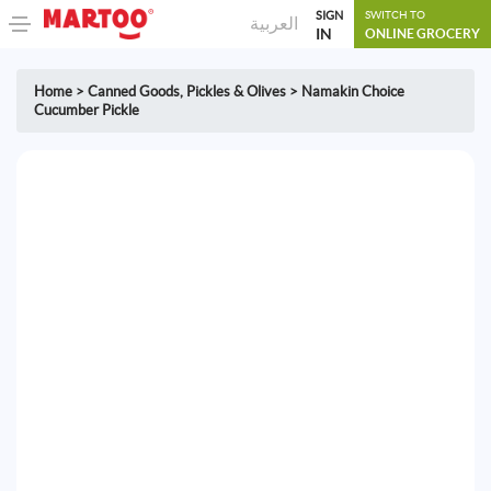
SIGN
SWITCH TO
العربية
IN
ONLINE GROCERY
Home
>
Canned Goods
,
Pickles & Olives
>
Namakin Choice
Cucumber Pickle