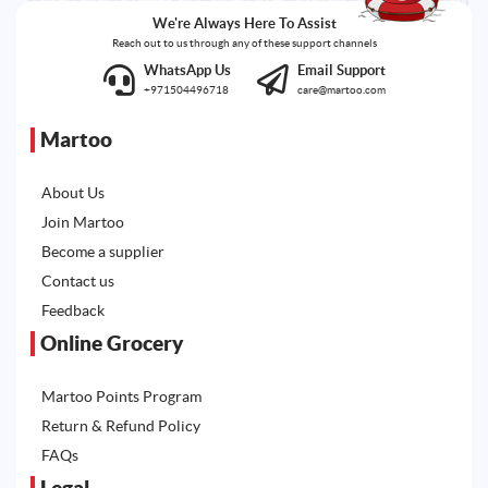
We're Always Here To Assist
Reach out to us through any of these support channels
WhatsApp Us
Email Support
+971504496718
care@martoo.com
Martoo
About Us
Join Martoo
Become a supplier
Contact us
Feedback
Online Grocery
Martoo Points Program
Return & Refund Policy
FAQs
Legal