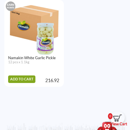
EARN
POINTS
Namakin White Garlic Pickle
12 pcs x 1.1kg
ADD TO CART
216.92
0
View Cart