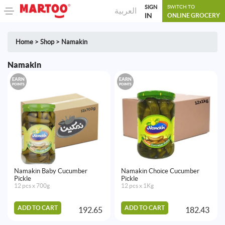
SIGN
SWITCH TO
العربية
IN
ONLINE GROCERY
Home
>
Shop
>
Namakin
Namakin
EARN
EARN
POINTS
POINTS
Namakin Baby Cucumber
Namakin Choice Cucumber
Pickle
Pickle
12 pcs x 700g
12 pcs x 1Kg
ADD TO CART
ADD TO CART
192.65
182.43