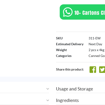
SKU
311-EW
Estimated Delivery
Next Day
Weight
2 pcs x 4kg
Categories
Canned Go
Share this product:
Usage and Storage
Ingredients