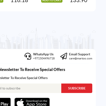
116.18
133.90
RT
ADD TO CART
AD
WhatsApp Us
Email Support
+971504496718
care@martoo.com
Newsletter To Receive Special Offers
letter To Receive Special Offers