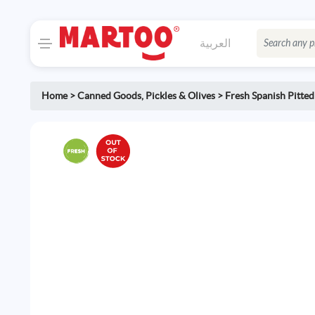
العربية
Home
>
Canned Goods
,
Pickles & Olives
>
Fresh Spanish Pitted