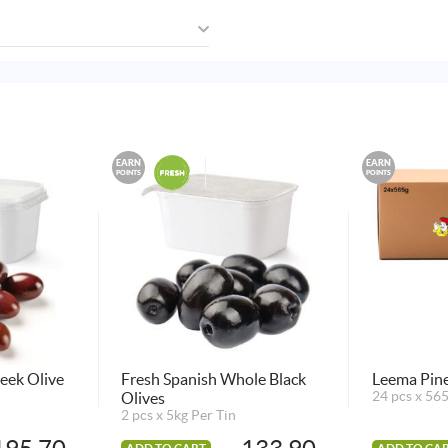
EARN
EARN
POINTS
POINTS
eek Olive
Fresh Spanish Whole Black
Leema Pine
Olives
24 pcs x 56
2 pcs x 5kg Per Tin