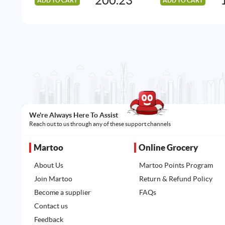
200.23
ADD TO CART
ADD TO CART
We're Always Here To Assist
Reach out to us through any of these support channels
Martoo
Online Grocery
About Us
Martoo Points Program
Join Martoo
Return & Refund Policy
Become a supplier
FAQs
Contact us
Feedback