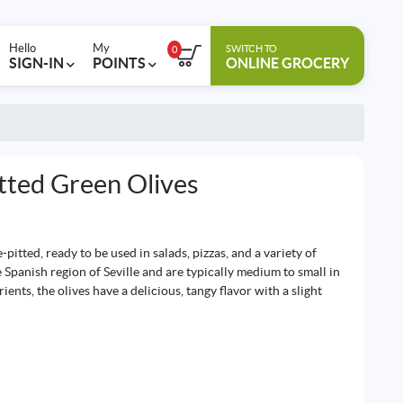
Hello
My
SWITCH TO
0
SIGN-IN
POINTS
ONLINE GROCERY
tted Green Olives
-pitted, ready to be used in salads, pizzas, and a variety of
e Spanish region of Seville and are typically medium to small in
ients, the olives have a delicious, tangy flavor with a slight