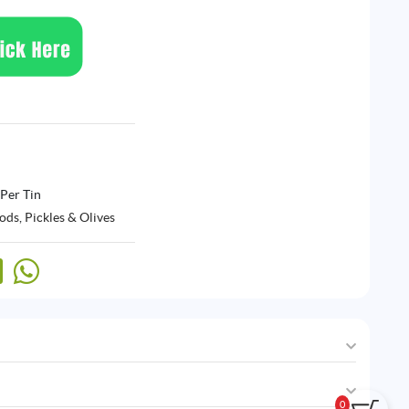
 Per Tin
ods
,
Pickles & Olives
0