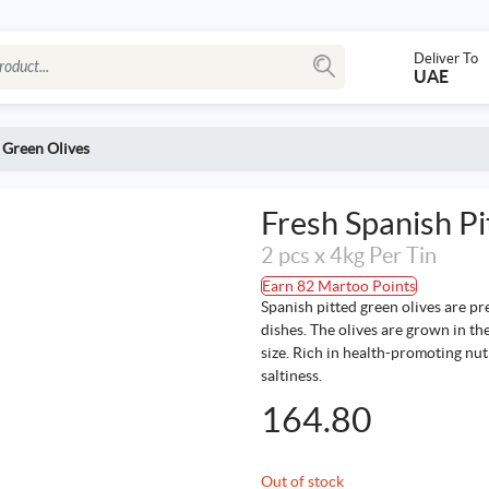
Deliver To
UAE
 Green Olives
Fresh Spanish Pi
2 pcs x 4kg Per Tin
Earn 82 Martoo Points
Spanish pitted green olives are pre
dishes. The olives are grown in th
size. Rich in health-promoting nutr
saltiness.
164.80
Out of stock