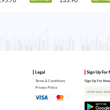
195.70
133.90
ADD TO CART
ADD TO CA
Legal
Sign Up For 
Terms & Conditions
Sign Up For News
Privacy Policy