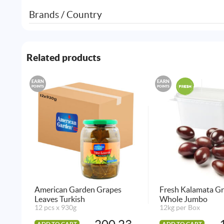
Brands / Country
Related products
EARN
EARN
POINTS
POINTS
American Garden Grapes
Fresh Kalamata Gr
Leaves Turkish
Whole Jumbo
12 pcs x 930g
12kg per Box