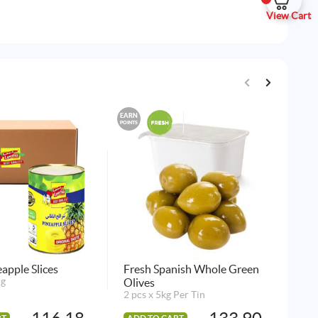
View Cart
EARN
EARN
POINTS
POINTS
apple Slices
Fresh Spanish Whole Green
Nam
5g
Olives
12 
2 pcs x 5kg Per Tin