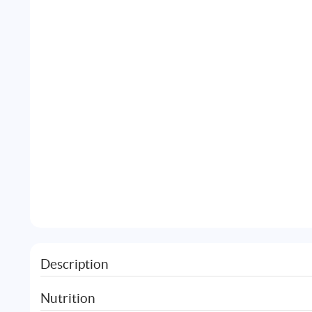
Description
Nutrition