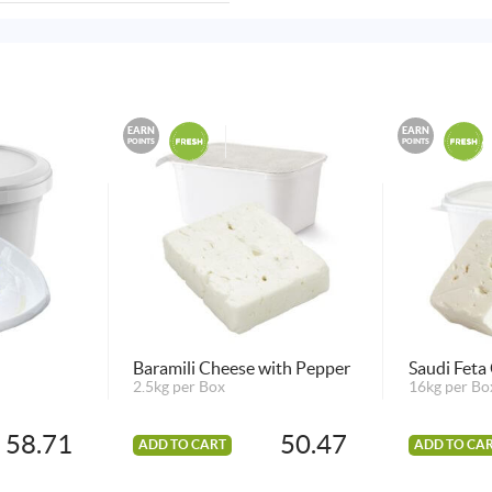
EARN
EARN
POINTS
POINTS
Baramili Cheese with Pepper
Saudi Feta
2.5kg per Box
16kg per Bo
58.71
50.47
ADD TO CART
ADD TO CA