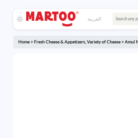
العربية
Home
>
Fresh Cheese & Appetizers
,
Variety of Cheese
>
Amul M