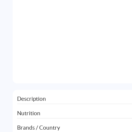
Description
Nutrition
Brands / Country