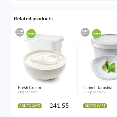
Related products
EARN
EARN
POINTS
POINTS
Fresh Cream
Labneh Jarashia
6kg per Box
2.5kg per Box
241.55
ADD TO CART
ADD TO CART