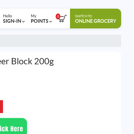
Hello
My
SWITCH TO
0
SIGN-IN
POINTS
ONLINE GROCERY
er Block 200g