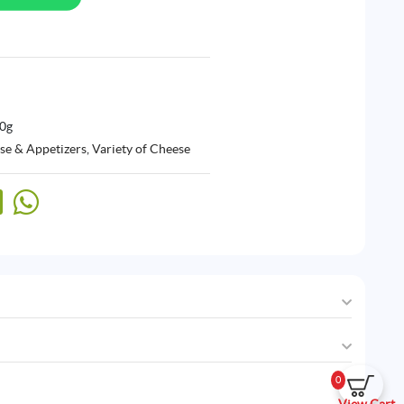
00g
se & Appetizers
,
Variety of Cheese
0