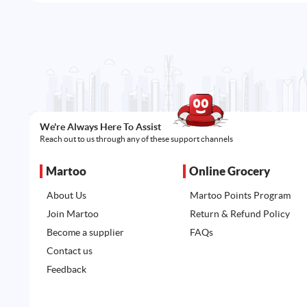
We're Always Here To Assist
Reach out to us through any of these support channels
Martoo
Online Grocery
About Us
Martoo Points Program
Join Martoo
Return & Refund Policy
Become a supplier
FAQs
Contact us
Feedback