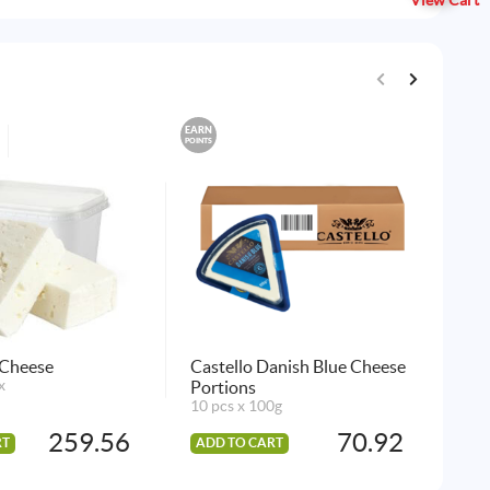
View Cart
EARN
EARN
POINTS
POINTS
Kra
36 
AD
 Cheese
Castello Danish Blue Cheese
x
Portions
10 pcs x 100g
259.56
70.92
RT
ADD TO CART