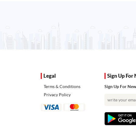
Legal
Sign Up For 
Terms & Conditions
Sign Up For News
Privacy Policy