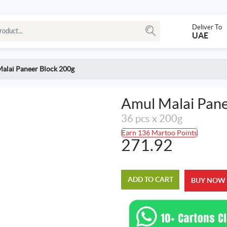
Deliver To
UAE
alai Paneer Block 200g
Amul Malai Pane
36 pcs x 200g
Earn 136 Martoo Points
271.92
ADD TO CART
BUY NOW