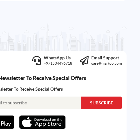
WhatsApp Us
Email Support
+971504496718
care@martoo.com
Newsletter To Receive Special Offers
letter To Receive Special Offers