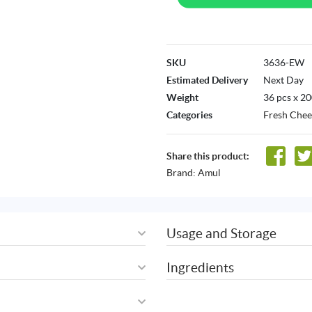
SKU
3636-EW
Estimated Delivery
Next Day
Weight
36 pcs x 2
Categories
Fresh Chee
Share this product:
Brand:
Amul
Usage and Storage
Ingredients