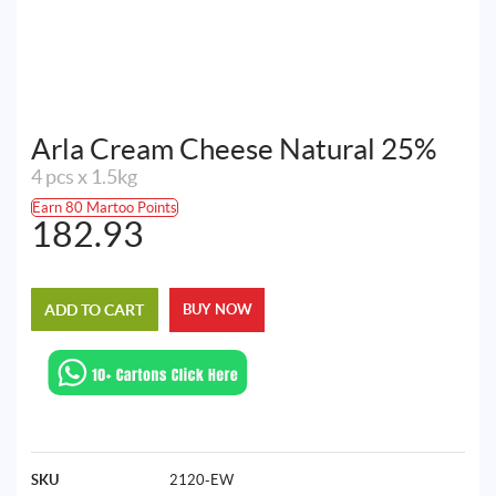
Arla Cream Cheese Natural 25%
4 pcs x 1.5kg
Earn 80 Martoo Points
182.93
ADD TO CART
BUY NOW
SKU
2120-EW