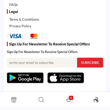
FAQs
Legal
Terms & Conditions
Privacy Policy
Sign Up For Newsletter To Receive Special Offers
Sign Up For Newsletter To Receive Special Offers
0
All rights reserved. Powered by Martoo © 2026