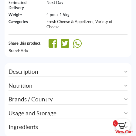
Estimated
Next Day
Delivery
Weight
4 pcs x 1.5kg
Categories
Fresh Cheese & Appetizers
,
Variety of
Cheese
Share this product:
Brand:
Arla
Description
Nutrition
Brands / Country
Usage and Storage
0
Ingredients
View Cart