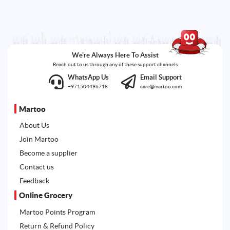
We're Always Here To Assist
Reach out to us through any of these support channels
WhatsApp Us
Email Support
+971504496718
care@martoo.com
Martoo
About Us
Join Martoo
Become a supplier
Contact us
Feedback
Online Grocery
Martoo Points Program
Return & Refund Policy