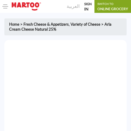
SIGN
SWITCH TO
العربية
IN
ONLINE GROCERY
Home
>
Fresh Cheese & Appetizers
,
Variety of Cheese
>
Arla
Cream Cheese Natural 25%