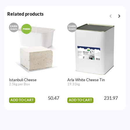
Related products
EARN
EARN
E
POINTS
POINTS
PO
Istanbuli Cheese
Arla White Cheese Tin
Ro
2.5kg per Box
19.31kg
12
50.47
231.97
ADD TO CART
ADD TO CART
A