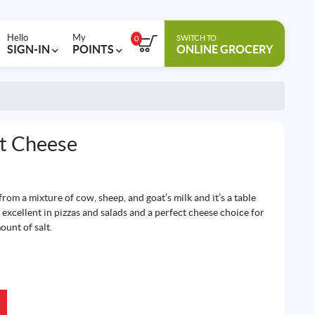
Hello
My
SWITCH TO
0
SIGN-IN
POINTS
ONLINE GROCERY
lt Cheese
rom a mixture of cow, sheep, and goat’s milk and it’s a table
 excellent in pizzas and salads and a perfect cheese choice for
ount of salt.