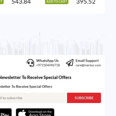
543.84
395.52
RT
ADD TO CART
AD
WhatsApp Us
Email Support
+971504496718
care@martoo.com
Newsletter To Receive Special Offers
letter To Receive Special Offers