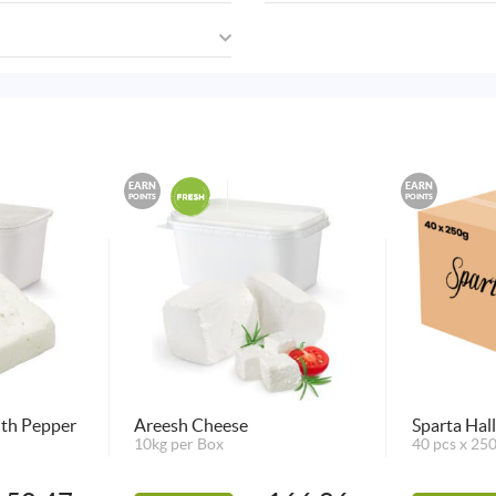
EARN
EARN
POINTS
POINTS
ith Pepper
Areesh Cheese
Sparta Hal
10kg per Box
40 pcs x 25