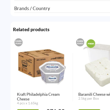
Brands / Country
Related products
EARN
EARN
POINTS
POINTS
Kraft Philadelphia Cream
Baramili Cheese w
Cheese
2.5kg per Box
4 pcs x 1.65kg