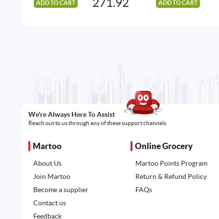
271.92
ADD TO CART
ADD TO CART
We're Always Here To Assist
Reach out to us through any of these support channels
Martoo
Online Grocery
About Us
Martoo Points Program
Join Martoo
Return & Refund Policy
Become a supplier
FAQs
Contact us
Feedback