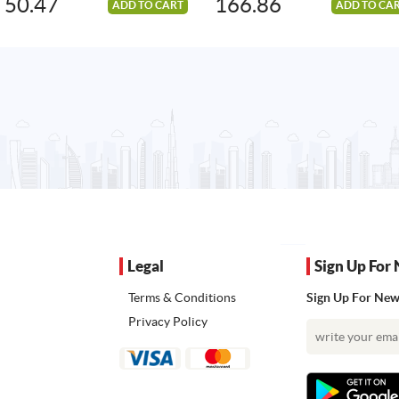
50.47
166.86
ADD TO CART
ADD TO CA
Legal
Sign Up For 
Terms & Conditions
Sign Up For News
Privacy Policy