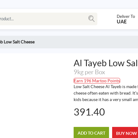
Deliver To
UAE
eb Low Salt Cheese
Al Tayeb Low Sa
9kg per Box
Earn 196 Martoo Points
Low Salt Cheese Al Tayeb is made f
cheese often eaten with bread. It’s
kids because it has a very small am
391.40
ADD TO CART
BUY NOW