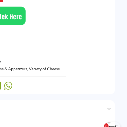
x
se & Appetizers
,
Variety of Cheese
0