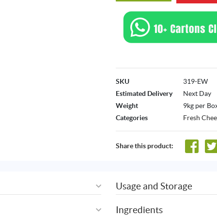
SKU
319-EW
Estimated Delivery
Next Day
Weight
9kg per Bo
Categories
Fresh Chee
Share this product:
Usage and Storage
Ingredients