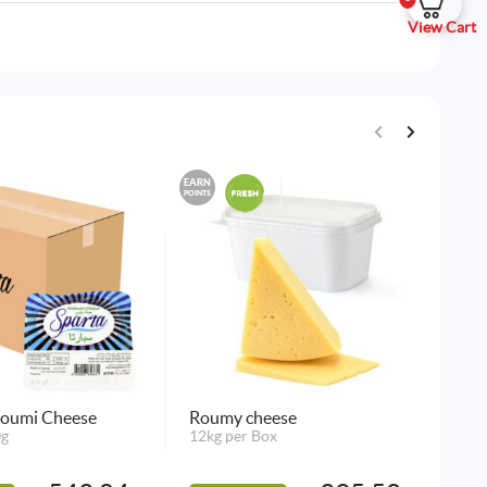
View Cart
EARN
EARN
POINTS
POINTS
loumi Cheese
Roumy cheese
Ha
0g
12kg per Box
Ch
48 