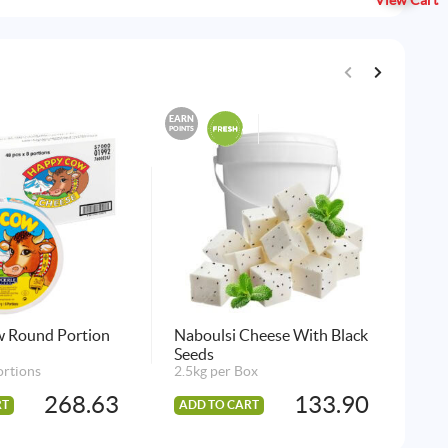
View Cart
EARN
EARN
POINTS
POINTS
 Round Portion
Naboulsi Cheese With Black
Arl
Seeds
3 p
ortions
2.5kg per Box
268.63
133.90
RT
ADD TO CART