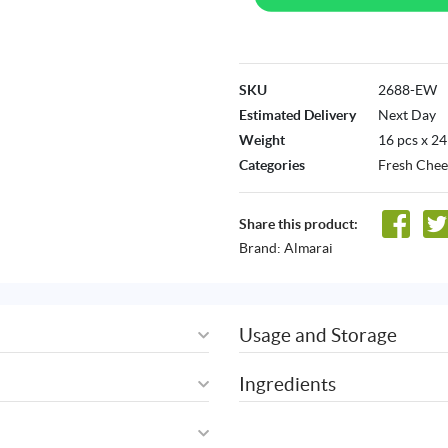
SKU
2688-EW
Estimated Delivery
Next Day
Weight
16 pcs x 24
Categories
Fresh Chee
Share this product:
Brand:
Almarai
Usage and Storage
Ingredients