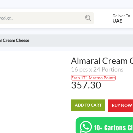
Deliver To
UAE
i Cream Cheese
Almarai Cream 
16 pcs x 24 Portions
Earn 171 Martoo Points
357.30
ADD TO CART
BUY NOW