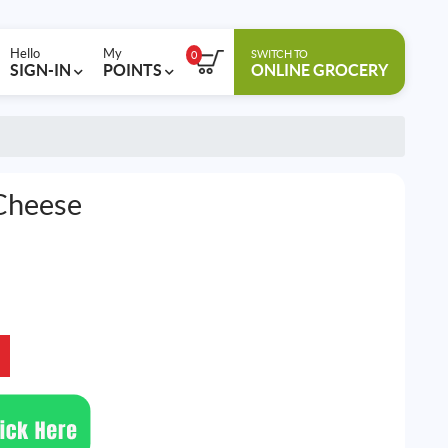
Hello
My
SWITCH TO
0
SIGN-IN
POINTS
ONLINE GROCERY
Cheese