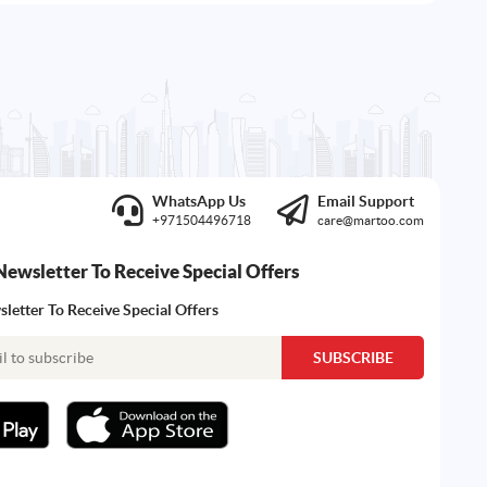
WhatsApp Us
Email Support
+971504496718
care@martoo.com
Newsletter To Receive Special Offers
letter To Receive Special Offers