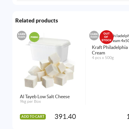
Related products
EARN
EARN
POINTS
POINTS
Kraft Philadelphia
Cream
4 pcs x 500g
Al Tayeb Low Salt Cheese
9kg per Box
391.40
ADD TO CART