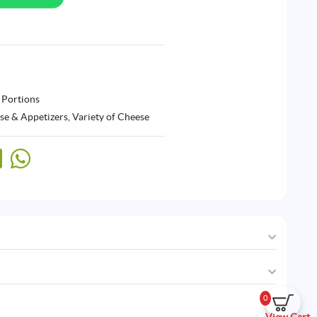
 Portions
se & Appetizers
,
Variety of Cheese
0