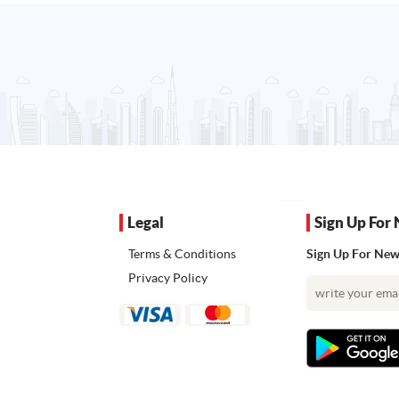
Legal
Sign Up For 
Terms & Conditions
Sign Up For News
Privacy Policy