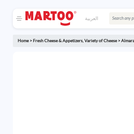
العربية
Home
>
Fresh Cheese & Appetizers
,
Variety of Cheese
>
Almara