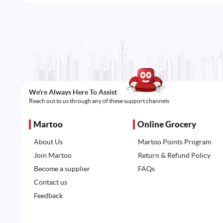
We're Always Here To Assist
Reach out to us through any of these support channels
Martoo
Online Grocery
About Us
Martoo Points Program
Join Martoo
Return & Refund Policy
Become a supplier
FAQs
Contact us
Feedback