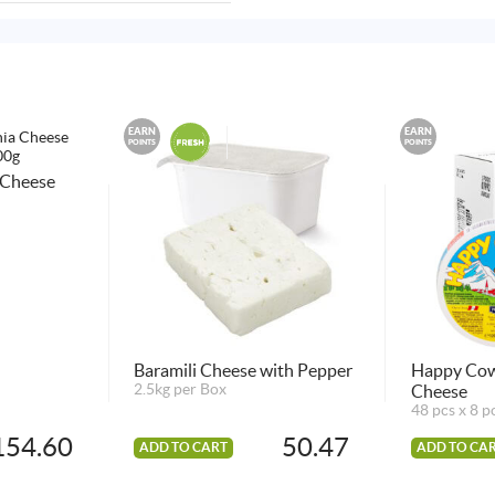
EARN
EARN
POINTS
POINTS
 Cheese
Baramili Cheese with Pepper
Happy Cow
2.5kg per Box
Cheese
48 pcs x 8 p
154.60
50.47
ADD TO CART
ADD TO CA