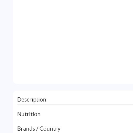
Description
Nutrition
Brands / Country