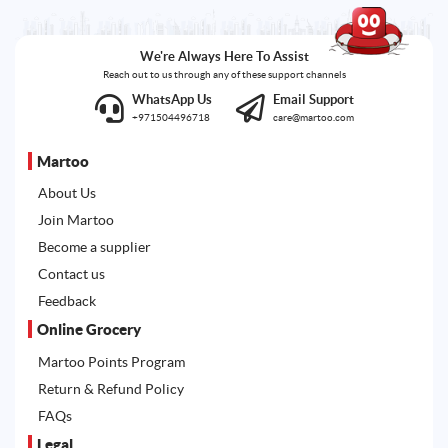
We're Always Here To Assist
Reach out to us through any of these support channels
WhatsApp Us
Email Support
+971504496718
care@martoo.com
Martoo
About Us
Join Martoo
Become a supplier
Contact us
Feedback
Online Grocery
Martoo Points Program
Return & Refund Policy
FAQs
Legal