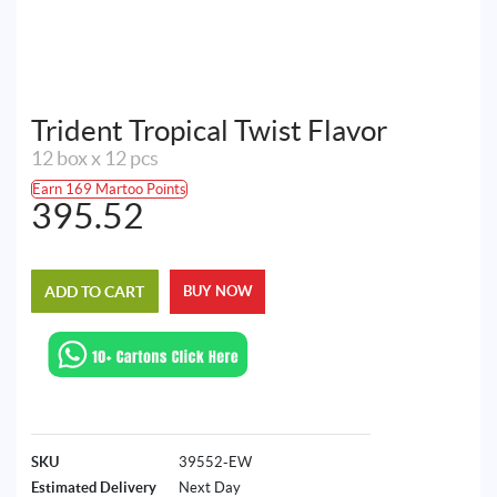
Trident Tropical Twist Flavor
12 box x 12 pcs
Earn 169 Martoo Points
395.52
ADD TO CART
BUY NOW
SKU
39552-EW
Estimated Delivery
Next Day