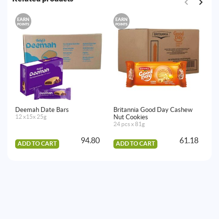
EARN
EARN
E
POINTS
POINTS
PO
Deemah Date Bars
Britannia Good Day Cashew
Mc
12 x15x 25g
Nut Cookies
20
24 pcs x 81g
94.80
61.18
ADD TO CART
ADD TO CART
A