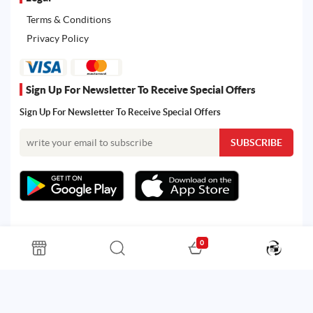
Terms & Conditions
Privacy Policy
Sign Up For Newsletter To Receive Special Offers
Sign Up For Newsletter To Receive Special Offers
0
All rights reserved. Powered by Martoo © 2026