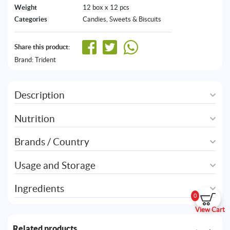
Weight
12 box x 12 pcs
Categories
Candies
,
Sweets & Biscuits
Share this product:
Brand:
Trident
Description
Nutrition
Brands / Country
Usage and Storage
Ingredients
0
View Cart
Related products