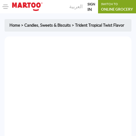
SIGN
SWITCH TO
العربية
IN
ONLINE GROCERY
Home
>
Candies
,
Sweets & Biscuits
>
Trident Tropical Twist Flavor