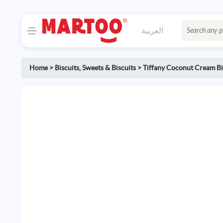
العربية
Home
>
Biscuits
,
Sweets & Biscuits
>
Tiffany Coconut Cream Bi