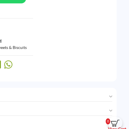
g
eets & Biscuits
0