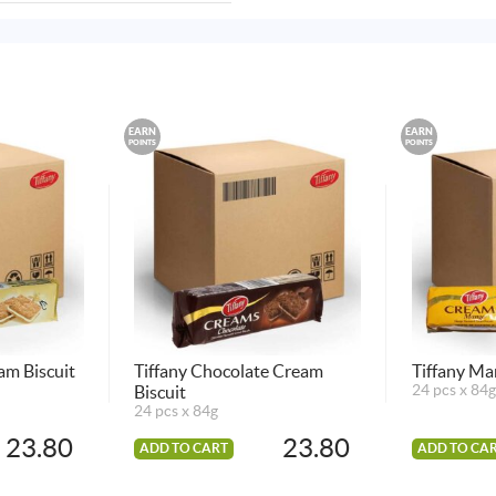
EARN
EARN
POINTS
POINTS
eam Biscuit
Tiffany Chocolate Cream
Tiffany Ma
Biscuit
24 pcs x 84g
24 pcs x 84g
23.80
23.80
ADD TO CART
ADD TO CA