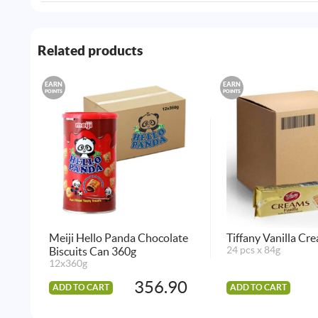
Related products
EARN
EARN
POINTS
POINTS
Meiji Hello Panda Chocolate
Tiffany Vanilla Cr
Biscuits Can 360g
24 pcs x 84g
12x360g
356.90
ADD TO CART
ADD TO CART