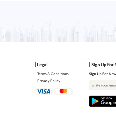
Legal
Sign Up For 
Terms & Conditions
Sign Up For News
Privacy Policy