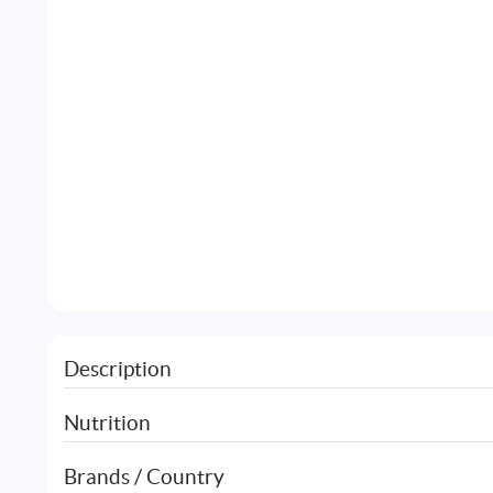
Description
Nutrition
Brands / Country