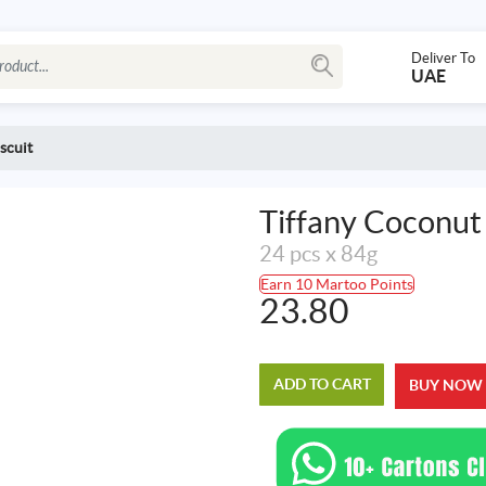
Deliver To
UAE
scuit
Tiffany Coconut
24 pcs x 84g
Earn 10 Martoo Points
23.80
ADD TO CART
BUY NOW