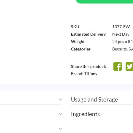
SKU
1377-EW
Estimated Delivery
Next Day
Weight
24 pcs x 84
Categories
Biscuits
,
Sw
Share this product:
Brand:
Tiffany
Usage and Storage
Ingredients