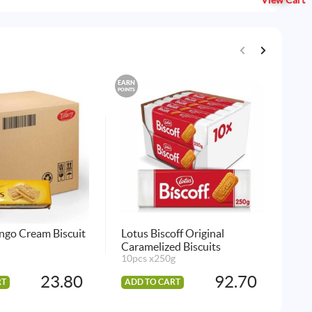
View Cart
EARN
EARN
POINTS
POINTS
ngo Cream Biscuit
Lotus Biscoff Original
Tif
Caramelized Biscuits
24 
10pcs x250g
23.80
92.70
RT
ADD TO CART
AD