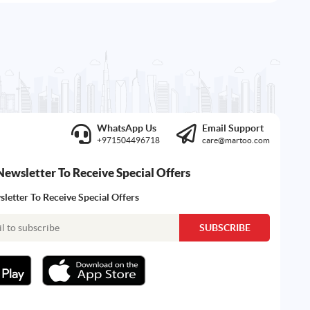
WhatsApp Us
Email Support
+971504496718
care@martoo.com
Newsletter To Receive Special Offers
letter To Receive Special Offers