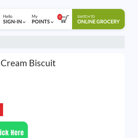
Hello
My
SWITCH TO
0
SIGN-IN
POINTS
ONLINE GROCERY
 Cream Biscuit