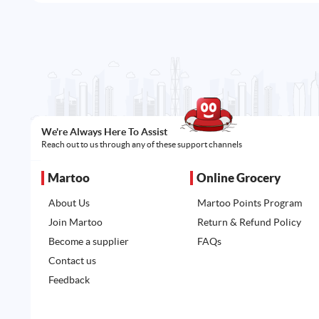
We're Always Here To Assist
Reach out to us through any of these support channels
Martoo
Online Grocery
About Us
Martoo Points Program
Join Martoo
Return & Refund Policy
Become a supplier
FAQs
Contact us
Feedback