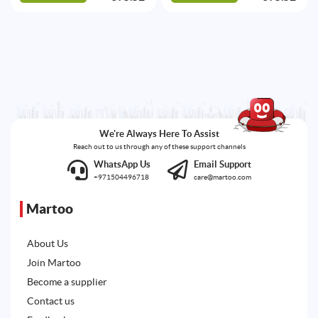
We're Always Here To Assist
Reach out to us through any of these support channels
WhatsApp Us
Email Support
+971504496718
care@martoo.com
Martoo
About Us
Join Martoo
Become a supplier
Contact us