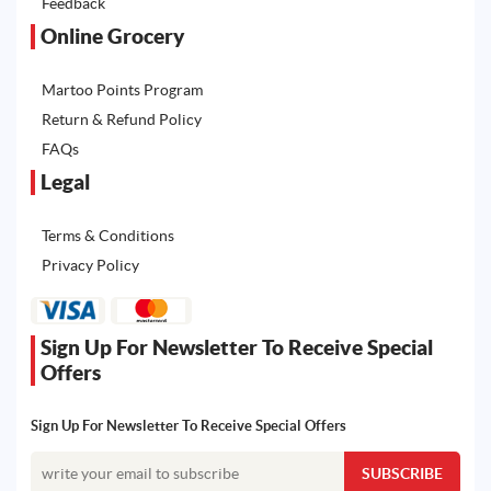
Feedback
Online Grocery
Martoo Points Program
Return & Refund Policy
FAQs
Legal
Terms & Conditions
Privacy Policy
Sign Up For Newsletter To Receive Special
Offers
Sign Up For Newsletter To Receive Special Offers