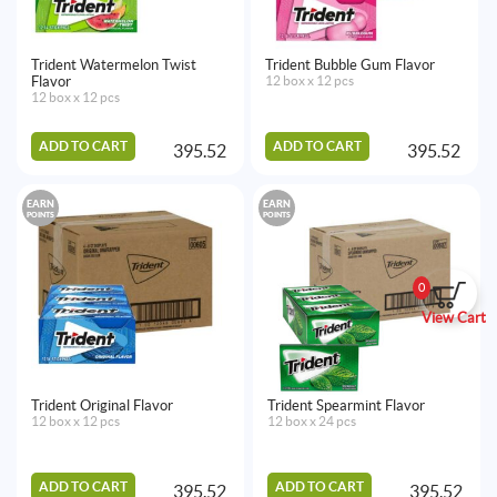
Trident Watermelon Twist
Trident Bubble Gum Flavor
Flavor
12 box x 12 pcs
12 box x 12 pcs
ADD TO CART
ADD TO CART
395.52
395.52
EARN
EARN
POINTS
POINTS
0
View Cart
Trident Original Flavor
Trident Spearmint Flavor
12 box x 12 pcs
12 box x 24 pcs
ADD TO CART
ADD TO CART
395.52
395.52