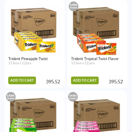
EARN
POINTS
Trident Pineapple Twist
Trident Tropical Twist Flavor
12 box x 12pcs
12 box x 12 pcs
ADD TO CART
ADD TO CART
395.52
395.52
EARN
EARN
POINTS
POINTS