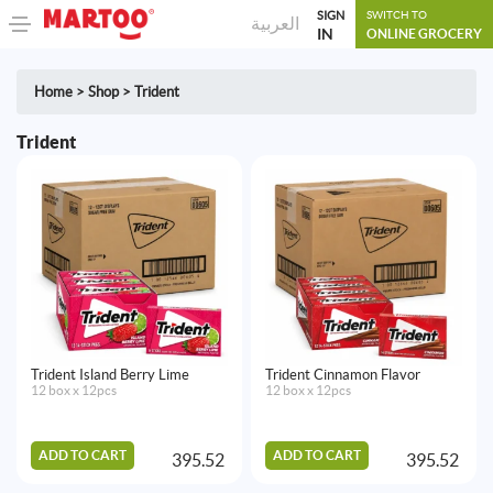
SIGN
SWITCH TO
العربية
IN
ONLINE GROCERY
Home
>
Shop
>
Trident
Trident
Trident Island Berry Lime
Trident Cinnamon Flavor
12 box x 12pcs
12 box x 12pcs
ADD TO CART
ADD TO CART
395.52
395.52