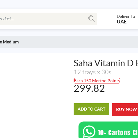
Deliver To
UAE
te Medium
Saha Vitamin D
12 trays x 30s
Earn 150 Martoo Points
299.82
ADD TO CART
BUY NOW