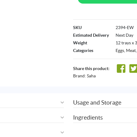
SKU
2394-EW
Estimated Delivery
Next Day
Weight
12 trays x 
Categories
Eggs
,
Meat,
Share this product:
Brand:
Saha
Usage and Storage
Ingredients