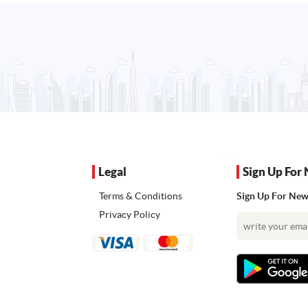
Legal
Sign Up For 
Terms & Conditions
Sign Up For News
Privacy Policy