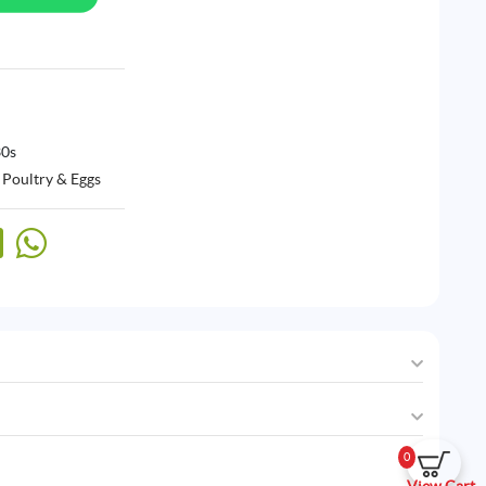
30s
 Poultry & Eggs
0