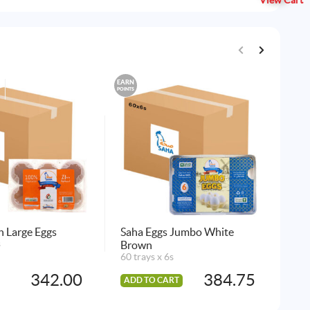
View Cart
EARN
EARN
POINTS
POINTS
 Large Eggs
Saha Eggs Jumbo White
Sa
s
Brown
Eg
60 trays x 6s
24 
342.00
384.75
ADD TO CART