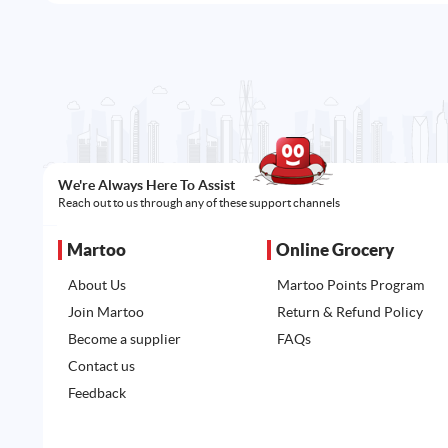
We're Always Here To Assist
Reach out to us through any of these support channels
Martoo
Online Grocery
About Us
Martoo Points Program
Join Martoo
Return & Refund Policy
Become a supplier
FAQs
Contact us
Feedback