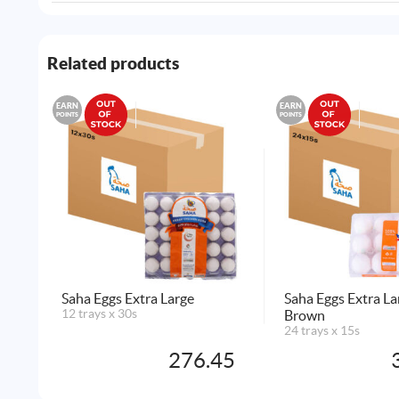
Related products
EARN
EARN
POINTS
POINTS
Saha Eggs Extra Large
Saha Eggs Extra L
12 trays x 30s
Brown
24 trays x 15s
276.45