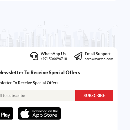
WhatsApp Us
Email Support
+971504496718
care@martoo.com
Newsletter To Receive Special Offers
letter To Receive Special Offers