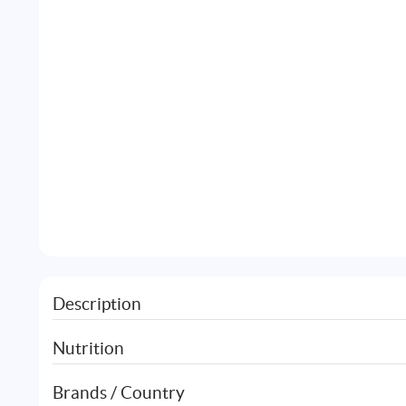
Description
Nutrition
Brands / Country