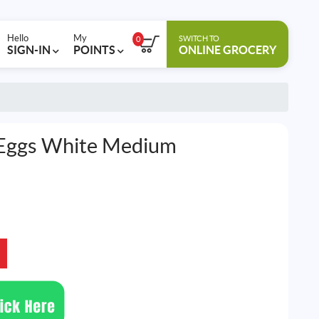
Hello
My
SWITCH TO
0
SIGN-IN
POINTS
ONLINE GROCERY
 Eggs White Medium