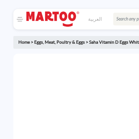
العربية
Home
>
Eggs
,
Meat, Poultry & Eggs
>
Saha Vitamin D Eggs Whi