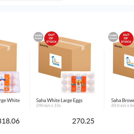
EARN
EARN
POINTS
POINTS
arge White
Saha White Large Eggs
Saha Brown
24trays x 15s
60 trays x 6
318.06
270.25