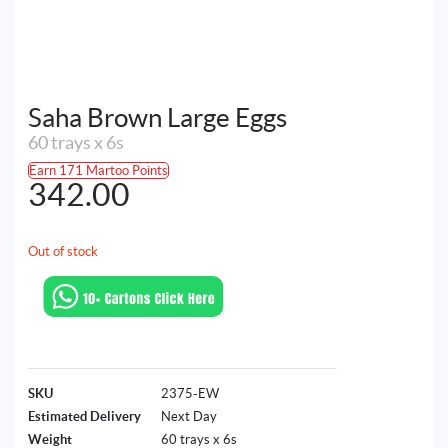
Saha Brown Large Eggs
60 trays x 6s
Earn 171 Martoo Points
342.00
Out of stock
SKU
2375-EW
Estimated Delivery
Next Day
Weight
60 trays x 6s