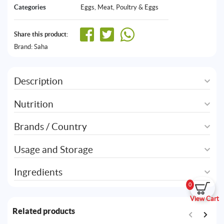
Categories
Eggs
,
Meat, Poultry & Eggs
Share this product:
Brand:
Saha
Description
Nutrition
Brands / Country
Usage and Storage
Ingredients
0
View Cart
Related products