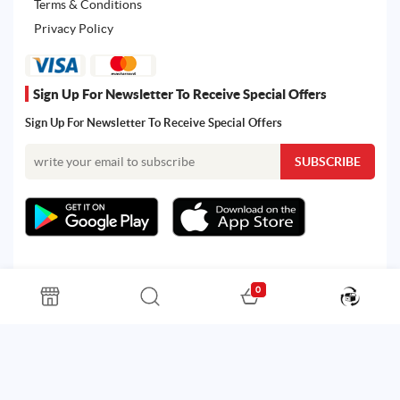
Terms & Conditions
Privacy Policy
Sign Up For Newsletter To Receive Special Offers
Sign Up For Newsletter To Receive Special Offers
0
All rights reserved. Powered by Martoo © 2026