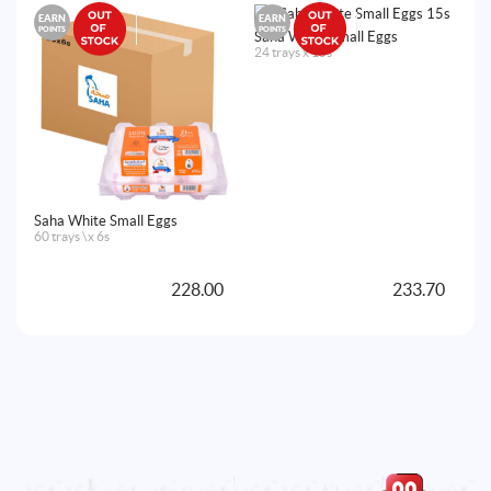
EARN
EARN
E
POINTS
POINTS
PO
Saha White Small Eggs
24 trays x 15s
Saha White Small Eggs
Sa
60 trays \x 6s
60
228.00
233.70
A