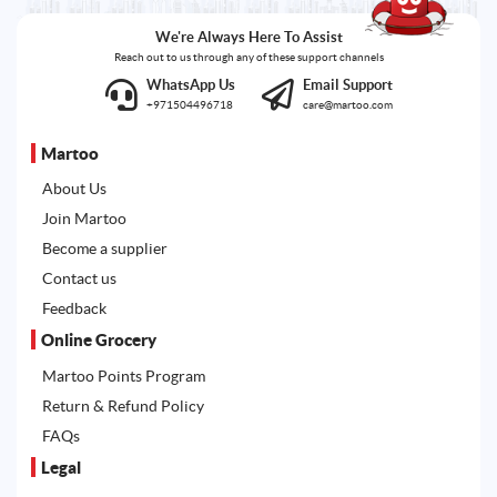
We're Always Here To Assist
Reach out to us through any of these support channels
WhatsApp Us
Email Support
+971504496718
care@martoo.com
Martoo
About Us
Join Martoo
Become a supplier
Contact us
Feedback
Online Grocery
Martoo Points Program
Return & Refund Policy
FAQs
Legal