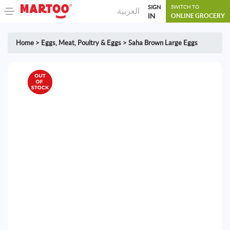
SIGN
SWITCH TO
العربية
IN
ONLINE GROCERY
Home
>
Eggs
,
Meat, Poultry & Eggs
>
Saha Brown Large Eggs