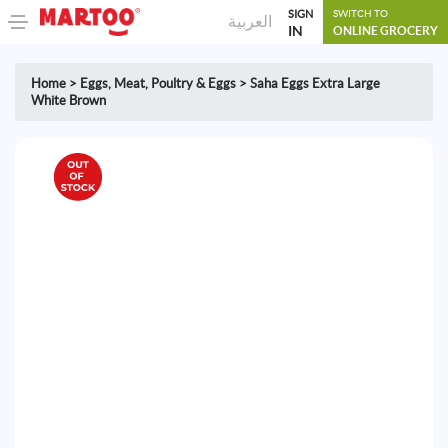
SIGN
SWITCH TO
العربية
IN
ONLINE GROCERY
Home
>
Eggs
,
Meat, Poultry & Eggs
>
Saha Eggs Extra Large
White Brown