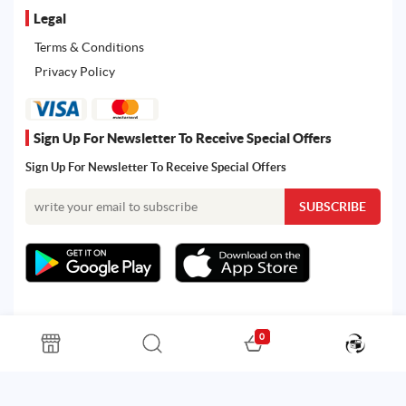
Legal
Terms & Conditions
Privacy Policy
Sign Up For Newsletter To Receive Special Offers
Sign Up For Newsletter To Receive Special Offers
0
All rights reserved. Powered by Martoo © 2026