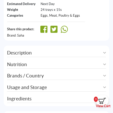
Estimated Delivery
Next Day
Weight
24 trays x 15s
Categories
Eggs
,
Meat, Poultry & Eggs
Share this product:
Brand:
Saha
Description
Nutrition
Brands / Country
Usage and Storage
Ingredients
0
View Cart