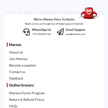
We're Always Here To Assist
Reach out to us through any of these support channels
WhatsApp Us
Email Support
+971504496718
care@martoo.com
Martoo
About Us
Join Martoo
Become a supplier
Contact us
Feedback
Online Grocery
Martoo Points Program
Return & Refund Policy
FAQs