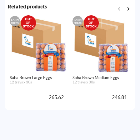
Related products
EARN
EARN
E
POINTS
POINTS
PO
Saha Brown Large Eggs
Saha Brown Medium Eggs
Sa
12 trays x 30s
12 trays x 30s
Ze
12
265.62
246.81
A