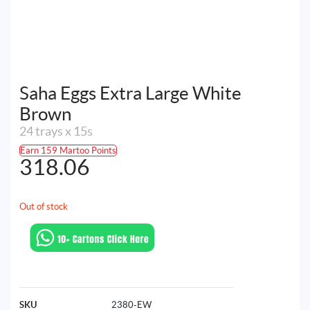
Saha Eggs Extra Large White
Brown
24 trays x 15s
Earn 159 Martoo Points
318.06
Out of stock
SKU
2380-EW