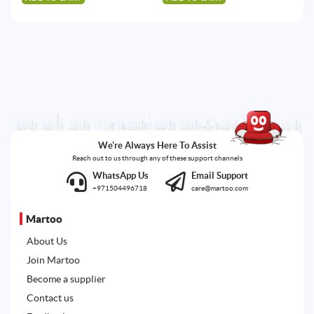
We're Always Here To Assist
Reach out to us through any of these support channels
WhatsApp Us
Email Support
+971504496718
care@martoo.com
Martoo
About Us
Join Martoo
Become a supplier
Contact us