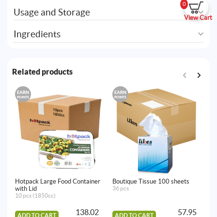
0
Usage and Storage
View Cart
Ingredients
Related products
EARN
EARN
E
POINTS
POINTS
PO
Hotpack Large Food Container
Boutique Tissue 100 sheets
Ho
with Lid
36 pcs
6p
10 pcs (1850cc)
138.02
57.95
ADD TO CART
ADD TO CART
A