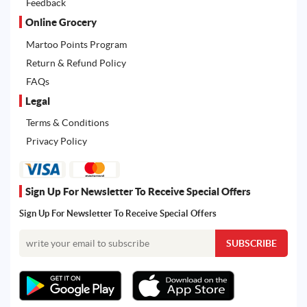
Feedback
Online Grocery
Martoo Points Program
Return & Refund Policy
FAQs
Legal
Terms & Conditions
Privacy Policy
Sign Up For Newsletter To Receive Special Offers
Sign Up For Newsletter To Receive Special Offers