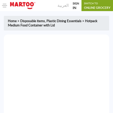
SIGN
SWITCH TO
العربية
IN
ONLINE GROCERY
Home
>
Disposable items
,
Plastic Dining Essentials
>
Hotpack
Medium Food Container with Lid