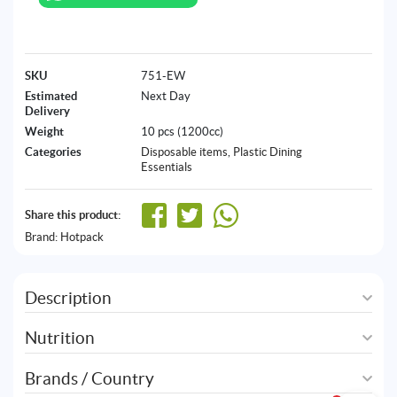
SKU
751-EW
Estimated
Next Day
Delivery
Weight
10 pcs (1200cc)
Categories
Disposable items
,
Plastic Dining
Essentials
Share this product:
Brand:
Hotpack
Description
Nutrition
Brands / Country