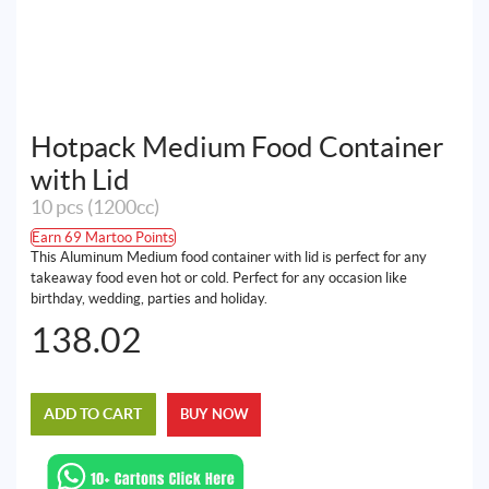
Hotpack Medium Food Container
with Lid
10 pcs (1200cc)
Earn 69 Martoo Points
This Aluminum Medium food container with lid is perfect for any
takeaway food even hot or cold. Perfect for any occasion like
birthday, wedding, parties and holiday.
138.02
ADD TO CART
BUY NOW