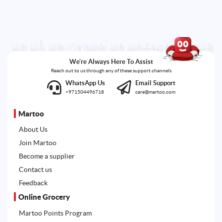
We're Always Here To Assist
Reach out to us through any of these support channels
WhatsApp Us
Email Support
+971504496718
care@martoo.com
Martoo
About Us
Join Martoo
Become a supplier
Contact us
Feedback
Online Grocery
Martoo Points Program