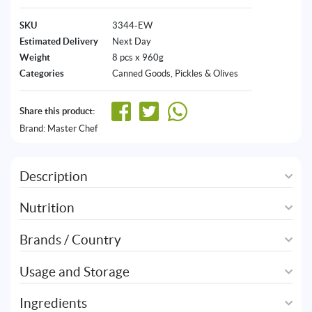
SKU
3344-EW
Estimated Delivery
Next Day
Weight
8 pcs x 960g
Categories
Canned Goods
,
Pickles & Olives
Share this product:
Brand:
Master Chef
Description
Nutrition
Brands / Country
Usage and Storage
Ingredients