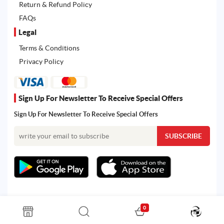
Return & Refund Policy
FAQs
Legal
Terms & Conditions
Privacy Policy
Sign Up For Newsletter To Receive Special Offers
Sign Up For Newsletter To Receive Special Offers
0
All rights reserved. Powered by Martoo © 2026