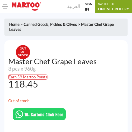
SIGN
SWITCH TO
العربية
IN
ONLINE GROCERY
Home
>
Canned Goods
,
Pickles & Olives
>
Master Chef Grape
Leaves
Master Chef Grape Leaves
8 pcs x 960g
Earn 59 Martoo Points
118.45
Out of stock