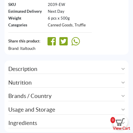
SKU
2039-EW
Estimated Delivery
Next Day
Weight
6 pcs x 500g
Categories
Canned Goods
,
Truffle
Share this product:
Brand:
Italtouch
Description
Nutrition
Brands / Country
Usage and Storage
0
Ingredients
View Cart