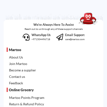
We're Always Here To Assist
Reach out to us through any of these support channels
WhatsApp Us
Email Support
+971504496718
care@martoo.com
Martoo
About Us
Join Martoo
Become a supplier
Contact us
Feedback
Online Grocery
Martoo Points Program
Return & Refund Policy