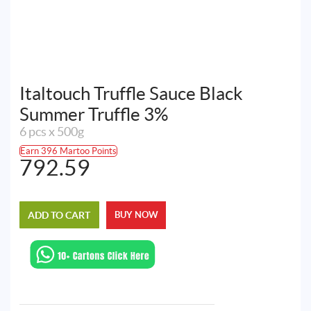
Italtouch Truffle Sauce Black
Summer Truffle 3%
6 pcs x 500g
Earn 396 Martoo Points
792.59
ADD TO CART
BUY NOW