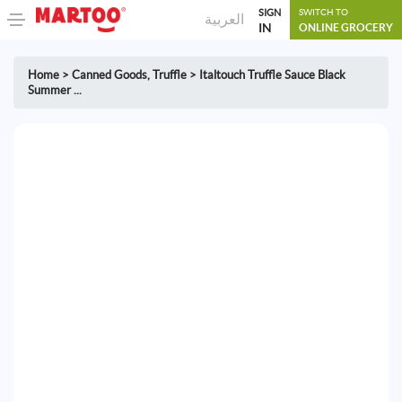
SIGN
SWITCH TO
العربية
IN
ONLINE GROCERY
Home
>
Canned Goods
,
Truffle
>
Italtouch Truffle Sauce Black
Summer ...