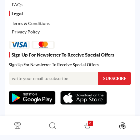
FAQs
Legal
Terms & Conditions
Privacy Policy
Sign Up For Newsletter To Receive Special Offers
Sign Up For Newsletter To Receive Special Offers
0
All rights reserved. Powered by Martoo © 2026