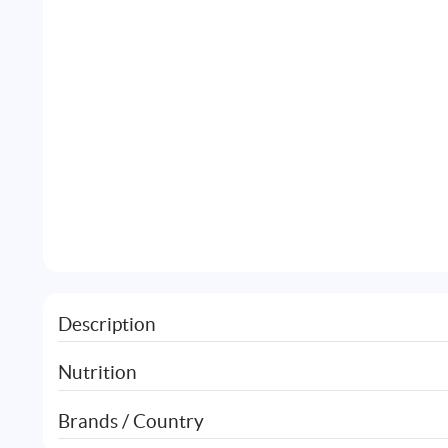
Description
Nutrition
Brands / Country