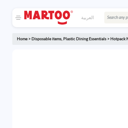
العربية
Home
>
Disposable items
,
Plastic Dining Essentials
>
Hotpack 