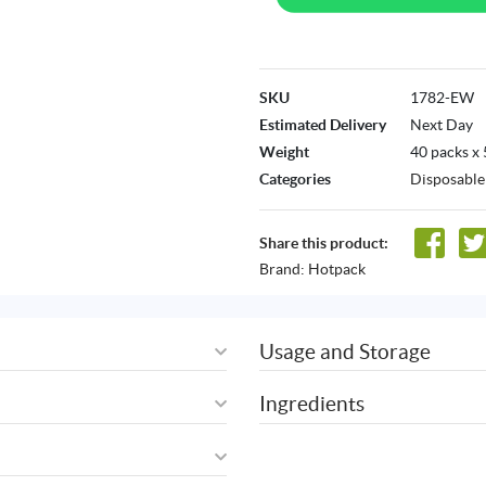
SKU
1782-EW
Estimated Delivery
Next Day
Weight
40 packs x
Categories
Disposable
Share this product:
Brand:
Hotpack
Usage and Storage
Ingredients