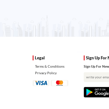
Legal
Sign Up For 
Terms & Conditions
Sign Up For News
Privacy Policy