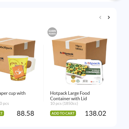
EARN
EARN
POINTS
POINTS
Max
6 p
AD
per cup with
Hotpack Large Food
Container with Lid
0 pcs
10 pcs (1850cc)
88.58
138.02
RT
ADD TO CART