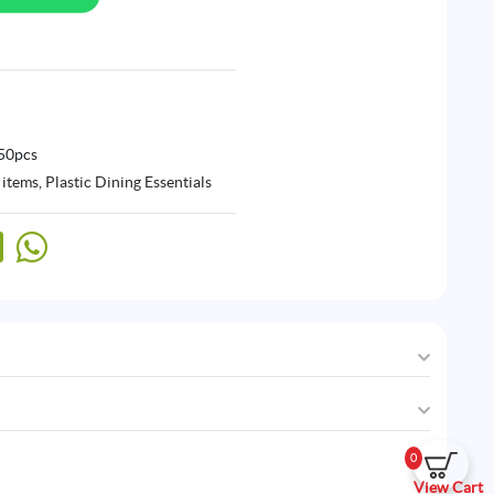
 50pcs
 items
,
Plastic Dining Essentials
0
View Cart