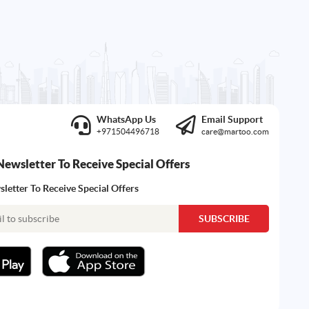
WhatsApp Us
Email Support
+971504496718
care@martoo.com
Newsletter To Receive Special Offers
letter To Receive Special Offers