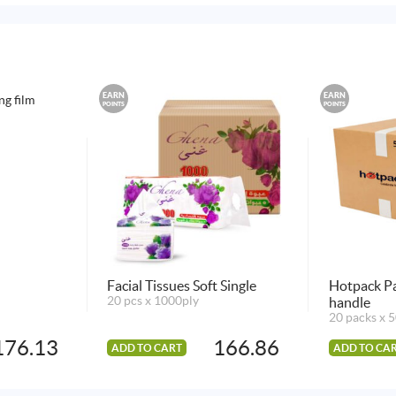
EARN
EARN
POINTS
POINTS
Facial Tissues Soft Single
Hotpack Pa
20 pcs x 1000ply
handle
20 packs x 5
176.13
166.86
ADD TO CART
ADD TO CA