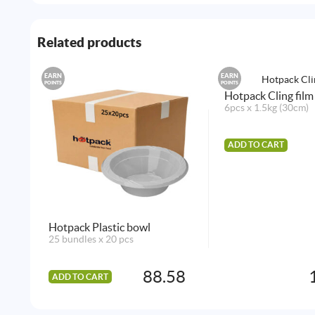
Related products
EARN
EARN
POINTS
POINTS
Hotpack Cling film
6pcs x 1.5kg (30cm)
ADD TO CART
Hotpack Plastic bowl
25 bundles x 20 pcs
88.58
ADD TO CART