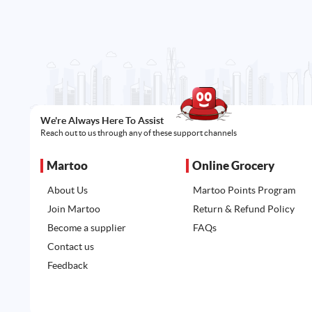
We're Always Here To Assist
Reach out to us through any of these support channels
Martoo
Online Grocery
About Us
Martoo Points Program
Join Martoo
Return & Refund Policy
Become a supplier
FAQs
Contact us
Feedback