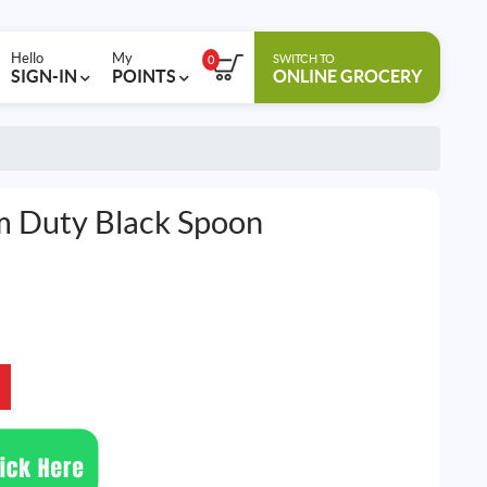
Hello
My
SWITCH TO
0
SIGN-IN
POINTS
ONLINE GROCERY
 Duty Black Spoon