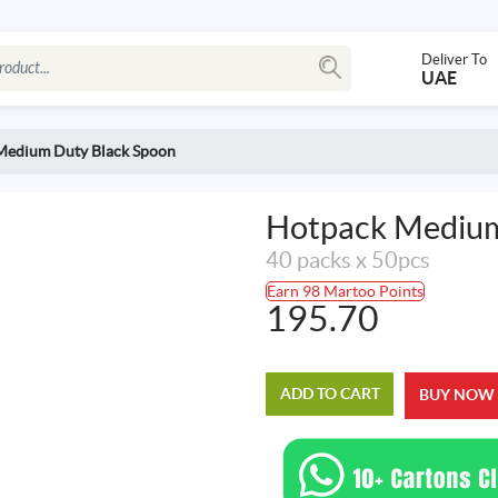
Deliver To
UAE
Medium Duty Black Spoon
Hotpack Medium
40 packs x 50pcs
Earn 98 Martoo Points
195.70
ADD TO CART
BUY NOW