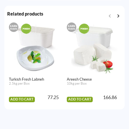
Related products
EARN
EARN
E
POINTS
POINTS
PO
Turkish Fresh Labneh
Areesh Cheese
Al
2.5kg per Box
10kg per Box
9k
77.25
166.86
ADD TO CART
ADD TO CART
A