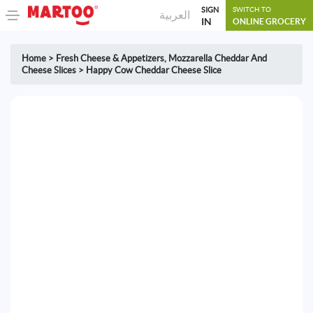
SIGN
SWITCH TO
العربية
IN
ONLINE GROCERY
Home
>
Fresh Cheese & Appetizers
,
Mozzarella Cheddar And
Cheese Slices
>
Happy Cow Cheddar Cheese Slice