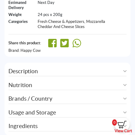
Estimated
Next Day
Delivery
Weight
24 pcs x 200g
Categories
Fresh Cheese & Appetizers
,
Mozzarella
Cheddar And Cheese Slices
Share this product:
Brand:
Happy Cow
Description
Nutrition
Brands / Country
Usage and Storage
0
Ingredients
View Cart