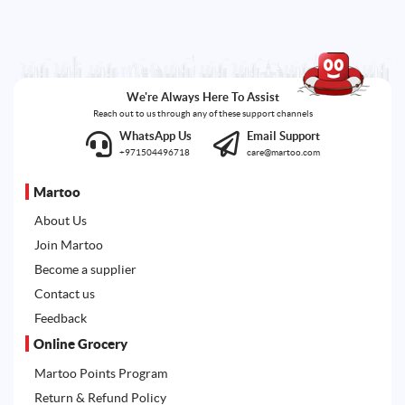
We're Always Here To Assist
Reach out to us through any of these support channels
WhatsApp Us
Email Support
+971504496718
care@martoo.com
Martoo
About Us
Join Martoo
Become a supplier
Contact us
Feedback
Online Grocery
Martoo Points Program
Return & Refund Policy