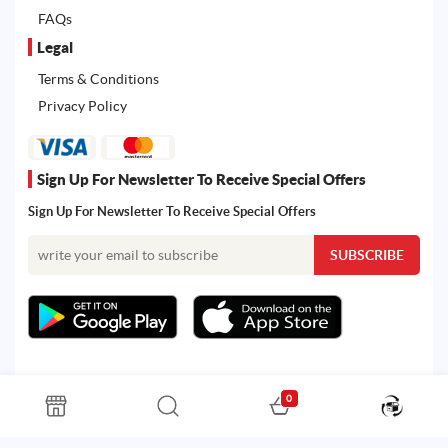
FAQs
Legal
Terms & Conditions
Privacy Policy
Sign Up For Newsletter To Receive Special Offers
Sign Up For Newsletter To Receive Special Offers
0
All rights reserved. Powered by Martoo © 2026