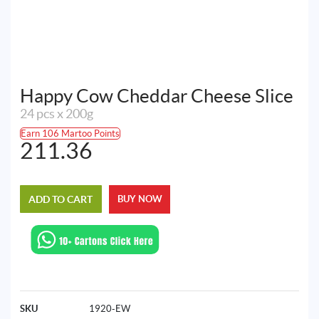
Happy Cow Cheddar Cheese Slice
24 pcs x 200g
Earn 106 Martoo Points
211.36
ADD TO CART
BUY NOW
SKU
1920-EW