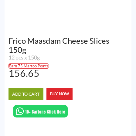
Frico Maasdam Cheese Slices
150g
12 pcs x 150g
Earn 75 Martoo Points
156.65
ADD TO CART
BUY NOW