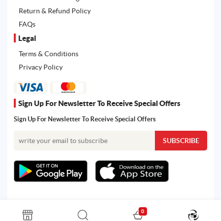
Return & Refund Policy
FAQs
Legal
Terms & Conditions
Privacy Policy
Sign Up For Newsletter To Receive Special Offers
Sign Up For Newsletter To Receive Special Offers
0
All rights reserved. Powered by Martoo © 2026