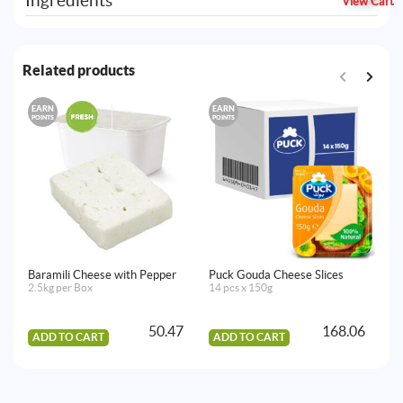
Ingredients
View Cart
Related products
EARN
EARN
E
POINTS
POINTS
PO
Baramili Cheese with Pepper
Puck Gouda Cheese Slices
Na
2.5kg per Box
14 pcs x 150g
Se
2.
50.47
168.06
ADD TO CART
ADD TO CART
A