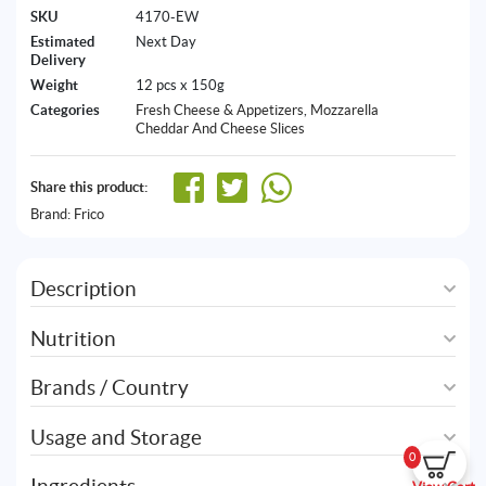
SKU
4170-EW
Estimated
Next Day
Delivery
Weight
12 pcs x 150g
Categories
Fresh Cheese & Appetizers
,
Mozzarella
Cheddar And Cheese Slices
Share this product:
Brand:
Frico
Description
Nutrition
Brands / Country
Usage and Storage
0