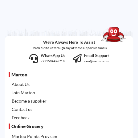
We're Always Here To Assist
Reach out to us through any of these support channels
WhatsApp Us
Email Support
+971504496718
care@martoo.com
Martoo
About Us
Join Martoo
Become a supplier
Contact us
Feedback
Online Grocery
Martoo Points Program