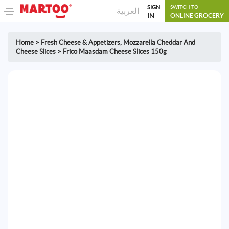
SIGN
SWITCH TO
العربية
IN
ONLINE GROCERY
Home
>
Fresh Cheese & Appetizers
,
Mozzarella Cheddar And
Cheese Slices
>
Frico Maasdam Cheese Slices 150g