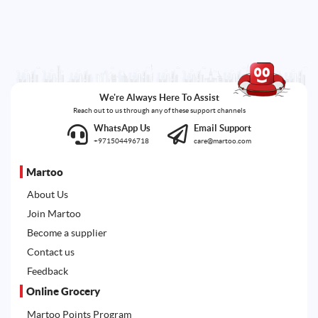
We're Always Here To Assist
Reach out to us through any of these support channels
WhatsApp Us
Email Support
+971504496718
care@martoo.com
Martoo
About Us
Join Martoo
Become a supplier
Contact us
Feedback
Online Grocery
Martoo Points Program