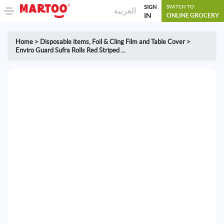
SIGN
SWITCH TO
العربية
IN
ONLINE GROCERY
Home
>
Disposable items
,
Foil & Cling Film and Table Cover
>
Enviro Guard Sufra Rolls Red Striped ...