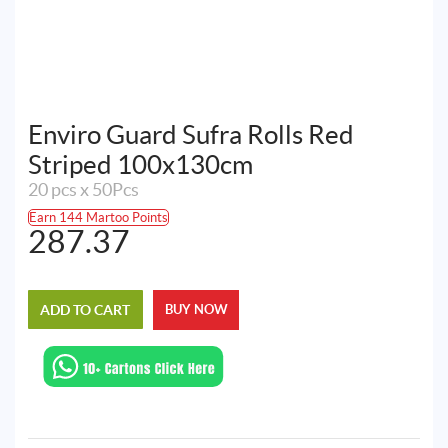
Enviro Guard Sufra Rolls Red
Striped 100x130cm
20 pcs x 50Pcs
Earn 144 Martoo Points
287.37
ADD TO CART
BUY NOW