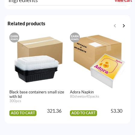
Ingredients
View Cart
Related products
EARN
EARN
E
POINTS
POINTS
PO
Black base containers small size
Adora Napkin
Ho
with lid
80sheetsx40packs
40
300pcs
321.36
53.30
ADD TO CART
ADD TO CART
A