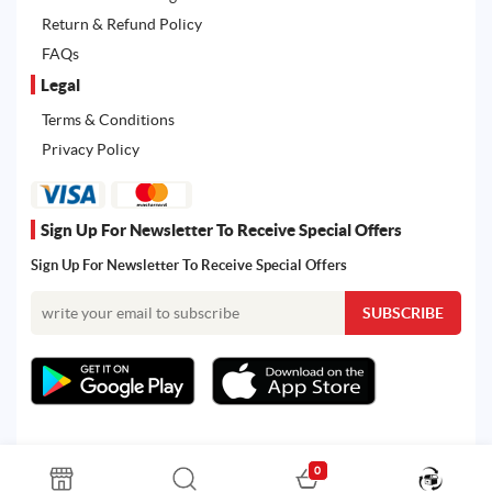
Return & Refund Policy
FAQs
Legal
Terms & Conditions
Privacy Policy
Sign Up For Newsletter To Receive Special Offers
Sign Up For Newsletter To Receive Special Offers
0
All rights reserved. Powered by Martoo © 2026