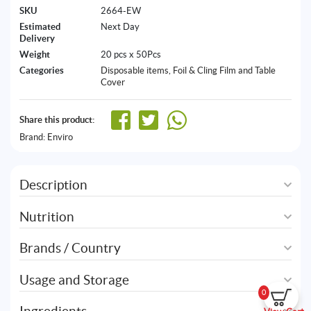
SKU
2664-EW
Estimated
Next Day
Delivery
Weight
20 pcs x 50Pcs
Categories
Disposable items
,
Foil & Cling Film and Table
Cover
Share this product:
Brand:
Enviro
Description
Nutrition
Brands / Country
Usage and Storage
0