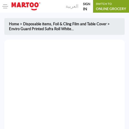
SIGN
SWITCH TO
العربية
IN
ONLINE GROCERY
Home
>
Disposable items
,
Foil & Cling Film and Table Cover
>
Enviro Guard Printed Sufra Roll White...