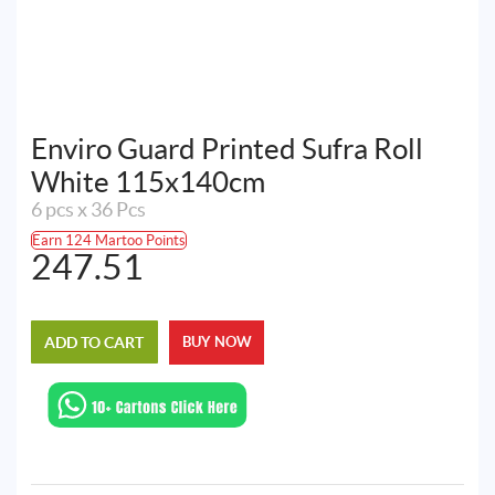
Enviro Guard Printed Sufra Roll
White 115x140cm
6 pcs x 36 Pcs
Earn 124 Martoo Points
247.51
ADD TO CART
BUY NOW