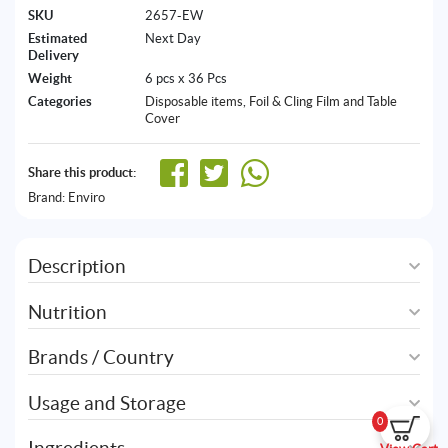
SKU
2657-EW
Estimated
Next Day
Delivery
Weight
6 pcs x 36 Pcs
Categories
Disposable items
,
Foil & Cling Film and Table
Cover
Share this product:
Brand:
Enviro
Description
Nutrition
Brands / Country
Usage and Storage
0