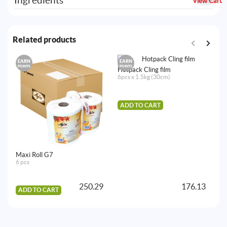
Ingredients
View Cart
Related products
EARN
EARN
E
POINTS
POINTS
PO
Hotpack Cling film
6pcs x 1.5kg (30cm)
ADD TO CART
Maxi Roll G7
Ho
6 pcs
D
20
250.29
176.13
ADD TO CART
A