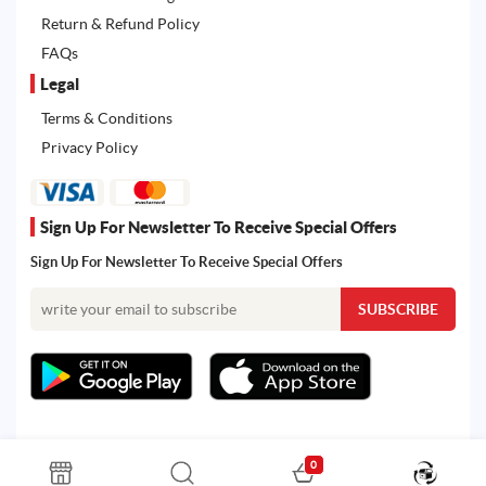
Return & Refund Policy
FAQs
Legal
Terms & Conditions
Privacy Policy
Sign Up For Newsletter To Receive Special Offers
Sign Up For Newsletter To Receive Special Offers
0
All rights reserved. Powered by Martoo © 2026