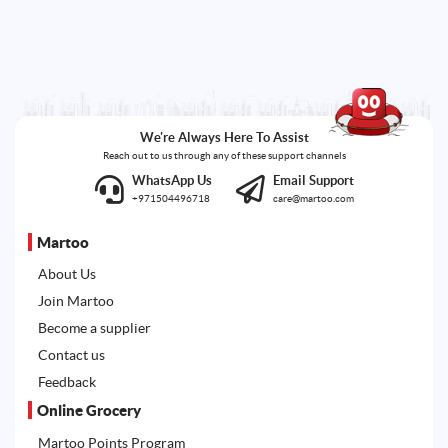
We're Always Here To Assist
Reach out to us through any of these support channels
WhatsApp Us
Email Support
+971504496718
care@martoo.com
Martoo
About Us
Join Martoo
Become a supplier
Contact us
Feedback
Online Grocery
Martoo Points Program