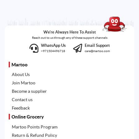
We're Always Here To Assist
Reach out to us through any of these support channels
WhatsApp Us
Email Support
+971504496718
care@martoo.com
Martoo
About Us
Join Martoo
Become a supplier
Contact us
Feedback
Online Grocery
Martoo Points Program
Return & Refund Policy