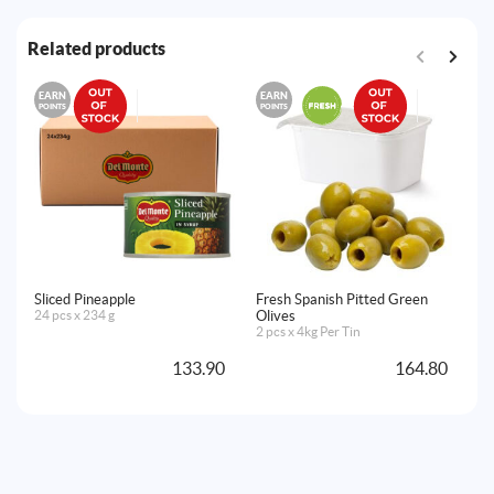
Related products
EARN
EARN
E
POINTS
POINTS
PO
Sliced Pineapple
Fresh Spanish Pitted Green
Fr
24 pcs x 234 g
Olives
Ol
2 pcs x 4kg Per Tin
2 
133.90
164.80
A