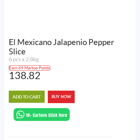
El Mexicano Jalapenio Pepper
Slice
6 pcs x 2.8kg
Earn 69 Martoo Points
138.82
ADD TO CART
BUY NOW