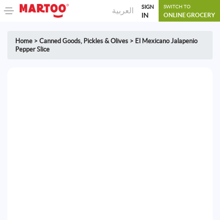
SIGN
SWITCH TO
العربية
IN
ONLINE GROCERY
Home
>
Canned Goods
,
Pickles & Olives
>
El Mexicano Jalapenio
Pepper Slice