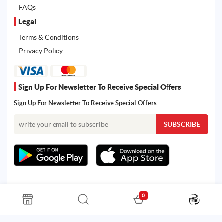
FAQs
Legal
Terms & Conditions
Privacy Policy
Sign Up For Newsletter To Receive Special Offers
Sign Up For Newsletter To Receive Special Offers
0
All rights reserved. Powered by Martoo © 2026