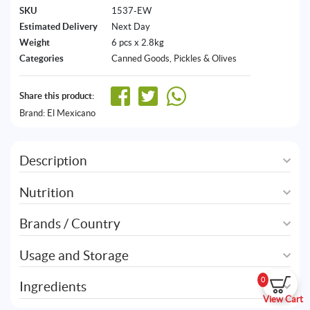
SKU
1537-EW
Estimated Delivery
Next Day
Weight
6 pcs x 2.8kg
Categories
Canned Goods
,
Pickles & Olives
Share this product:
Brand:
El Mexicano
Description
Nutrition
Brands / Country
Usage and Storage
0
Ingredients
View Cart