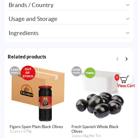
Brands / Country
Usage and Storage
Ingredients
Related products
EARN
EARN
E
POINTS
POINTS
PO
0
View Cart
Figaro Spain Plain Black Olives
Fresh Spanish Whole Black
Am
12 pcs x 270g
Olives
Le
2 pcs x 5kg Per Tin
12