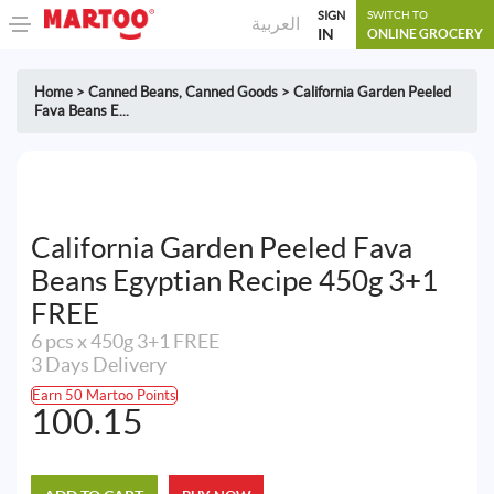
SIGN
SWITCH TO
العربية
IN
ONLINE GROCERY
Home
>
Canned Beans
,
Canned Goods
>
California Garden Peeled
Fava Beans E...
California Garden Peeled Fava
Beans Egyptian Recipe 450g 3+1
FREE
6 pcs x 450g 3+1 FREE
3 Days Delivery
Earn 50 Martoo Points
100.15