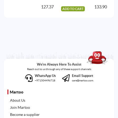
127.37
133.90
ADD TO CART
A
We're Always Here To Assist
Reach out to us through any of these support channels
WhatsApp Us
Email Support
+971504496718
care@martoo.com
Martoo
About Us
Join Martoo
Become a supplier