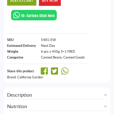
ADD TO CART
BUY NOW
SKU
5481-EW
Estimated Delivery
Next Day
Weight
6 pcs x 450g 3+1 FREE
Categories
Canned Beans
,
Canned Goods
Share this product:
Brand:
California Garden
Description
Nutrition