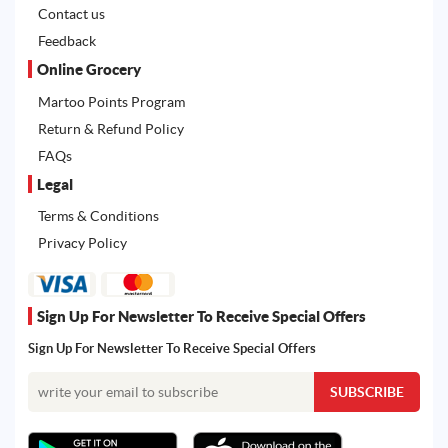
Contact us
Feedback
Online Grocery
Martoo Points Program
Return & Refund Policy
FAQs
Legal
Terms & Conditions
Privacy Policy
Sign Up For Newsletter To Receive Special Offers
Sign Up For Newsletter To Receive Special Offers