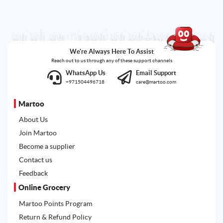
We're Always Here To Assist
Reach out to us through any of these support channels
WhatsApp Us
Email Support
+971504496718
care@martoo.com
Martoo
About Us
Join Martoo
Become a supplier
Contact us
Feedback
Online Grocery
Martoo Points Program
Return & Refund Policy