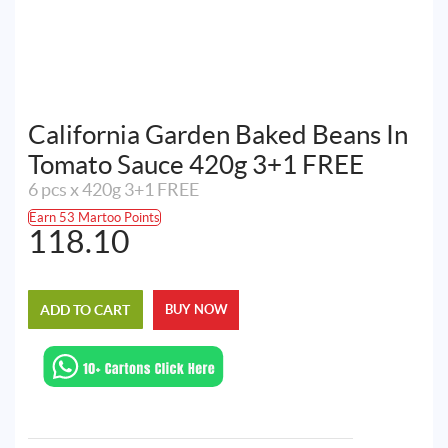
California Garden Baked Beans In
Tomato Sauce 420g 3+1 FREE
6 pcs x 420g 3+1 FREE
Earn 53 Martoo Points
118.10
ADD TO CART
BUY NOW