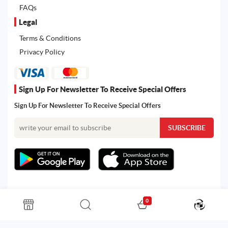
FAQs
Legal
Terms & Conditions
Privacy Policy
Sign Up For Newsletter To Receive Special Offers
Sign Up For Newsletter To Receive Special Offers
0
All rights reserved. Powered by Martoo © 2026