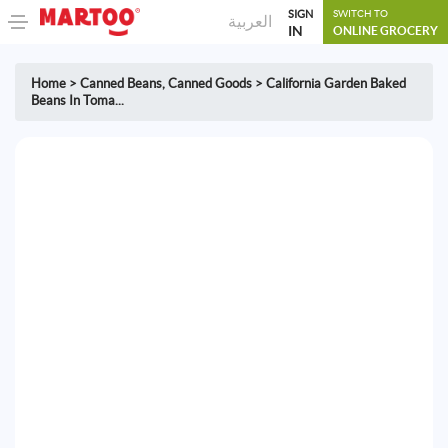
SIGN
SWITCH TO
العربية
IN
ONLINE GROCERY
Home
>
Canned Beans
,
Canned Goods
>
California Garden Baked
Beans In Toma...