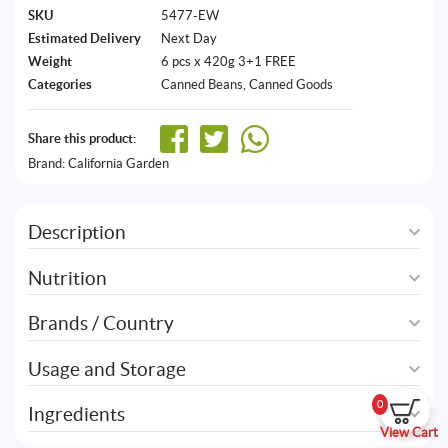
SKU
5477-EW
Estimated Delivery
Next Day
Weight
6 pcs x 420g 3+1 FREE
Categories
Canned Beans
,
Canned Goods
Share this product:
Brand:
California Garden
Description
Nutrition
Brands / Country
Usage and Storage
0
Ingredients
View Cart