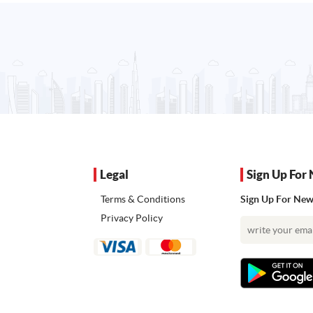
Legal
Sign Up For 
Terms & Conditions
Sign Up For News
Privacy Policy