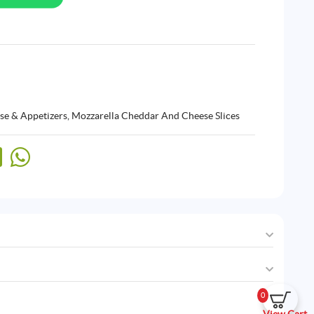
se & Appetizers
,
Mozzarella Cheddar And Cheese Slices
0