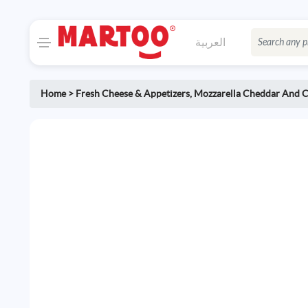
العربية
Home
>
Fresh Cheese & Appetizers
,
Mozzarella Cheddar And C