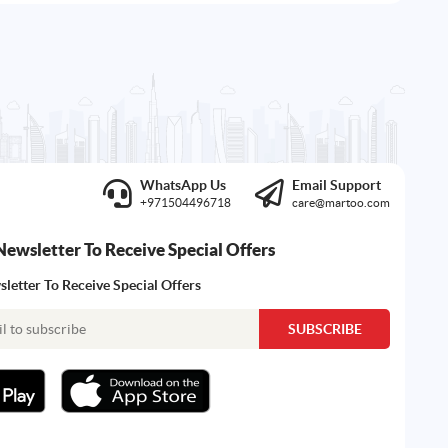
WhatsApp Us
Email Support
+971504496718
care@martoo.com
Newsletter To Receive Special Offers
letter To Receive Special Offers