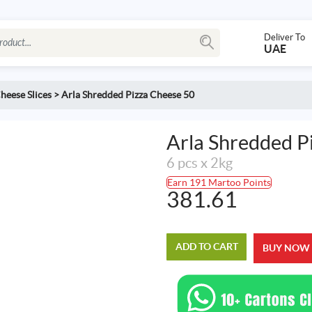
Deliver To
UAE
heese Slices
>
Arla Shredded Pizza Cheese 50
Arla Shredded P
6 pcs x 2kg
Earn 191 Martoo Points
381.61
ADD TO CART
BUY NOW