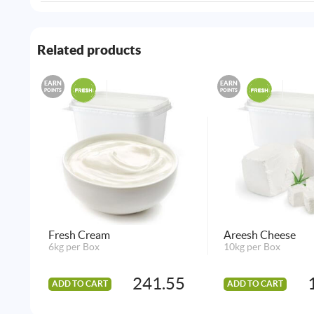
Related products
EARN
EARN
POINTS
POINTS
Fresh Cream
Areesh Cheese
6kg per Box
10kg per Box
241.55
ADD TO CART
ADD TO CART