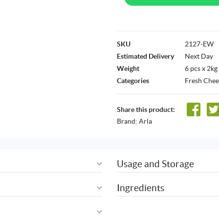
SKU
2127-EW
Estimated Delivery
Next Day
Weight
6 pcs x 2kg
Categories
Fresh Chee
Share this product:
Brand:
Arla
Usage and Storage
Ingredients