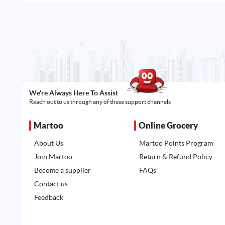
We're Always Here To Assist
Reach out to us through any of these support channels
Martoo
Online Grocery
About Us
Martoo Points Program
Join Martoo
Return & Refund Policy
Become a supplier
FAQs
Contact us
Feedback