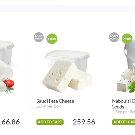
EARN
EARN
POINTS
POINTS
Saudi Feta Cheese
Naboulsi C
16kg per Box
Seeds
2.5kg per B
166.86
259.56
ADD TO CART
ADD TO CA