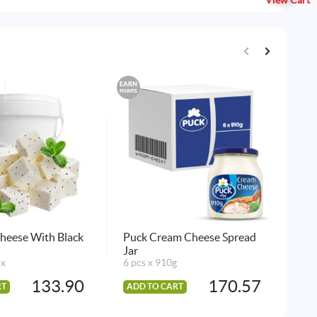
View Cart
EARN
EARN
POINTS
POINTS
heese With Black
Puck Cream Cheese Spread
Puc
Jar
14 
ox
6 pcs x 910g
133.90
170.57
RT
ADD TO CART
AD