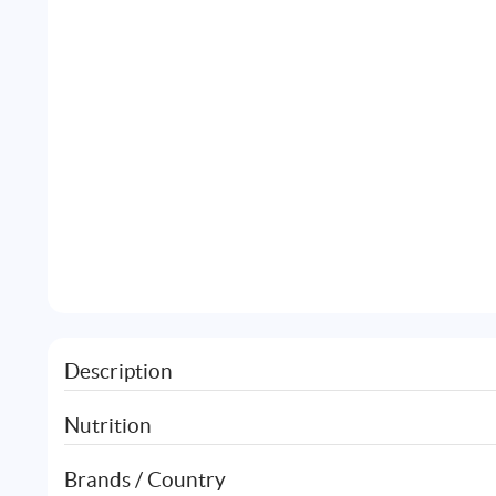
Description
Nutrition
Brands / Country