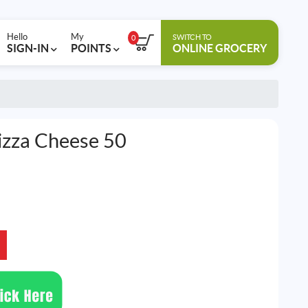
Hello
My
SWITCH TO
0
SIGN-IN
POINTS
ONLINE GROCERY
izza Cheese 50