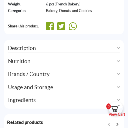
Weight
6 pcs(French Bakery)
Categories
Bakery
,
Donuts and Cookies
Share this product:
Description
Nutrition
Brands / Country
Usage and Storage
Ingredients
0
View Cart
Related products