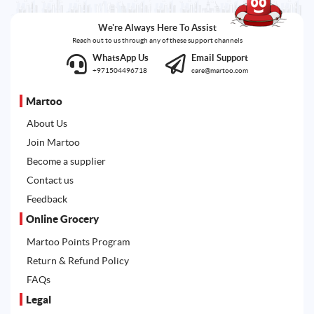
We're Always Here To Assist
Reach out to us through any of these support channels
WhatsApp Us
Email Support
+971504496718
care@martoo.com
Martoo
About Us
Join Martoo
Become a supplier
Contact us
Feedback
Online Grocery
Martoo Points Program
Return & Refund Policy
FAQs
Legal