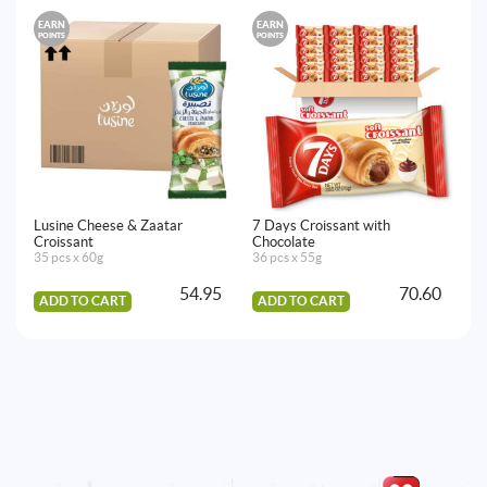
EARN
EARN
E
POINTS
POINTS
PO
Lusine Cheese & Zaatar
7 Days Croissant with
Lu
Croissant
Chocolate
45
35 pcs x 60g
36 pcs x 55g
54.95
70.60
ADD TO CART
ADD TO CART
A