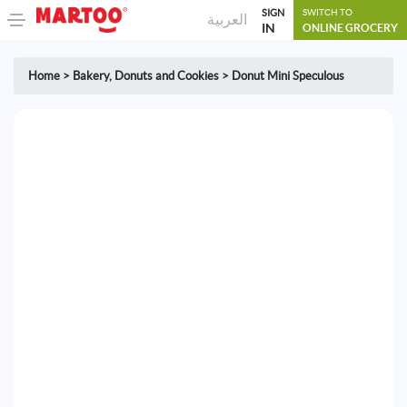
SIGN
SWITCH TO
العربية
IN
ONLINE GROCERY
Home
>
Bakery
,
Donuts and Cookies
>
Donut Mini Speculous