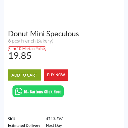
Donut Mini Speculous
6 pcs(French Bakery)
Earn 10 Martoo Points
19.85
ADD TO CART
BUY NOW
SKU
4713-EW
Estimated Delivery
Next Day