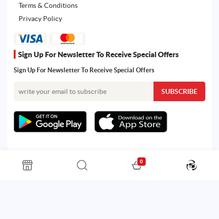
Terms & Conditions
Privacy Policy
Sign Up For Newsletter To Receive Special Offers
Sign Up For Newsletter To Receive Special Offers
0
All rights reserved. Powered by Martoo © 2026