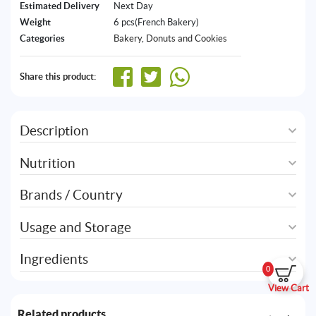
Estimated Delivery
Next Day
Weight
6 pcs(French Bakery)
Categories
Bakery
,
Donuts and Cookies
Share this product:
Description
Nutrition
Brands / Country
Usage and Storage
Ingredients
0
View Cart
Related products