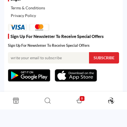
Terms & Conditions
Privacy Policy
Sign Up For Newsletter To Receive Special Offers
Sign Up For Newsletter To Receive Special Offers
0
All rights reserved. Powered by Martoo © 2026