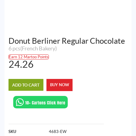
Donut Berliner Regular Chocolate
6 pcs(French Bakery)
Earn 12 Martoo Points
24.26
ADD TO CART
BUY NOW
SKU
4683-EW