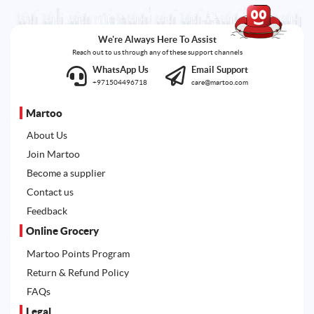
We're Always Here To Assist
Reach out to us through any of these support channels
WhatsApp Us
Email Support
+971504496718
care@martoo.com
Martoo
About Us
Join Martoo
Become a supplier
Contact us
Feedback
Online Grocery
Martoo Points Program
Return & Refund Policy
FAQs
Legal