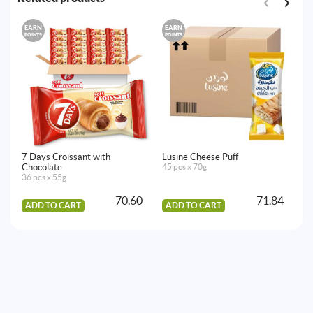
EARN
EARN
E
POINTS
POINTS
PO
7 Days Croissant with
Lusine Cheese Puff
7 
Chocolate
45 pcs x 70g
St
36 pcs x 55g
36
70.60
71.84
ADD TO CART
ADD TO CART
A