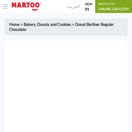
SIGN
SWITCH TO
العربية
IN
ONLINE GROCERY
Home
>
Bakery
,
Donuts and Cookies
>
Donut Berliner Regular
Chocolate