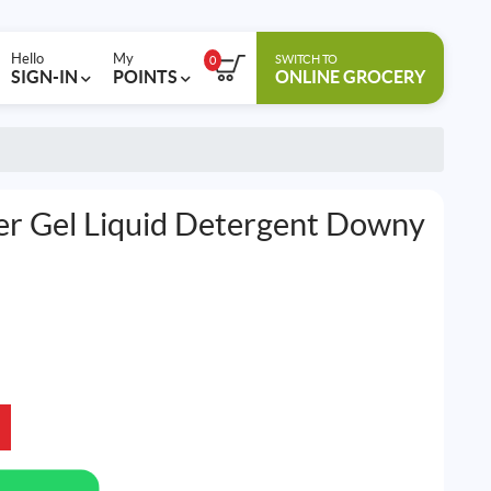
Hello
My
SWITCH TO
0
SIGN-IN
POINTS
ONLINE GROCERY
r Gel Liquid Detergent Downy