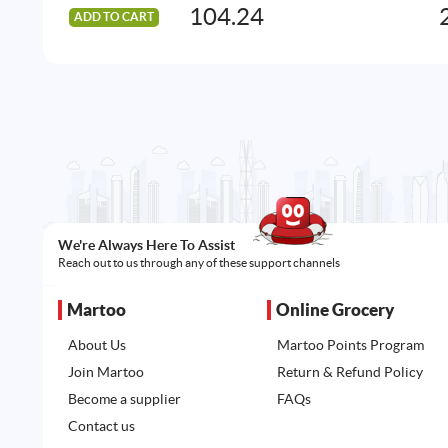
104.24
ADD TO CART
We're Always Here To Assist
Reach out to us through any of these support channels
Martoo
Online Grocery
About Us
Martoo Points Program
Join Martoo
Return & Refund Policy
Become a supplier
FAQs
Contact us