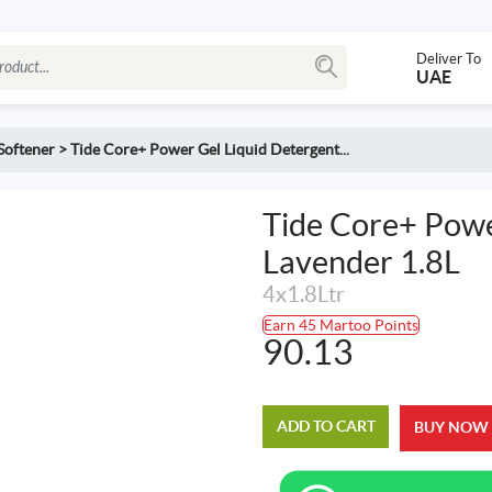
Deliver To
UAE
Softener
>
Tide Core+ Power Gel Liquid Detergent...
Tide Core+ Powe
Lavender 1.8L
4x1.8Ltr
Earn 45 Martoo Points
90.13
ADD TO CART
BUY NOW