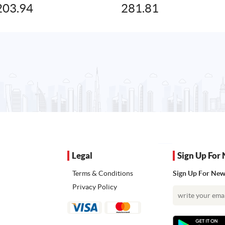
203.94
281.81
Legal
Sign Up For 
Terms & Conditions
Sign Up For News
Privacy Policy