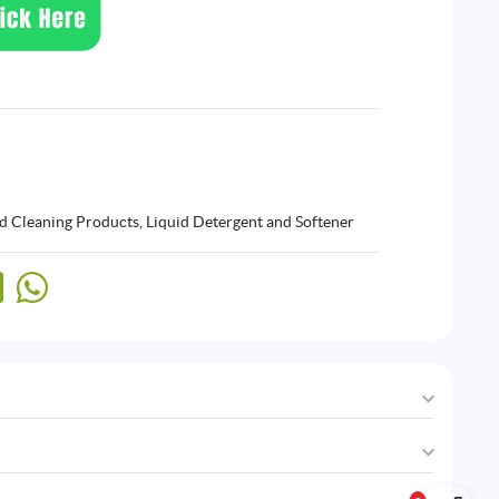
d Cleaning Products
,
Liquid Detergent and Softener