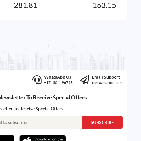
281.81
163.15
WhatsApp Us
Email Support
+971504496718
care@martoo.com
Newsletter To Receive Special Offers
letter To Receive Special Offers