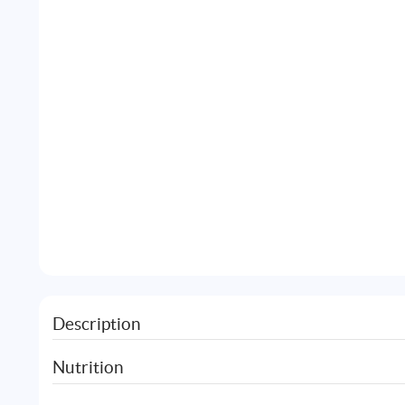
Description
Nutrition