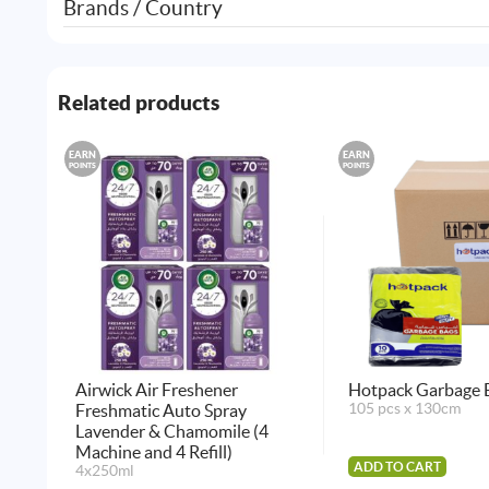
Brands / Country
Related products
EARN
EARN
POINTS
POINTS
Airwick Air Freshener
Hotpack Garbage 
Freshmatic Auto Spray
105 pcs x 130cm
Lavender & Chamomile (4
Machine and 4 Refill)
ADD TO CART
4x250ml