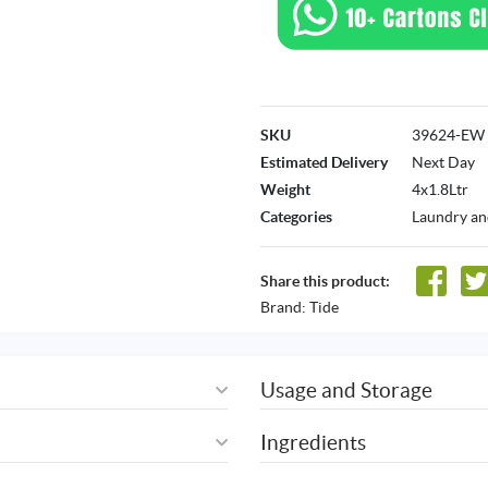
SKU
39624-EW
Estimated Delivery
Next Day
Weight
4x1.8Ltr
Categories
Laundry an
Share this product:
Brand:
Tide
Usage and Storage
Ingredients