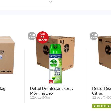
EARN
EARN
POINTS
POINTS
Bag
Dettol Disinfectant Spray
Dettol Dis
Morning Dew
Citrus
12pcsx450ml
12 pcs X 45
ADD TO CA