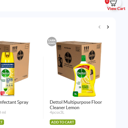
0
View Cart
EARN
EARN
POINTS
POINTS
infectant Spray
Dettol Multipurpose Floor
Det
Cleaner Lemon
Tri
0 ml
4pcsx3L
12p
RT
ADD TO CART
AD