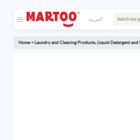
العربية
Home
>
Laundry and Cleaning Products
,
Liquid Detergent and 