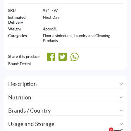
SKU
991-EW
Estimated
Next Day
Delivery
Weight
4pcsx3L
Categories
Floor disinfectant
,
Laundry and Cleaning
Products
Share this product:
Brand:
Dettol
Description
Nutrition
Brands / Country
Usage and Storage
0