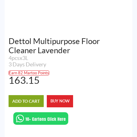
Dettol Multipurpose Floor
Cleaner Lavender
4pcsx3L
3 Days Delivery
Earn 82 Martoo Points
163.15
ADD TO CART
BUY NOW