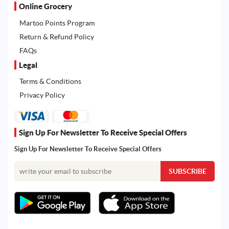
Online Grocery
Martoo Points Program
Return & Refund Policy
FAQs
Legal
Terms & Conditions
Privacy Policy
Sign Up For Newsletter To Receive Special Offers
Sign Up For Newsletter To Receive Special Offers