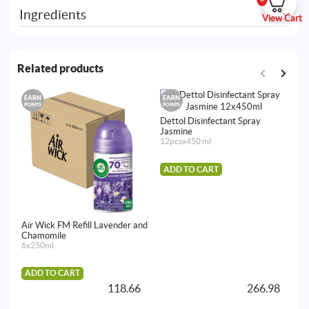
Ingredients
View Cart
Related products
EARN
EARN
E
POINTS
POINTS
PO
Dettol Disinfectant Spray
Jasmine
12pcsx450 ml
ADD TO CART
Air Wick FM Refill Lavender and
De
Chamomile
Cl
6x250ml
4p
ADD TO CART
A
118.66
266.98