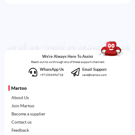
We're Always Here To Assist
Reach out to us through any of these support channels
WhatsApp Us
Email Support
+971504496718
care@martoo.com
Martoo
About Us
Join Martoo
Become a supplier
Contact us
Feedback