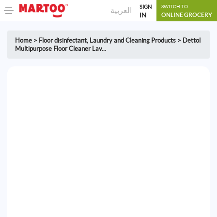
SIGN
SWITCH TO
العربية
IN
ONLINE GROCERY
Home
>
Floor disinfectant
,
Laundry and Cleaning Products
>
Dettol
Multipurpose Floor Cleaner Lav...