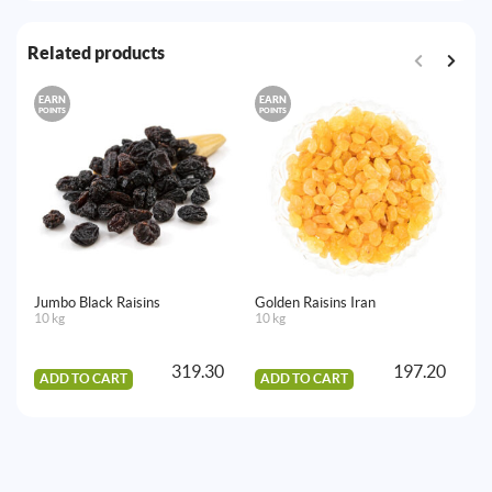
Related products
EARN
EARN
E
POINTS
POINTS
PO
Jumbo Black Raisins
Golden Raisins Iran
Sa
10 kg
10 kg
10
319.30
197.20
ADD TO CART
ADD TO CART
A