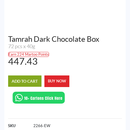
Tamrah Dark Chocolate Box
72 pcs x 40g
Earn 224 Martoo Points
447.43
ADD TO CART
BUY NOW
SKU
2266-EW