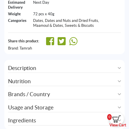
Estimated
Next Day
Delivery
Weight
72 pcs x 40g
Categories
Dates
,
Dates and Nuts and Dried Fruits
,
Maamoul & Dates
,
Sweets & Biscuits
Share this product:
Brand:
Tamrah
Description
Nutrition
Brands / Country
Usage and Storage
0
Ingredients
View Cart