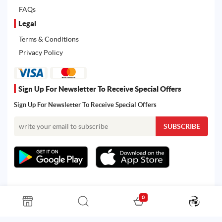
FAQs
Legal
Terms & Conditions
Privacy Policy
Sign Up For Newsletter To Receive Special Offers
Sign Up For Newsletter To Receive Special Offers
0
All rights reserved. Powered by Martoo © 2026