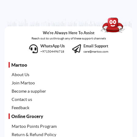
We're Always Here To Assist
Reach out to us through any of these support channels
WhatsApp Us
Email Support
+971504496718
care@martoo.com
Martoo
About Us
Join Martoo
Become a supplier
Contact us
Feedback
Online Grocery
Martoo Points Program
Return & Refund Policy