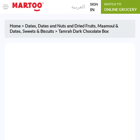
SIGN
SWITCH TO
العربية
IN
ONLINE GROCERY
Home
>
Dates
,
Dates and Nuts and Dried Fruits
,
Maamoul &
Dates
,
Sweets & Biscuits
>
Tamrah Dark Chocolate Box