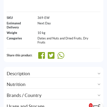
SKU
369-EW
Estimated
Next Day
Delivery
Weight
10 kg
Categories
Dates and Nuts and Dried Fruits
,
Dry
Fruits
Share this product:
Description
Nutrition
Brands / Country
Usage and Storage
0