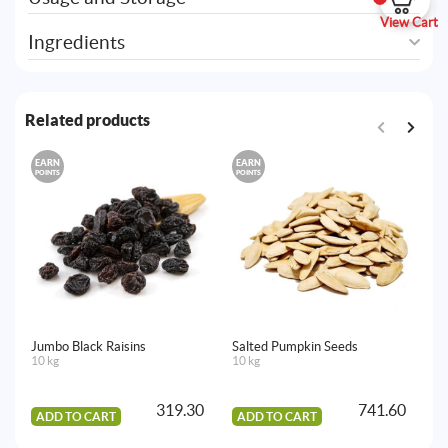
View Cart
Ingredients
Related products
EARN
EARN
E
POINTS
POINTS
PO
Jumbo Black Raisins
Salted Pumpkin Seeds
Go
10 kg
10 kg
10
319.30
741.60
ADD TO CART
ADD TO CART
A