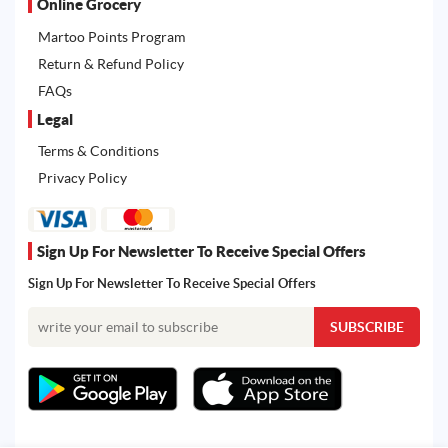
Online Grocery
Martoo Points Program
Return & Refund Policy
FAQs
Legal
Terms & Conditions
Privacy Policy
Sign Up For Newsletter To Receive Special Offers
Sign Up For Newsletter To Receive Special Offers