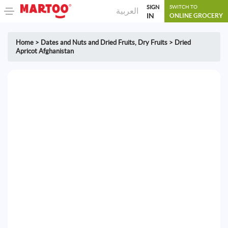
SIGN
SWITCH TO
العربية
IN
ONLINE GROCERY
Home
>
Dates and Nuts and Dried Fruits
,
Dry Fruits
>
Dried
Apricot Afghanistan