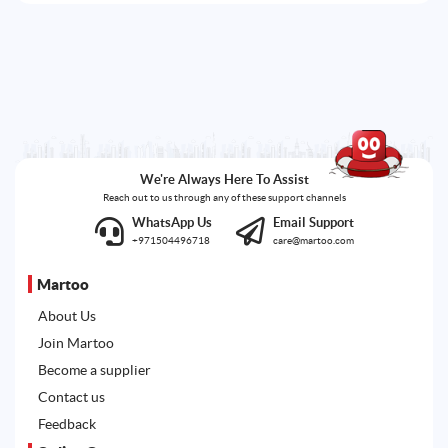
We're Always Here To Assist
Reach out to us through any of these support channels
WhatsApp Us
Email Support
+971504496718
care@martoo.com
Martoo
About Us
Join Martoo
Become a supplier
Contact us
Feedback