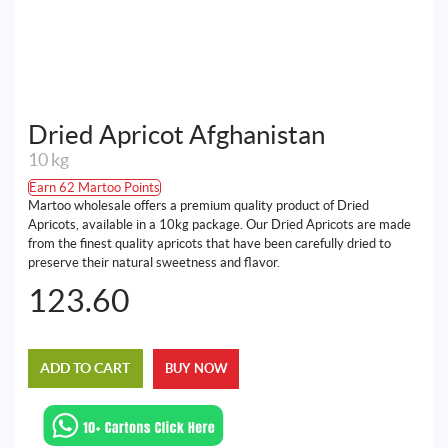
Dried Apricot Afghanistan
10 kg
Earn 62 Martoo Points
Martoo wholesale offers a premium quality product of Dried
Apricots, available in a 10kg package. Our Dried Apricots are made
from the finest quality apricots that have been carefully dried to
preserve their natural sweetness and flavor.
123.60
ADD TO CART
BUY NOW