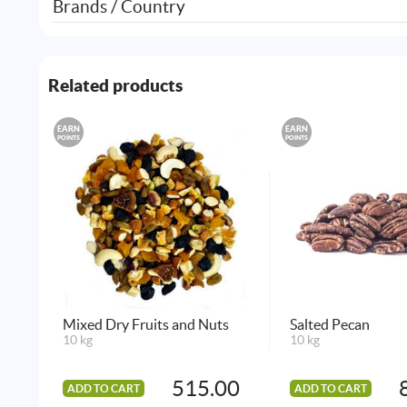
Brands / Country
Related products
EARN
EARN
POINTS
POINTS
Mixed Dry Fruits and Nuts
Salted Pecan
10 kg
10 kg
515.00
ADD TO CART
ADD TO CART