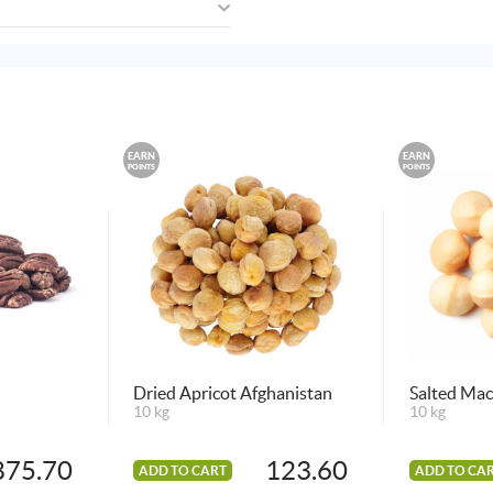
EARN
EARN
POINTS
POINTS
Dried Apricot Afghanistan
Salted Ma
10 kg
10 kg
875.70
123.60
ADD TO CART
ADD TO CA