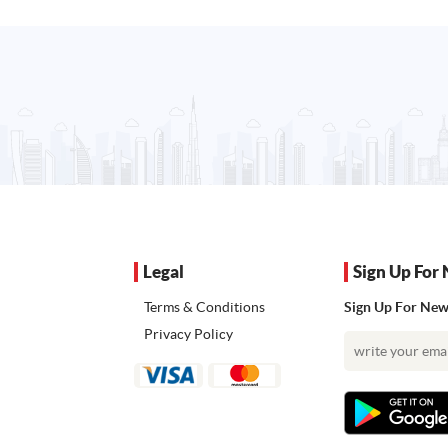
Legal
Sign Up For 
Terms & Conditions
Sign Up For News
Privacy Policy