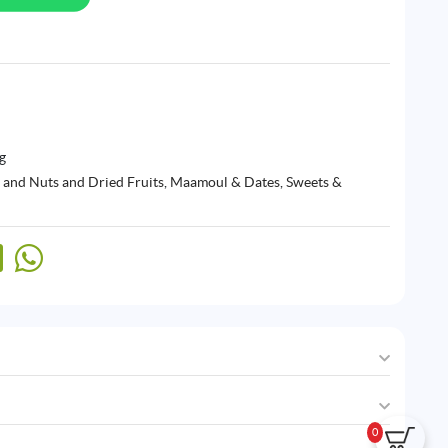
g
 and Nuts and Dried Fruits
,
Maamoul & Dates
,
Sweets &
0