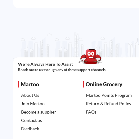
We're Always Here To Assist
Reach out to us through any of these support channels
Martoo
Online Grocery
About Us
Martoo Points Program
Join Martoo
Return & Refund Policy
Become a supplier
FAQs
Contact us
Feedback