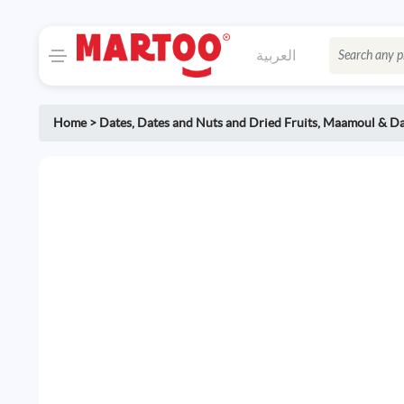
العربية
Home
>
Dates
,
Dates and Nuts and Dried Fruits
,
Maamoul & Da