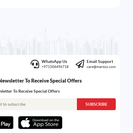
WhatsApp Us
Email Support
+971504496718
care@martoo.com
Newsletter To Receive Special Offers
letter To Receive Special Offers