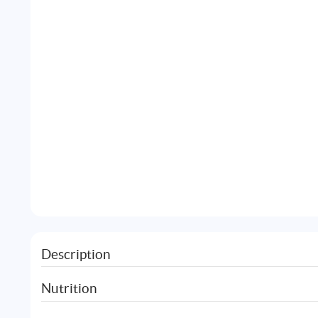
Description
Nutrition