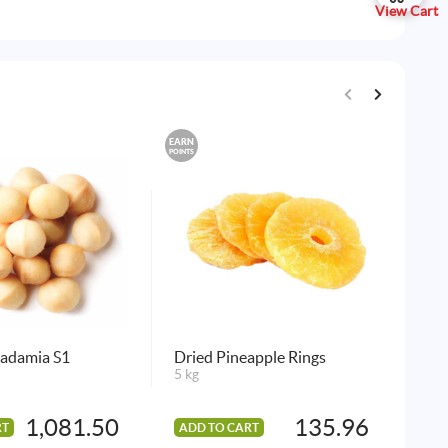
View Cart
EARN
EARN
POINTS
POINTS
cadamia S1
Dried Pineapple Rings
Sal
5 kg
10 
1,081.50
135.96
RT
ADD TO CART
AD