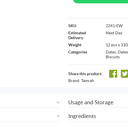
SKU
2241-EW
Estimated
Next Day
Delivery
Weight
12 pcs x 310
Categories
Dates
,
Dates
Biscuits
Share this product:
Brand:
Tamrah
Usage and Storage
Ingredients