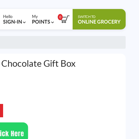
Hello
My
SWITCH TO
0
SIGN-IN
POINTS
ONLINE GROCERY
Chocolate Gift Box