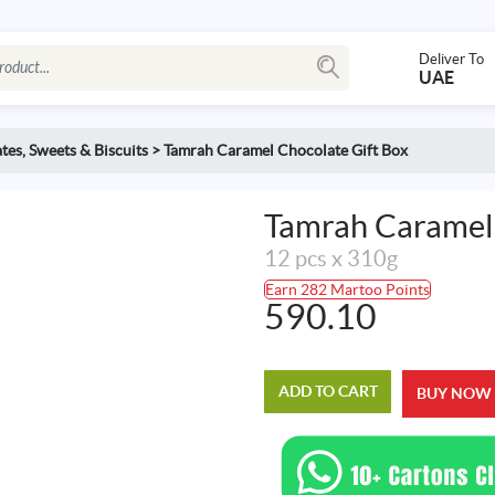
Deliver To
UAE
tes
,
Sweets & Biscuits
>
Tamrah Caramel Chocolate Gift Box
Tamrah Caramel 
12 pcs x 310g
Earn 282 Martoo Points
590.10
ADD TO CART
BUY NOW