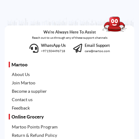
We're Always Here To Assist
Reach out to us through any of these support channels
WhatsApp Us
Email Support
+971504496718
care@martoo.com
Martoo
About Us
Join Martoo
Become a supplier
Contact us
Feedback
Online Grocery
Martoo Points Program
Return & Refund Policy