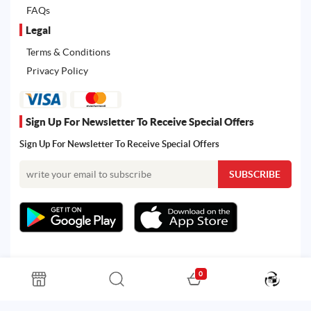
FAQs
Legal
Terms & Conditions
Privacy Policy
Sign Up For Newsletter To Receive Special Offers
Sign Up For Newsletter To Receive Special Offers
0
All rights reserved. Powered by Martoo © 2026