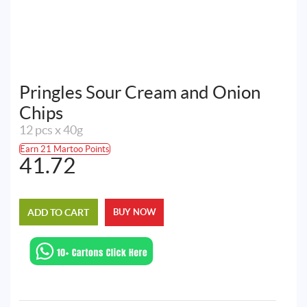
Pringles Sour Cream and Onion
Chips
12 pcs x 40g
Earn 21 Martoo Points
41.72
ADD TO CART
BUY NOW