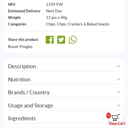
SKU
1339-EW
Estimated Delivery
Next Day
Weight
12 pcs x 40g
Categories
Chips
,
Chips, Crackers & Baked Snacks
Share this product:
Brand:
Pringles
Description
Nutrition
Brands / Country
Usage and Storage
0
Ingredients
View Cart