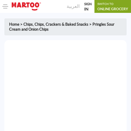
SIGN
SWITCH TO
العربية
IN
ONLINE GROCERY
Home
>
Chips
,
Chips, Crackers & Baked Snacks
>
Pringles Sour
Cream and Onion Chips