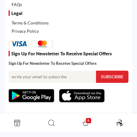
FAQs
Legal
Terms & Conditions
Privacy Policy
Sign Up For Newsletter To Receive Special Offers
Sign Up For Newsletter To Receive Special Offers
0
All rights reserved. Powered by Martoo © 2026