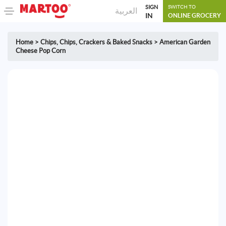
SIGN
SWITCH TO
العربية
IN
ONLINE GROCERY
Home
>
Chips
,
Chips, Crackers & Baked Snacks
>
American Garden
Cheese Pop Corn