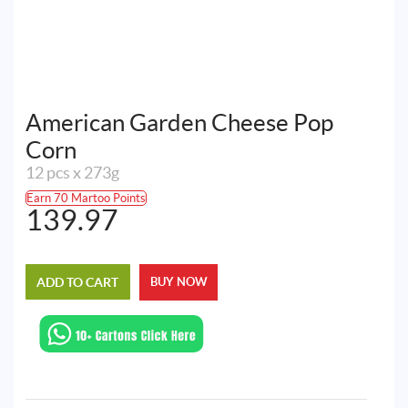
American Garden Cheese Pop
Corn
12 pcs x 273g
Earn 70 Martoo Points
139.97
ADD TO CART
BUY NOW