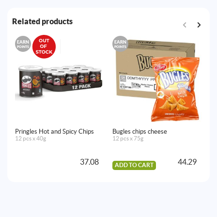
Related products
EARN
EARN
E
POINTS
POINTS
PO
Pringles Hot and Spicy Chips
Bugles chips cheese
Ch
12 pcs x 40g
12 pcs x 75g
20
37.08
44.29
ADD TO CART