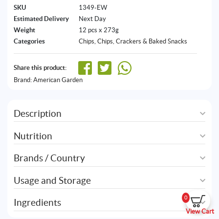
SKU
1349-EW
Estimated Delivery
Next Day
Weight
12 pcs x 273g
Categories
Chips
,
Chips, Crackers & Baked Snacks
Share this product:
Brand:
American Garden
Description
Nutrition
Brands / Country
Usage and Storage
0
Ingredients
View Cart