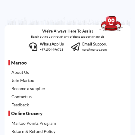
We're Always Here To Assist
Reach out to us through any of these support channels
WhatsApp Us
Email Support
+971504496718
care@martoo.com
Martoo
About Us
Join Martoo
Become a supplier
Contact us
Feedback
Online Grocery
Martoo Points Program
Return & Refund Policy