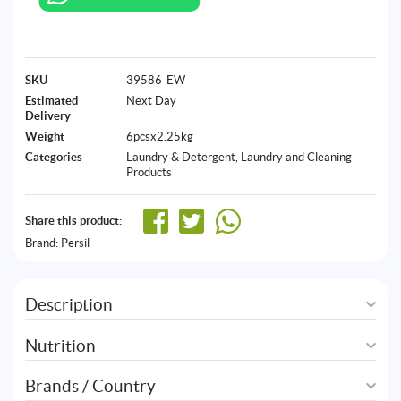
SKU
39586-EW
Estimated
Next Day
Delivery
Weight
6pcsx2.25kg
Categories
Laundry & Detergent
,
Laundry and Cleaning
Products
Share this product:
Brand:
Persil
Description
Nutrition
Brands / Country