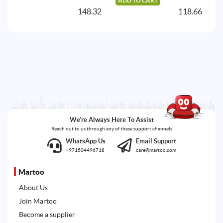
ADD TO CART
A
148.32
118.66
We're Always Here To Assist
Reach out to us through any of these support channels
WhatsApp Us
Email Support
+971504496718
care@martoo.com
Martoo
About Us
Join Martoo
Become a supplier