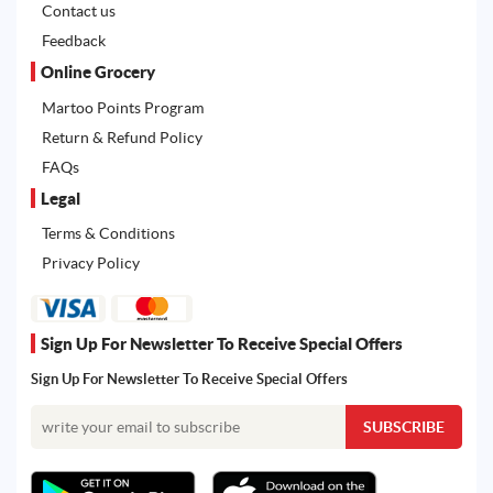
Contact us
Feedback
Online Grocery
Martoo Points Program
Return & Refund Policy
FAQs
Legal
Terms & Conditions
Privacy Policy
Sign Up For Newsletter To Receive Special Offers
Sign Up For Newsletter To Receive Special Offers