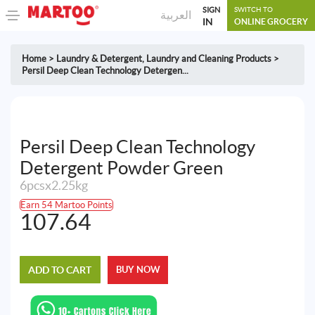
SIGN
SWITCH TO
العربية
IN
ONLINE GROCERY
Home
>
Laundry & Detergent
,
Laundry and Cleaning Products
>
Persil Deep Clean Technology Detergen...
Persil Deep Clean Technology
Detergent Powder Green
6pcsx2.25kg
Earn 54 Martoo Points
107.64
ADD TO CART
BUY NOW