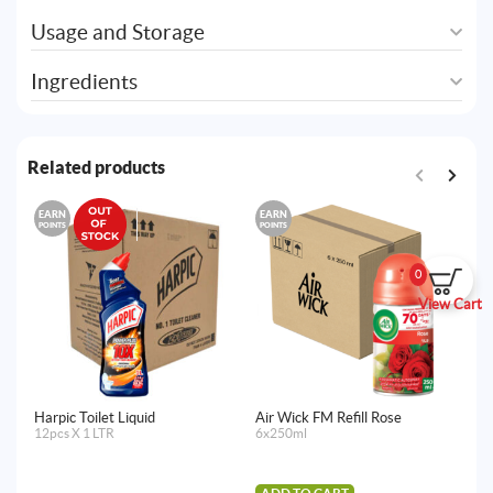
Usage and Storage
Ingredients
Related products
EARN
EARN
E
POINTS
POINTS
PO
0
View Cart
Harpic Toilet Liquid
Air Wick FM Refill Rose
De
12pcs X 1 LTR
6x250ml
12