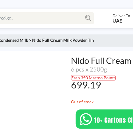
Deliver To
UAE
Condensed Milk
>
Nido Full Cream Milk Powder Tin
Nido Full Cream
6 pcs x 2500g
Earn 350 Martoo Points
699.19
Out of stock