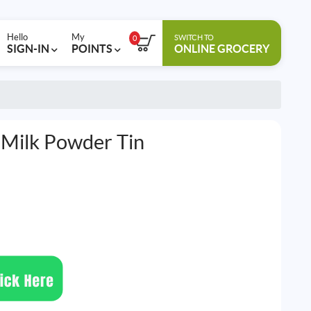
Hello
My
SWITCH TO
0
SIGN-IN
POINTS
ONLINE GROCERY
 Milk Powder Tin