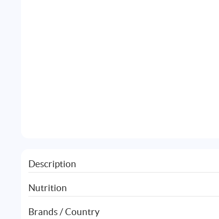
Description
Nutrition
Brands / Country