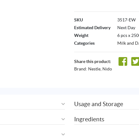
SKU
3517-EW
Estimated Delivery
Next Day
Weight
6 pcs x 25
Categories
Milk and D
Share this product:
Brand:
Nestle
,
Nido
Usage and Storage
Ingredients