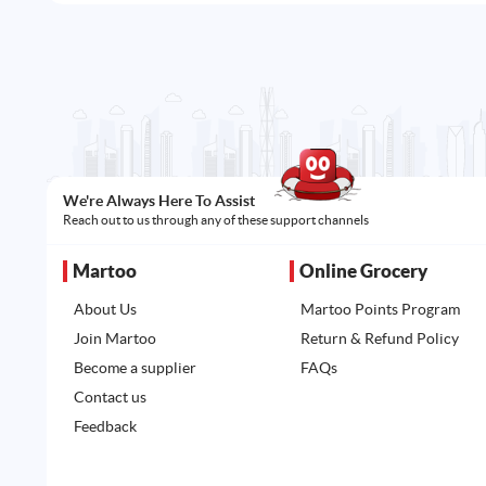
We're Always Here To Assist
Reach out to us through any of these support channels
Martoo
Online Grocery
About Us
Martoo Points Program
Join Martoo
Return & Refund Policy
Become a supplier
FAQs
Contact us
Feedback