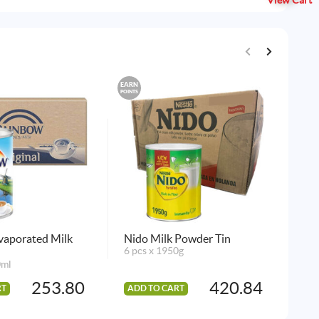
View Cart
EARN
EARN
POINTS
POINTS
vaporated Milk
Nido Milk Powder Tin
Pu
6 pcs x 1950g
10 
0ml
253.80
420.84
RT
ADD TO CART
AD