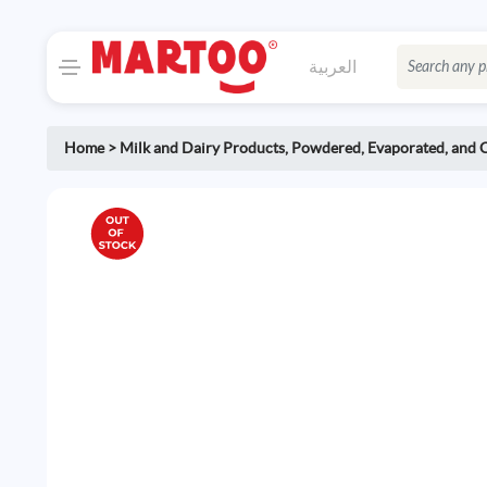
العربية
Home
>
Milk and Dairy Products
,
Powdered, Evaporated, and 