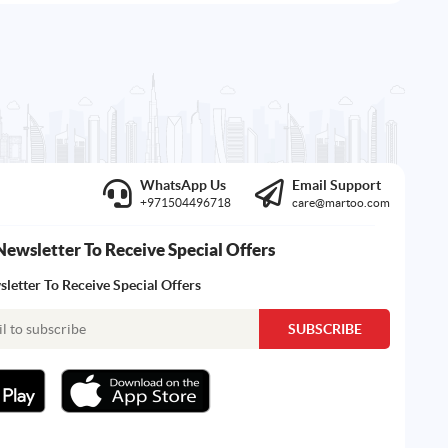
WhatsApp Us
Email Support
+971504496718
care@martoo.com
Newsletter To Receive Special Offers
letter To Receive Special Offers