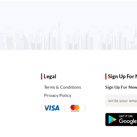
Legal
Sign Up For 
Terms & Conditions
Sign Up For News
Privacy Policy