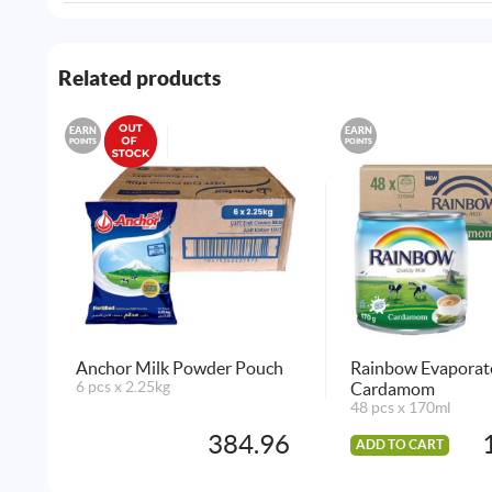
Related products
EARN
EARN
POINTS
POINTS
Anchor Milk Powder Pouch
Rainbow Evaporat
6 pcs x 2.25kg
Cardamom
48 pcs x 170ml
384.96
ADD TO CART