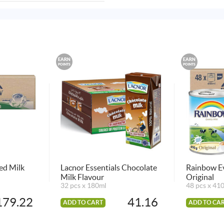
EARN
EARN
POINTS
POINTS
ed Milk
Lacnor Essentials Chocolate
Rainbow E
Milk Flavour
Original
32 pcs x 180ml
48 pcs x 41
179.22
41.16
ADD TO CART
ADD TO CA