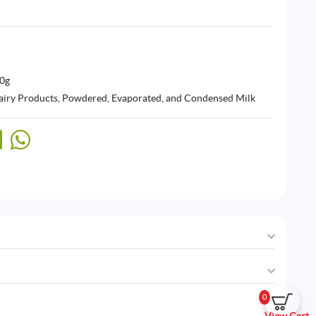
00g
airy Products
,
Powdered, Evaporated, and Condensed Milk
0