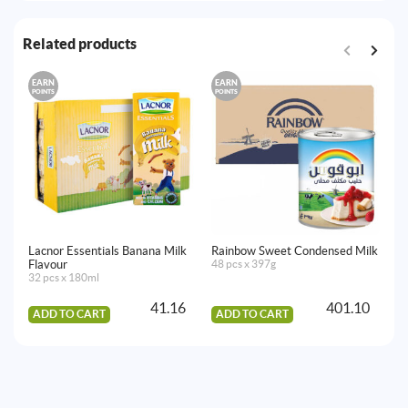
Related products
EARN
EARN
E
POINTS
POINTS
PO
Lacnor Essentials Banana Milk
Rainbow Sweet Condensed Milk
Ni
Flavour
48 pcs x 397g
6 
32 pcs x 180ml
41.16
401.10
ADD TO CART
ADD TO CART
A