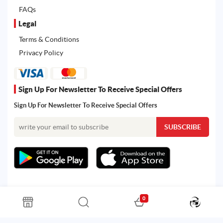
FAQs
Legal
Terms & Conditions
Privacy Policy
Sign Up For Newsletter To Receive Special Offers
Sign Up For Newsletter To Receive Special Offers
0
All rights reserved. Powered by Martoo © 2026