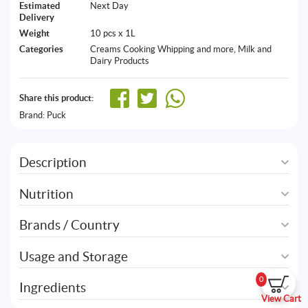
Estimated
Next Day
Delivery
Weight
10 pcs x 1L
Categories
Creams Cooking Whipping and more
,
Milk and
Dairy Products
Share this product:
Brand:
Puck
Description
Nutrition
Brands / Country
Usage and Storage
0
Ingredients
View Cart