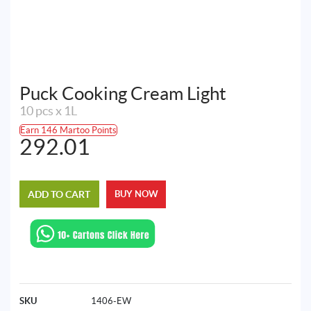
Puck Cooking Cream Light
10 pcs x 1L
Earn 146 Martoo Points
292.01
ADD TO CART
BUY NOW
SKU
1406-EW