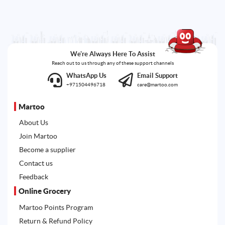
We're Always Here To Assist
Reach out to us through any of these support channels
WhatsApp Us
Email Support
+971504496718
care@martoo.com
Martoo
About Us
Join Martoo
Become a supplier
Contact us
Feedback
Online Grocery
Martoo Points Program
Return & Refund Policy