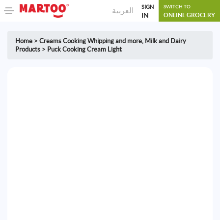
SIGN
SWITCH TO
العربية
IN
ONLINE GROCERY
Home
>
Creams Cooking Whipping and more
,
Milk and Dairy
Products
>
Puck Cooking Cream Light