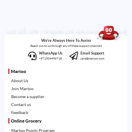
We're Always Here To Assist
Reach out to us through any of these support channels
WhatsApp Us
Email Support
+971504496718
care@martoo.com
Martoo
About Us
Join Martoo
Become a supplier
Contact us
Feedback
Online Grocery
Martoo Points Program