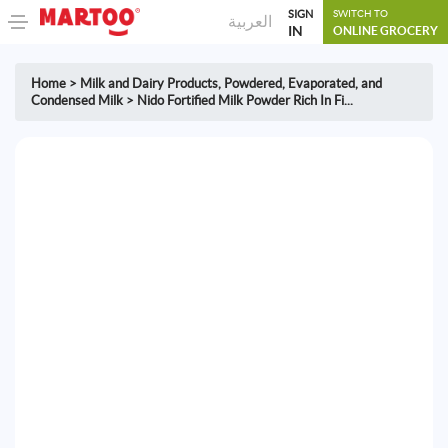
SIGN
SWITCH TO
العربية
IN
ONLINE GROCERY
Home
>
Milk and Dairy Products
,
Powdered, Evaporated, and
Condensed Milk
>
Nido Fortified Milk Powder Rich In Fi...