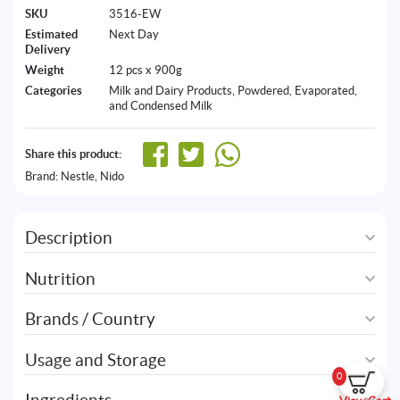
SKU
3516-EW
Estimated
Next Day
Delivery
Weight
12 pcs x 900g
Categories
Milk and Dairy Products
,
Powdered, Evaporated,
and Condensed Milk
Share this product:
Brand:
Nestle
,
Nido
Description
Nutrition
Brands / Country
Usage and Storage
0