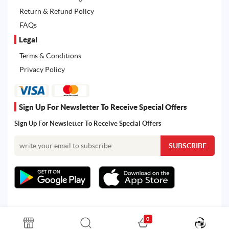
Return & Refund Policy
FAQs
Legal
Terms & Conditions
Privacy Policy
Sign Up For Newsletter To Receive Special Offers
Sign Up For Newsletter To Receive Special Offers
0
All rights reserved. Powered by Martoo © 2026