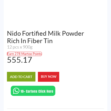
Nido Fortified Milk Powder
Rich In Fiber Tin
12 pcs x 900g
Earn 278 Martoo Points
555.17
ADD TO CART
BUY NOW