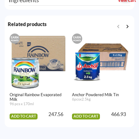
Ingredients
View Cart
Related products
EARN
EARN
E
POINTS
POINTS
PO
Original Rainbow Evaporated
Anchor Powdered Milk Tin
Mi
Milk
6pcsx2.5kg
12
96 pcs x 170ml
247.56
466.93
ADD TO CART
ADD TO CART
A