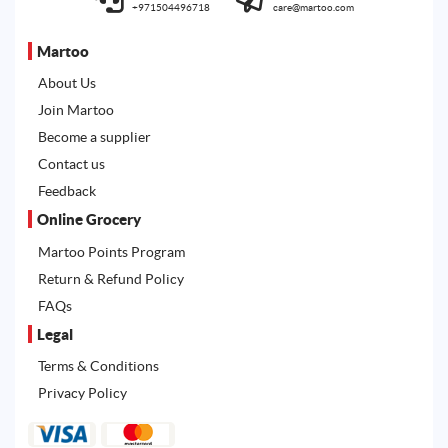
+971504496718
care@martoo.com
Martoo
About Us
Join Martoo
Become a supplier
Contact us
Feedback
Online Grocery
Martoo Points Program
Return & Refund Policy
FAQs
Legal
Terms & Conditions
Privacy Policy