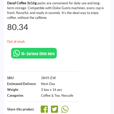
Decaf Coffee 3x16g
packs are convenient for daily use and long-
term storage. Compatible with Dolce Gusto machines, every cup is
fresh, flavorful, and ready in seconds. It’s the ideal way to enjoy
coffee, without the caffeine.
80.34
Out of stock
SKU
3849-EW
Estimated Delivery
Next Day
Weight
3 box x 16 pcs
Categories
Coffee & Tea
,
Nescafe
Share this product: