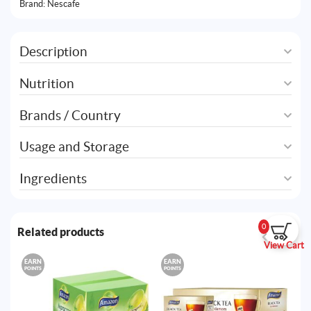
Brand:
Nescafe
Description
Nutrition
Brands / Country
Usage and Storage
Ingredients
0
Related products
View Cart
EARN
EARN
E
POINTS
POINTS
PO