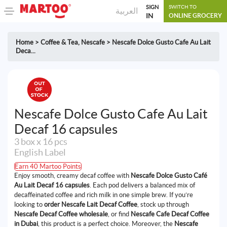
SIGN
SWITCH TO
العربية
IN
ONLINE GROCERY
Home
>
Coffee & Tea
,
Nescafe
>
Nescafe Dolce Gusto Cafe Au Lait
Deca...
Nescafe Dolce Gusto Cafe Au Lait
Decaf 16 capsules
3 box x 16 pcs
English Label
Earn 40 Martoo Points
Enjoy smooth, creamy decaf coffee with
Nescafe Dolce Gusto Café
Au Lait Decaf 16 capsules
. Each pod delivers a balanced mix of
decaffeinated coffee and rich milk in one simple brew. If you’re
looking to
order Nescafe Lait Decaf Coffee
, stock up through
Nescafe Decaf Coffee wholesale
, or find
Nescafe Cafe Decaf Coffee
in Dubai
, this product is a perfect choice. Moreover, the
Nescafe