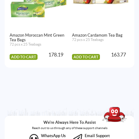
Amazon Moroccan Mint Green
Amazon Cardamom Tea Bag
Am
Tea Bags
72 pcs x 25 Teabags
Te
72 pcs x 25 Teabags
20
178.19
163.77
ADD TO CART
ADD TO CART
A
We're Always Here To Assist
Reach out to us through any of these support channels
WhatsApp Us
Email Support